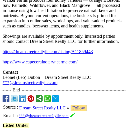
Walker Farms produces four honey varieties — Orange Blossom,
Saw Palmetto, Wildflower, and Black Mangrove — all processed
in-house using low-heat filtration to preserve natural flavor and
nutrients. Beyond current operations, the business is primed for
expansion into online sales, workshops, and value-added products
such as candles, beeswax items, and health supplements.
Showings are available by appointment only. Interested parties
should contact Dream Street Realty LLC for further information.
https://dreamstreetrealtyllc.com/
listing/A11859443
https://www.capecoralnotarynearme.com/
Contact
Leonel (Leo) Dubon – Dream Street Realty LLC
***@dreamstreetrealtyllc.com
End
Source
:
Dream Street Realty LLC
»
Follow
Email
:
***@dreamstreetrealtyllc.com
Listed Under-