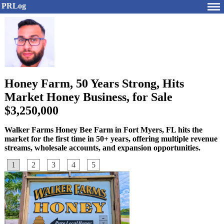
PRLog
Honey Farm, 50 Years Strong, Hits
Market Honey Business, for Sale
$3,250,000
Walker Farms Honey Bee Farm in Fort Myers, FL hits the
market for the first time in 50+ years, offering multiple revenue
streams, wholesale accounts, and expansion opportunities.
1
2
3
4
5