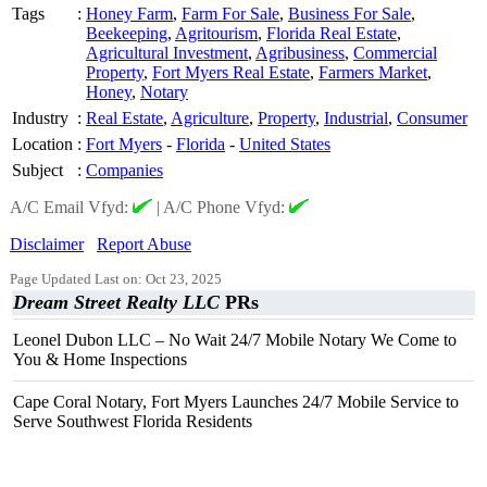
Tags
:
Honey Farm
,
Farm For Sale
,
Business For Sale
,
Beekeeping
,
Agritourism
,
Florida Real Estate
,
Agricultural Investment
,
Agribusiness
,
Commercial
Property
,
Fort Myers Real Estate
,
Farmers Market
,
Honey
,
Notary
Industry
:
Real Estate
,
Agriculture
,
Property
,
Industrial
,
Consumer
Location
:
Fort Myers
-
Florida
-
United States
Subject
:
Companies
A/C Email Vfyd:
|
A/C Phone Vfyd:
Disclaimer
Report Abuse
Page Updated Last on: Oct 23, 2025
Dream Street Realty LLC
PRs
Leonel Dubon LLC – No Wait 24/7 Mobile Notary We Come to
You & Home Inspections
Cape Coral Notary, Fort Myers Launches 24/7 Mobile Service to
Serve Southwest Florida Residents