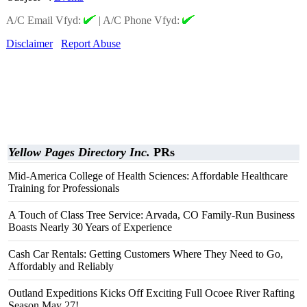
A/C Email Vfyd:
|
A/C Phone Vfyd:
Disclaimer
Report Abuse
Yellow Pages Directory Inc.
PRs
Mid-America College of Health Sciences: Affordable Healthcare
Training for Professionals
A Touch of Class Tree Service: Arvada, CO Family-Run Business
Boasts Nearly 30 Years of Experience
Cash Car Rentals: Getting Customers Where They Need to Go,
Affordably and Reliably
Outland Expeditions Kicks Off Exciting Full Ocoee River Rafting
Season May 27!