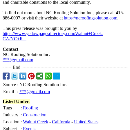
and charitable donations to the local community.
To find out more about NC Roofing Solution Inc., please call 415-
886-0097 or visit their website at
https://ncroofingsolution.com
.
This press release was brought to you by
https://www.yellowpagesdirectory.com/
Walnut+Creek-
CA/NC+R...
.
Contact
NC Roofing Solution Inc.
***@gmail.com
End
Source
:
NC Roofing Solution Inc.
Email
:
***@gmail.com
Listed Under-
Tags
:
Roofing
Industry
:
Construction
Location
:
Walnut Creek
-
California
-
United States
Subject
:
Events