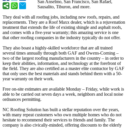
San Anselmo, San Francisco, San Rafael,
Sausalito, Tiburon, and more.
They deal with all roofing jobs, including new roofs, repairs, and
replacements. They are a Roof Maxx dealer, which is a rejuvenation
treatment that extends the life of existing shingle and asphalt roofs,
and comes with a five-year warranty; this amazing service is one
that other roofing companies in the industry typically do not offer.
They also boast a highly-skilled workforce that are all trained
several times annually through both GAF and Owens-Corning –
two of the largest roofing manufacturers in the country – in order to
keep their abilities, information, and technology at the forefront of
the field. They are also certified as a master elite contractor by GAF
that only uses the best materials and stands behind them with a 50-
year warranty on their work.
Free on-site estimates are available Monday – Friday, while work is
able to be carried out seven days a week, neighbors and local noise
ordnances permitting.
NC Roofing Solution has built a stellar reputation over the years,
with many repeat customers who own multiple homes who do not
hesitate to recommend their services to friends and family. The
company is also civically-minded, offering discounts to the elderly