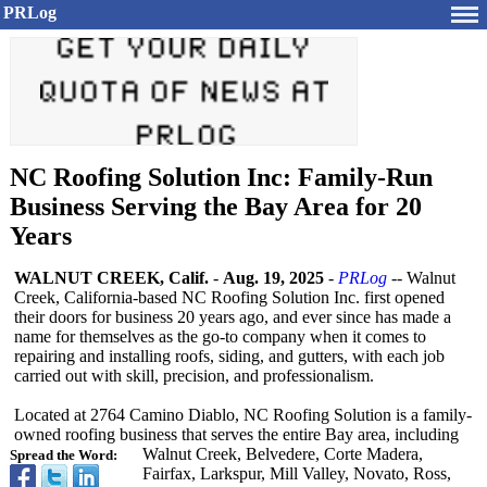
PRLog
NC Roofing Solution Inc: Family-Run
Business Serving the Bay Area for 20
Years
WALNUT CREEK, Calif.
-
Aug. 19, 2025
-
PRLog
-- Walnut
Creek, California-based NC Roofing Solution Inc. first opened
their doors for business 20 years ago, and ever since has made a
name for themselves as the go-to company when it comes to
repairing and installing roofs, siding, and gutters, with each job
carried out with skill, precision, and professionalism.
Located at 2764 Camino Diablo, NC Roofing Solution is a family-
owned roofing business that serves the entire Bay area, including
Walnut Creek, Belvedere, Corte Madera,
Spread the Word:
Fairfax, Larkspur, Mill Valley, Novato, Ross,