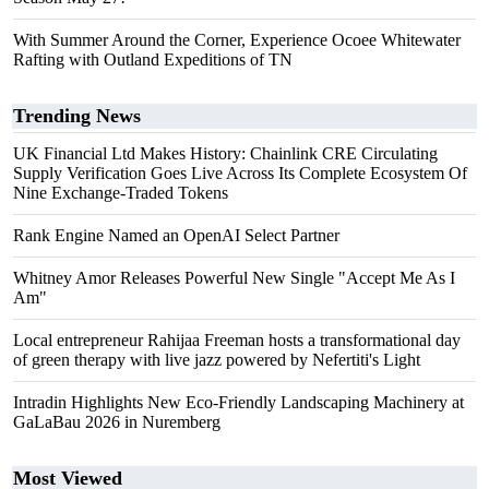
With Summer Around the Corner, Experience Ocoee Whitewater
Rafting with Outland Expeditions of TN
Trending News
UK Financial Ltd Makes History: Chainlink CRE Circulating
Supply Verification Goes Live Across Its Complete Ecosystem Of
Nine Exchange-Traded Tokens
Rank Engine Named an OpenAI Select Partner
Whitney Amor Releases Powerful New Single "Accept Me As I
Am"
Local entrepreneur Rahijaa Freeman hosts a transformational day
of green therapy with live jazz powered by Nefertiti's Light
Intradin Highlights New Eco-Friendly Landscaping Machinery at
GaLaBau 2026 in Nuremberg
Most Viewed