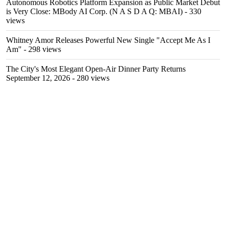
Autonomous Robotics Platform Expansion as Public Market Debut
is Very Close: MBody AI Corp. (N A S D A Q: MBAI)
- 330
views
Whitney Amor Releases Powerful New Single "Accept Me As I
Am"
- 298 views
The City's Most Elegant Open-Air Dinner Party Returns
September 12, 2026
- 280 views