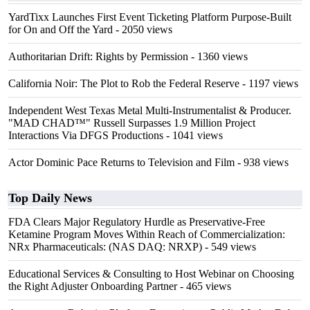
YardTixx Launches First Event Ticketing Platform Purpose-Built
for On and Off the Yard
- 2050 views
Authoritarian Drift: Rights by Permission
- 1360 views
California Noir: The Plot to Rob the Federal Reserve
- 1197 views
Independent West Texas Metal Multi-Instrumentalist & Producer.
"MAD CHAD™" Russell Surpasses 1.9 Million Project
Interactions Via DFGS Productions
- 1041 views
Actor Dominic Pace Returns to Television and Film
- 938 views
Top Daily News
FDA Clears Major Regulatory Hurdle as Preservative-Free
Ketamine Program Moves Within Reach of Commercialization:
NRx Pharmaceuticals: (NAS DAQ: NRXP)
- 549 views
Educational Services & Consulting to Host Webinar on Choosing
the Right Adjuster Onboarding Partner
- 465 views