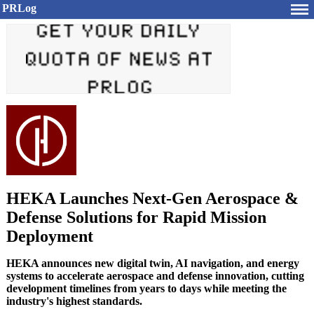
PRLog
HEKA Launches Next-Gen Aerospace &
Defense Solutions for Rapid Mission
Deployment
HEKA announces new digital twin, AI navigation, and energy
systems to accelerate aerospace and defense innovation, cutting
development timelines from years to days while meeting the
industry's highest standards.