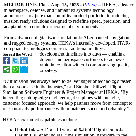
MELBOURNE, Fla.
-
Aug. 15, 2025
-
PRLog
-- HEKA, a leader
in aerospace, defense, and unmanned systems technology,
announces a major expansion of its product portfolio, introducing
mission-ready solutions designed to redefine speed, precision, and
adaptability in complex operational environments.
From advanced digital twin simulation to AI-enhanced navigation
and rugged energy systems, HEKA's internally developed, ITAR-
compliant technologies compress traditional multi-year
development timelines into days — enabling
Spread the Word:
defense and aerospace customers to achieve
rapid innovation without compromising quality
or safety.
"Our mission has always been to deliver superior technology faster
than anyone else in the industry," said Stephen Stilwell, Flight
Simulation Software Engineer & Project Manager at HEKA. "By
integrating cutting-edge engineering disciplines with an agile,
customer-focused approach, we help partners move from concept to
mission-ready performance with unmatched speed and reliability."
HEKA's expanded capabilities include:
HekaLink
– A Digital Twin and 6-DOF Flight Controls
Design IDE enabling real-time simulation, hardware-in-
the-