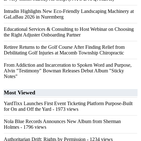
Intradin Highlights New Eco-Friendly Landscaping Machinery at
GaLaBau 2026 in Nuremberg
Educational Services & Consulting to Host Webinar on Choosing
the Right Adjuster Onboarding Partner
Retiree Returns to the Golf Course After Finding Relief from
Debilitating Golf Injuries at Macomb Township Chiropractic
From Addiction and Incarceration to Spoken Word and Purpose,
Alvin "Testimony" Bowman Releases Debut Album "Sticky
Notes"
Most Viewed
YardTixx Launches First Event Ticketing Platform Purpose-Built
for On and Off the Yard
- 1973 views
Nola Blue Records Announces New Album from Sherman
Holmes
- 1796 views
Authoritarian Drift: Rights by Permission
- 1234 views