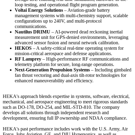
loop testing, and operational flight program generation.
Voltai Energy Solutions
– Aviation-grade battery
management systems with multi-chemistry support, scalable
configurations up to 240V, and multi-protocol
communications.
Nautilus DRIMU
– AI-powered dead reckoning inertial
measurement unit for GPS-denied environments, leveraging
advanced sensor fusion and neural network calibration.
HEKOS
– A safety-critical real-time operating system for
mission-critical aerospace and defense applications.
RF Lamprey
– High-performance RF communications and
telemetry platform for secure, long-range operations.
Next-Generation Propulsion Systems
– Including gimbaled
fan thrust vectoring and dual-axis tilt-rotor technologies for
enhanced maneuverability and efficiency.
HEKA's approach blends expertise in systems, software, electrical,
mechanical, and aerospace engineering to meet rigorous standards
such as DO-178, DO-254, and MIL-STD-810. The company
develops all solutions through independent research and
development, ensuring full IP ownership and NDAA compliance.
HEKA's past performance includes work with the U.S. Army, Air
Force, Joby Aviation, GE, and DIU Hypersonics, as well as