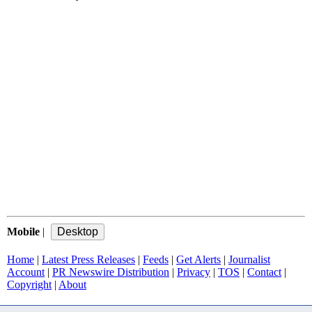
Mobile
|
Home
|
Latest Press Releases
|
Feeds
|
Get Alerts
|
Journalist
Account
|
PR Newswire Distribution
|
Privacy
|
TOS
|
Contact
|
Copyright
|
About