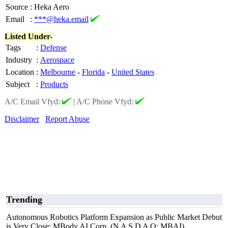
Source
:
Heka Aero
Email
:
***@heka.email
Listed Under-
Tags
:
Defense
Industry
:
Aerospace
Location
:
Melbourne
-
Florida
-
United States
Subject
:
Products
A/C Email Vfyd:
|
A/C Phone Vfyd:
Disclaimer
Report Abuse
Trending
Autonomous Robotics Platform Expansion as Public Market Debut
is Very Close: MBody AI Corp. (N A S D A Q: MBAI)