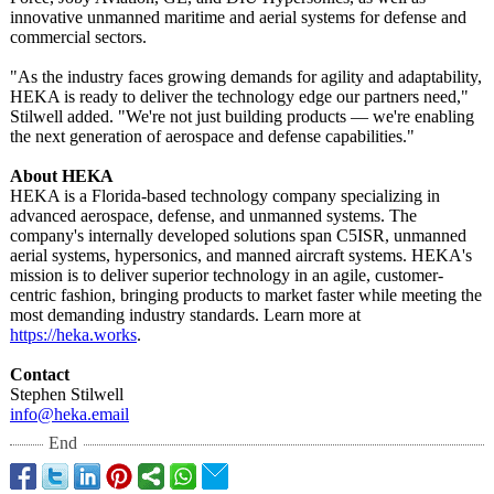
innovative unmanned maritime and aerial systems for defense and
commercial sectors.
"As the industry faces growing demands for agility and adaptability,
HEKA is ready to deliver the technology edge our partners need,"
Stilwell added. "We're not just building products — we're enabling
the next generation of aerospace and defense capabilities."
About HEKA
HEKA is a Florida-based technology company specializing in
advanced aerospace, defense, and unmanned systems. The
company's internally developed solutions span C5ISR, unmanned
aerial systems, hypersonics, and manned aircraft systems. HEKA's
mission is to deliver superior technology in an agile, customer-
centric fashion, bringing products to market faster while meeting the
most demanding industry standards. Learn more at
https://heka.works
.
Contact
Stephen Stilwell
info@heka.email
End