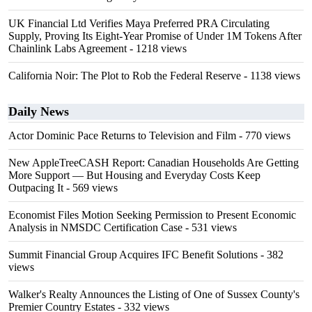
UK Financial Ltd Verifies Maya Preferred PRA Circulating
Supply, Proving Its Eight-Year Promise of Under 1M Tokens After
Chainlink Labs Agreement
- 1218 views
California Noir: The Plot to Rob the Federal Reserve
- 1138 views
Daily News
Actor Dominic Pace Returns to Television and Film
- 770 views
New AppleTreeCASH Report: Canadian Households Are Getting
More Support — But Housing and Everyday Costs Keep
Outpacing It
- 569 views
Economist Files Motion Seeking Permission to Present Economic
Analysis in NMSDC Certification Case
- 531 views
Summit Financial Group Acquires IFC Benefit Solutions
- 382
views
Walker's Realty Announces the Listing of One of Sussex County's
Premier Country Estates
- 332 views