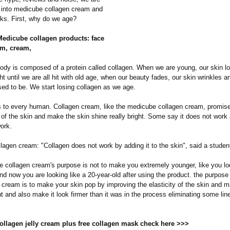
e into medicube collagen cream and
rks. First, why do we age?
 Medicube collagen products: face
m, cream,
dy is composed of a protein called collagen. When we are young, our skin lo
ht until we are all hit with old age, when our beauty fades, our skin wrinkles a
used to be. We start losing collagen as we age.
 to every human. Collagen cream, like the medicube collagen cream, promise
y of the skin and make the skin shine really bright. Some say it does not work
ork.
agen cream: "Collagen does not work by adding it to the skin", said a studen
 collagen cream's purpose is not to make you extremely younger, like you lo
nd now you are looking like a 20-year-old after using the product. the purpose 
y cream is to make your skin pop by improving the elasticity of the skin and m
t and also make it look firmer than it was in the process eliminating some lin
collagen jelly cream plus free collagen mask check here >>>