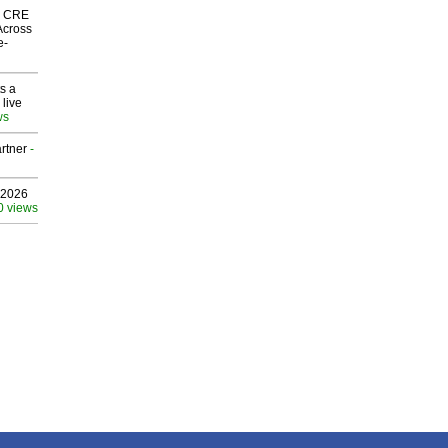
nk CRE
Across
e-
s a
 live
ws
rtner
-
 2026
0 views