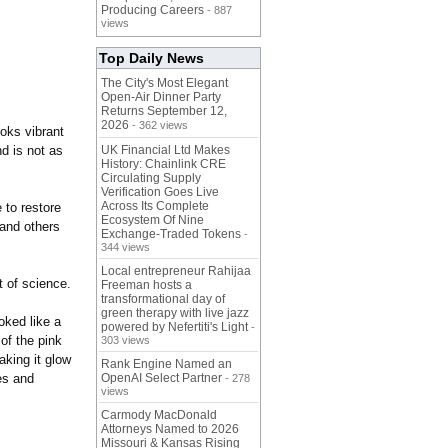
Producing Careers
- 887
views
Top Daily News
The City's Most Elegant
Open-Air Dinner Party
Returns September 12,
2026
- 362 views
oks vibrant
nd is not as
UK Financial Ltd Makes
History: Chainlink CRE
Circulating Supply
Verification Goes Live
Across Its Complete
 to restore
Ecosystem Of Nine
 and others
Exchange-Traded Tokens
-
344 views
Local entrepreneur Rahijaa
t of science.
Freeman hosts a
transformational day of
green therapy with live jazz
oked like a
powered by Nefertiti's Light
-
of the pink
303 views
aking it glow
Rank Engine Named an
es and
OpenAI Select Partner
- 278
views
Carmody MacDonald
Attorneys Named to 2026
Missouri & Kansas Rising