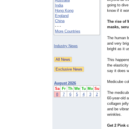
Australia
going to div
India
Hong Kong
know if it wo
England
China
The rise of
- - -
masks, seru
More Countries
The human bo
and very brig
Industry News
bright as it 
This happens
the elasticit
say it does w
Medicube coll
August 2026
Sa
Fr
Th
We
Tu
Mo
Su
The medicube
8
7
6
5
4
3
2
60-year-old a
collagen jell
and be vibran
wrinkles.
Get 2 Pink 