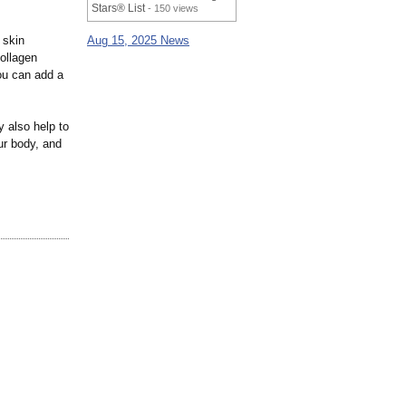
Stars® List
- 150 views
 skin
Aug 15, 2025 News
collagen
ou can add a
 also help to
ur body, and