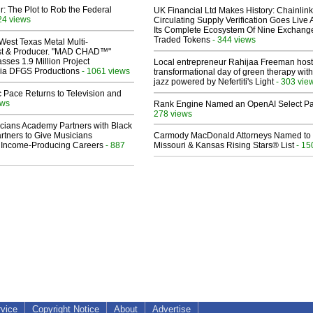
ir: The Plot to Rob the Federal
UK Financial Ltd Makes History: Chainli
24 views
Circulating Supply Verification Goes Live 
Its Complete Ecosystem Of Nine Exchang
Traded Tokens
- 344 views
West Texas Metal Multi-
ist & Producer. "MAD CHAD™"
sses 1.9 Million Project
Local entrepreneur Rahijaa Freeman host
 Via DFGS Productions
- 1061 views
transformational day of green therapy with
jazz powered by Nefertiti's Light
- 303 vie
 Pace Returns to Television and
ews
Rank Engine Named an OpenAI Select Pa
278 views
cians Academy Partners with Black
rtners to Give Musicians
Carmody MacDonald Attorneys Named to
 Income-Producing Careers
- 887
Missouri & Kansas Rising Stars® List
- 15
rvice
Copyright Notice
About
Advertise