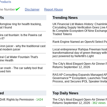
Products
one Number
Disclaimer
Report Abuse
Rs
Trending News
ornglow ring for health tracking,
UK Financial Ltd Makes History: Chainli
at I found
Circulating Supply Verification Goes Live 
Its Complete Ecosystem Of Nine Exchang
Traded Tokens
ra cat fountain: Is the Pawira cat
 it?
Rank Engine Named an OpenAI Select Pa
-iron juicer - why the traditional cast
eat modern juicer
Local entrepreneur Rahijaa Freeman host
transformational day of green therapy with
jazz powered by Nefertiti's Light
Viral Cat Water Fountain That's
ine Health
The City's Most Elegant Open-Air Dinner P
Returns September 12, 2026
ar crash - The car safety tool that
aved him
RAS AP Consulting Expands Managed A
Governance™ Ecosystem, Launches Tra
Process, and Secures IFOL Speaker Invita
ed
Top Daily News
Drift: Rights by Permission
- 1424
The City's Most Elegant Open-Air Dinner P
Returns September 12, 2026
- 362 views