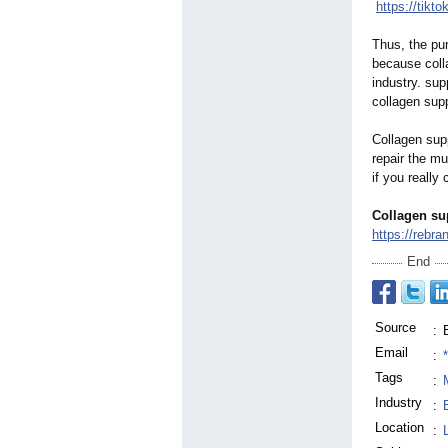
https://tikt
Thus, the pur
because colla
industry. su
collagen sup
Collagen sup
repair the mu
if you really
Collagen su
https://rebran
End
Source
:
Email
:
Tags
:
Industry
:
Location
: