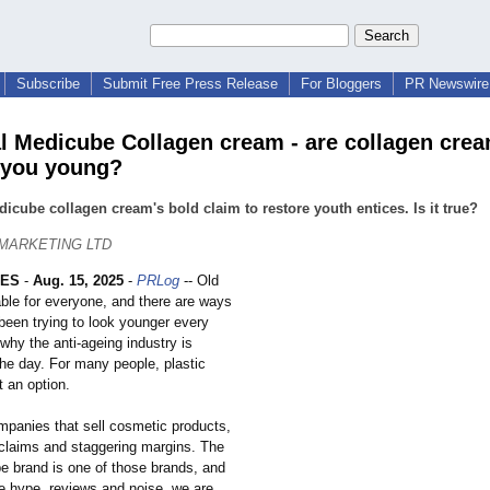
Subscribe
Submit Free Press Release
For Bloggers
PR Newswire 
al Medicube Collagen cream - are collagen cre
 you young?
icube collagen cream's bold claim to restore youth entices. Is it true?
 MARKETING LTD
LES
-
Aug. 15, 2025
-
PRLog
-- Old
able for everyone, and there are ways
been trying to look younger every
why the anti-ageing industry is
he day. For many people, plastic
t an option.
mpanies that sell cosmetic products,
claims and staggering margins. The
be brand is one of those brands, and
he hype, reviews and noise, we are