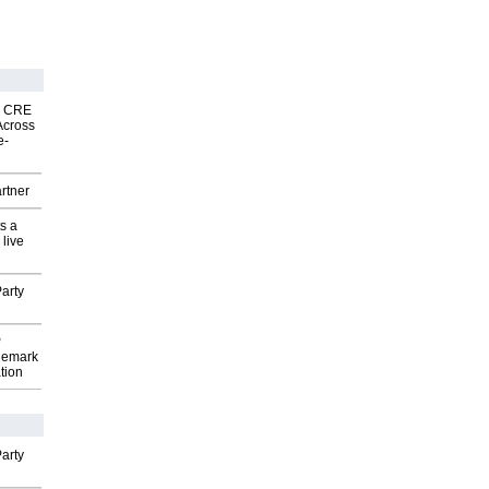
nk CRE
Across
e-
rtner
s a
 live
arty
P
demark
tion
arty