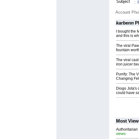
Subject
:
Account Ph
karbenn
P
I bought the M
and this is wh
The viral Pawi
fountain worth
The viral cast
iron juicer b
Purrify: The 
Changing Fel
Diogo Jota's c
could have s
Most View
Authoritarian 
views