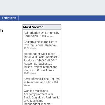
Distribution
Most Viewed
am
Authoritarian Drift: Rights by
Permission
- 1424 views
California Noir: The Plot to
Rob the Federal Reserve
-
1224 views
Independent West Texas
Metal Multi-Instrumentalist &
Producer. "MAD CHAD™"
Russell Surpasses 1.9
Million Project Interactions
Via DFGS Productions
-
1061 views
Actor Dominic Pace Returns
to Television and Film
- 984
views
Working Musicians
Academy Partners with
Black Dog Music Partners to
Give Musicians
Independent, Income-