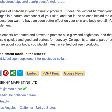
okshoptrend.bigcartel.com/
product/tiktok-
rate...
pose of collagen in your cosmetic products. It does this without harming your
gen is a natural component of your skin, and that is the science behind the 
ppose you want to have an even better effect on your skin and body overall. Y
plement.
plements are tested and proven to promote skin glow and brightness, and they
scle quickly and good and perfect for recovery. Collagen is a natural part of o
 care about your body, you should invest in verified collagen products.
pplement made in the usa>>>
d.ly/
collagen-supplement-
for-medicube-
colla...
Google News
BENNY MARKETING LTD
***@timcu.store
Medicube collagen cream
Beauty
Los Angeles
-
California
-
United States