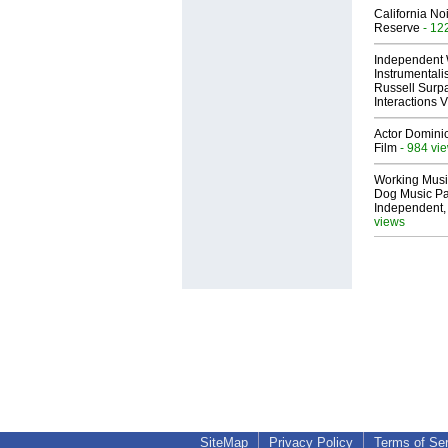
California No
Reserve
- 12
Independent 
Instrumental
Russell Surpa
Interactions
Actor Dominic
Film
- 984 vi
Working Musi
Dog Music Pa
Independent,
views
SiteMap
Privacy Policy
Terms of Se