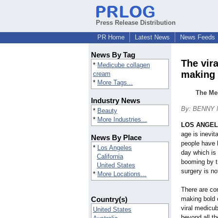
Press Release Distribution
PR Home
Latest News
News Feeds
News By Tag
The vir
*
Medicube collagen
making
cream
*
More Tags...
The Med
Industry News
By: BENNY
*
Beauty
*
More Industries...
LOS ANGE
age is inevit
News By Place
people have 
*
Los Angeles
day which is 
California
booming by t
United States
surgery is no
*
More Locations...
There are co
Country(s)
making bold 
viral medicu
United States
beyond all t