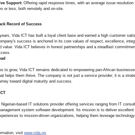
ive Support:
Offering rapid response times, with an average issue resolution 
s or less, both remotely and on-site.
ack Record of Success
 years, Vida ICT has built a loyal client base and earned a high customer sati
ompany's success is anchored in its core values of respect, excellence, integr
nd value. Vida ICT believes in honest partnerships and a steadfast commitment
ccess.
ead
ues to grow, Vida ICT remains dedicated to empowering pan-African businesse
at helps them thrive. The company is not just a service provider; it is a strate
journey toward digital maturity and success.
ICT
 Nigerian-based IT solutions provider offering services ranging from IT consul
management system software development. Its mission is to deliver excellent 
experiences to mission-driven organizations, helping them leverage technology
rmation, visit
www.vida.ng
.