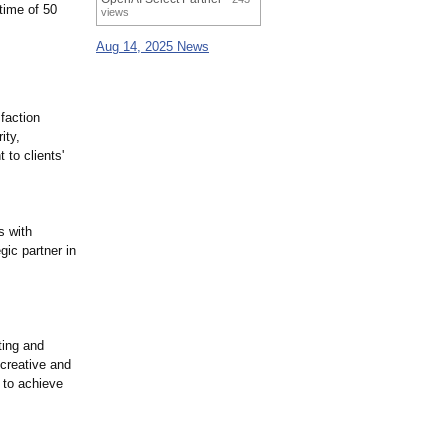
time of 50
views
Aug 14, 2025 News
sfaction
ity,
 to clients'
s with
gic partner in
ting and
creative and
 to achieve