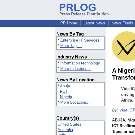
Press Release Distribution
PR Home
Latest News
News Feeds
News By Tag
*
Enterprise IT Services
*
More Tags...
Industry News
*
Information technology
*
More Industries...
A Niger
Transfo
News By Location
*
Abuja
Vida IC
FCT
driving
Nigeria
Africa.
*
More Locations...
By:
Vida ICT
Country(s)
ABUJA, Nige
United States
ICT Reaffir
Australia
Transformat