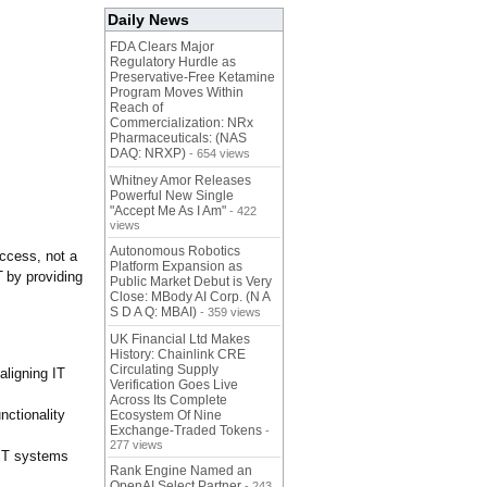
Daily News
FDA Clears Major
Regulatory Hurdle as
Preservative-Free Ketamine
Program Moves Within
Reach of
Commercialization: NRx
Pharmaceuticals: (NAS
DAQ: NRXP)
- 654 views
Whitney Amor Releases
Powerful New Single
"Accept Me As I Am"
- 422
views
Autonomous Robotics
uccess, not a
Platform Expansion as
T
by providing
Public Market Debut is Very
Close: MBody AI Corp. (N A
S D A Q: MBAI)
- 359 views
UK Financial Ltd Makes
History: Chainlink CRE
Circulating Supply
aligning IT
Verification Goes Live
Across Its Complete
nctionality
Ecosystem Of Nine
Exchange-Traded Tokens
-
277 views
 IT systems
Rank Engine Named an
OpenAI Select Partner
- 243