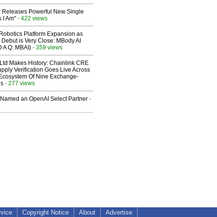
 Releases Powerful New Single
 I Am"
- 422 views
obotics Platform Expansion as
 Debut is Very Close: MBody AI
D A Q: MBAI)
- 359 views
 Ltd Makes History: Chainlink CRE
upply Verification Goes Live Across
 Ecosystem Of Nine Exchange-
ns
- 277 views
Named an OpenAI Select Partner
-
rvice
Copyright Notice
About
Advertise