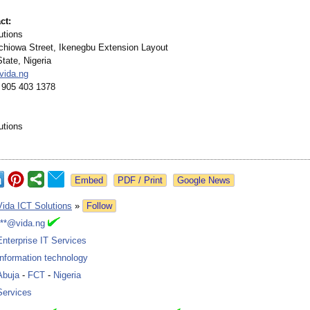
ct:
utions
echiowa Street, Ikenegbu Extension Layout
tate, Nigeria
vida.ng
 905 403 1378
utions
Google News
Vida ICT Solutions
»
Follow
***@vida.ng
Enterprise IT Services
Information technology
Abuja
-
FCT
-
Nigeria
Services