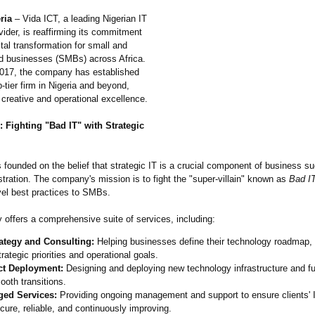
ria
– Vida ICT, a leading Nigerian IT
vider, is reaffirming its commitment
gital transformation for small and
 businesses (SMBs) across Africa.
017, the company has established
p-tier firm in Nigeria and beyond,
 creative and operational excellence.
 Fighting "Bad IT" with Strategic
founded on the belief that strategic IT is a crucial component of business s
stration. The company's mission is to fight the "super-villain"
known as
Bad I
vel best practices to SMBs.
offers a comprehensive suite of services, including:
rategy and Consulting:
Helping businesses define their technology roadmap, 
trategic priorities and operational goals.
ct Deployment:
Designing and deploying new technology infrastructure and fu
ooth transitions.
ed Services:
Providing ongoing management and support to ensure clients'
cure, reliable, and continuously improving.