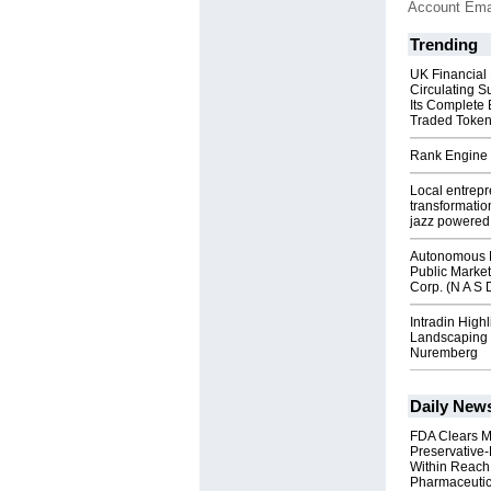
Account Ema
Trending
UK Financial
Circulating S
Its Complete
Traded Toke
Rank Engine 
Local entrep
transformatio
jazz powered b
Autonomous R
Public Market
Corp. (N A S 
Intradin High
Landscaping 
Nuremberg
Daily New
FDA Clears M
Preservative
Within Reach
Pharmaceuti