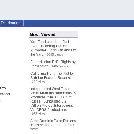
Distribution
Most Viewed
YardTixx Launches First
Event Ticketing Platform
Purpose-Built for On and Off
the Yard
- 2065 views
Authoritarian Drift: Rights by
Permission
- 1402 views
California Noir: The Plot to
Rob the Federal Reserve
-
1210 views
t to
Independent West Texas
Metal Multi-Instrumentalist &
across
Producer. "MAD CHAD™"
.
Russell Surpasses 1.9
Million Project Interactions
Via DFGS Productions
-
1055 views
Actor Dominic Pace Returns
to Television and Film
- 963
views