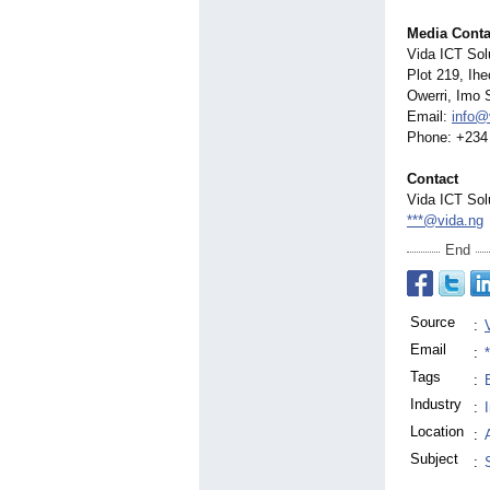
Media Conta
Vida ICT Sol
Plot 219, Ih
Owerri, Imo S
Email:
info@
Phone: +234
Contact
Vida ICT Sol
***@vida.ng
End
Source
:
Email
:
Tags
:
Industry
:
Location
:
Subject
: