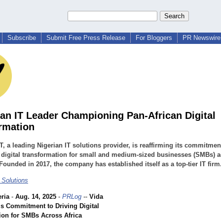
Subscribe
Submit Free Press Release
For Bloggers
PR Newswire 
ian IT Leader Championing Pan-African Digital
rmation
T, a leading Nigerian IT solutions provider, is reaffirming its commitmen
 digital transformation for small and medium-sized businesses (SMBs) 
 Founded in 2017, the company has established itself as a top-tier IT firm
 Solutions
ria
-
Aug. 14, 2025
-
PRLog
--
Vida
ms Commitment to Driving Digital
ion for SMBs Across Africa