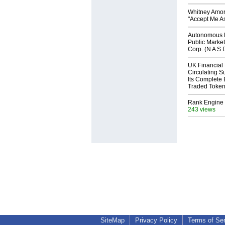
Whitney Amor
"Accept Me As
Autonomous R
Public Market
Corp. (N A S 
UK Financial
Circulating S
Its Complete
Traded Toke
Rank Engine 
243 views
SiteMap
Privacy Policy
Terms of Se