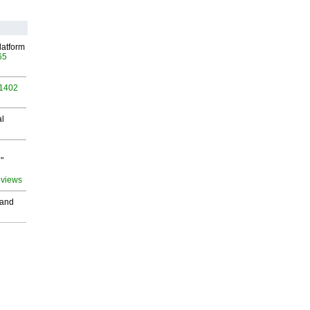
latform
65
 1402
al
"
 views
 and