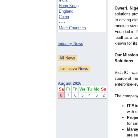
India
Hong Kong
Owerri, Nige
England
solutions pro
China
to driving di
- - -
medium-sized
More Countries
Founded in 2
itself as a to
known for its
Industry News
Our Mission:
Solutions
Vida ICT was 
source of fru
August 2026
enterprise-le
Sa
Fr
Th
We
Tu
Mo
Su
8
7
6
5
4
3
2
The company 
IT St
with s
Proje
for sm
Manag
are se