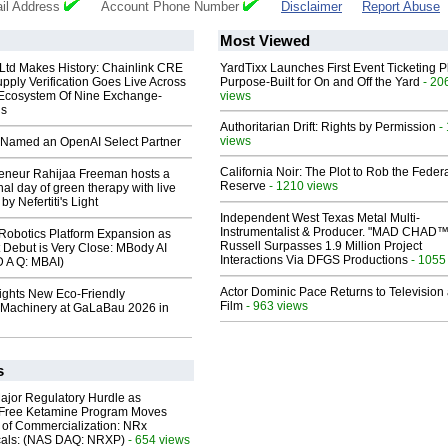
il Address
Account Phone Number
Disclaimer
Report Abuse
Most Viewed
 Ltd Makes History: Chainlink CRE
YardTixx Launches First Event Ticketing P
upply Verification Goes Live Across
Purpose-Built for On and Off the Yard
- 20
 Ecosystem Of Nine Exchange-
views
ns
Authoritarian Drift: Rights by Permission
-
views
Named an OpenAI Select Partner
California Noir: The Plot to Rob the Feder
reneur Rahijaa Freeman hosts a
Reserve
- 1210 views
nal day of green therapy with live
y Nefertiti's Light
Independent West Texas Metal Multi-
Instrumentalist & Producer. "MAD CHAD™
obotics Platform Expansion as
Russell Surpasses 1.9 Million Project
 Debut is Very Close: MBody AI
Interactions Via DFGS Productions
- 1055
D A Q: MBAI)
Actor Dominic Pace Returns to Television
lights New Eco-Friendly
Film
- 963 views
Machinery at GaLaBau 2026 in
s
ajor Regulatory Hurdle as
-Free Ketamine Program Moves
 of Commercialization: NRx
cals: (NAS DAQ: NRXP)
- 654 views