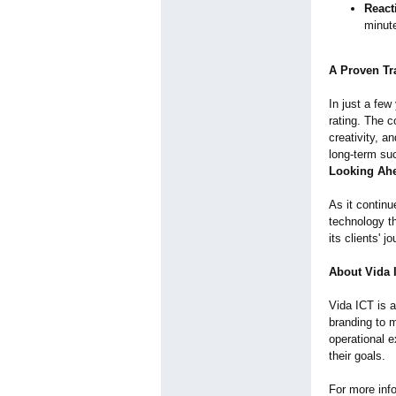
React
minute
A Proven Tr
In just a few
rating. The c
creativity, a
long-term su
Looking Ah
As it contin
technology th
its clients' 
About Vida 
Vida ICT is a
branding to 
operational 
their goals.
For more info