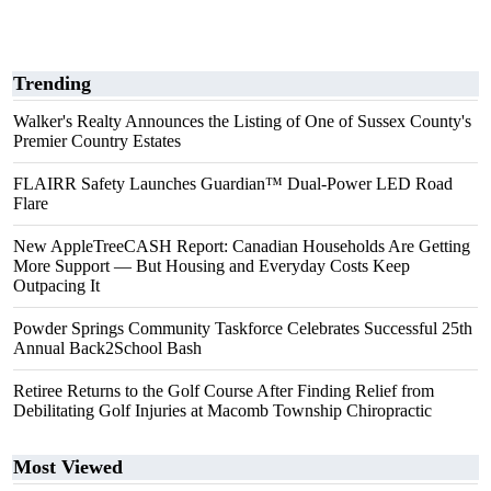
Trending
Walker's Realty Announces the Listing of One of Sussex County's
Premier Country Estates
FLAIRR Safety Launches Guardian™ Dual-Power LED Road
Flare
New AppleTreeCASH Report: Canadian Households Are Getting
More Support — But Housing and Everyday Costs Keep
Outpacing It
Powder Springs Community Taskforce Celebrates Successful 25th
Annual Back2School Bash
Retiree Returns to the Golf Course After Finding Relief from
Debilitating Golf Injuries at Macomb Township Chiropractic
Most Viewed