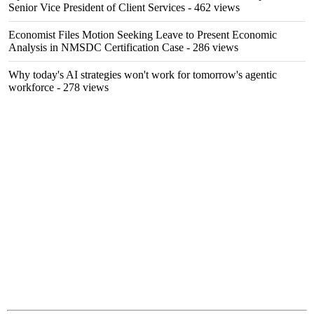
Senior Vice President of Client Services
- 462 views
Economist Files Motion Seeking Leave to Present Economic
Analysis in NMSDC Certification Case
- 286 views
Why today's AI strategies won't work for tomorrow's agentic
workforce
- 278 views