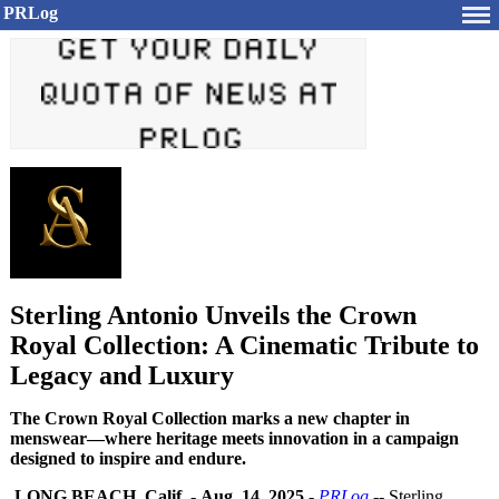
PRLog
Sterling Antonio Unveils the Crown
Royal Collection: A Cinematic Tribute to
Legacy and Luxury
The Crown Royal Collection marks a new chapter in
menswear—where heritage meets innovation in a campaign
designed to inspire and endure.
LONG BEACH, Calif.
-
Aug. 14, 2025
-
PRLog
-- Sterling