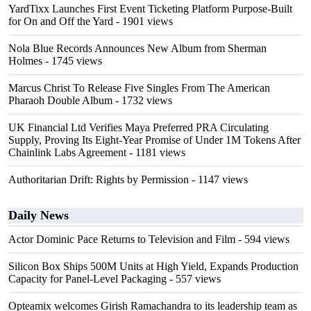
YardTixx Launches First Event Ticketing Platform Purpose-Built
for On and Off the Yard
- 1901 views
Nola Blue Records Announces New Album from Sherman
Holmes
- 1745 views
Marcus Christ To Release Five Singles From The American
Pharaoh Double Album
- 1732 views
UK Financial Ltd Verifies Maya Preferred PRA Circulating
Supply, Proving Its Eight-Year Promise of Under 1M Tokens After
Chainlink Labs Agreement
- 1181 views
Authoritarian Drift: Rights by Permission
- 1147 views
Daily News
Actor Dominic Pace Returns to Television and Film
- 594 views
Silicon Box Ships 500M Units at High Yield, Expands Production
Capacity for Panel-Level Packaging
- 557 views
Opteamix welcomes Girish Ramachandra to its leadership team as