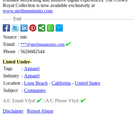
Royal Collection is now available exclusively at
www.sterlingantonio.com
.
End
Source
:
mic
Email
:
***@sterlingantonio.com
Phone
:
5626682544
Listed Under-
Tags
:
Apparel
Industry
:
Apparel
Location
:
Long Beach
-
California
-
United States
Subject
:
Companies
A/C Email Vfyd:
|
A/C Phone Vfyd:
Disclaimer
Report Abuse