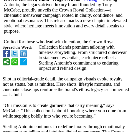
Antonio, the legacy-driven luxury brand founded by Tony
McCabe, proudly unveils the Crown Royal Collection—a
cinematic menswear campaign rooted in clarity, confidence, and
emotional resonance. This release marks a new chapter in elevated
style, where heritage meets innovation and every detail speaks to
purpose.
Crafted for those who lead with intention, the Crown Royal
Collection blends premium tailoring with
Spread the Word:
timeless storytelling. From structured outerwear
to statement essentials, each piece reflects
Sterling Antonio's commitment to enduring
impact and refined design.
Shot in editorial-grade detail, the campaign visuals evoke royalty
not as status, but as mindset. Hero shots, lifestyle moments, and
cinematic close-ups reinforce the brand's ethos: legacy isn't inherited
—it's built.
"Our mission is to create garments that carry meaning," says
McCabe. "This collection is about honoring where you come from
while stepping boldly into who you're becoming."
Sterling Antonio continues to redefine luxury through emotionally
resonant storytelling and intuitive digital experiences. The Crown