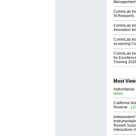
Management
CommLab Indi
AI Research, 
CommLab Indi
Innovation fo
CommLab Ind
eLearning C
CommLab Indi
for Excellenc
Training 202
Most View
Authoritarian 
views
California No
Reserve
- 12
Independent 
Instrumental
Russell Surpa
Interactions