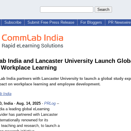
Subscribe
Submit Free Press Release
For Bloggers
PR Newswire 
 India and Lancaster University Launch Glob
n Workplace Learning
 India partners with Lancaster University to launch a global study exp
mpact on workplace learning and employee development.
 India
 India
-
Aug. 14, 2025
-
PRLog
--
a a leading global eLearning
vider has partnered with Lancaster
nternationally renowned for its
 teaching and research, to launch a