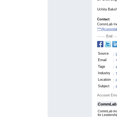
Uchita Baksh
Contact
CommLab In
***@commlab
End
Source
:
Email
:
Tags
:
Industry
:
Location
:
Subject
:
Account Ema
CommLab 
CommLab Indi
for Leadersh