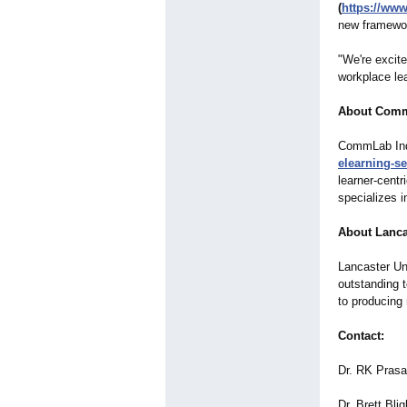
(
https://ww
new framewor
"We're excite
workplace le
About Comm
CommLab Indi
elearning-se
learner-centr
specializes i
About Lanca
Lancaster Uni
outstanding 
to producing 
Contact:
Dr. RK Pras
Dr. Brett Bli