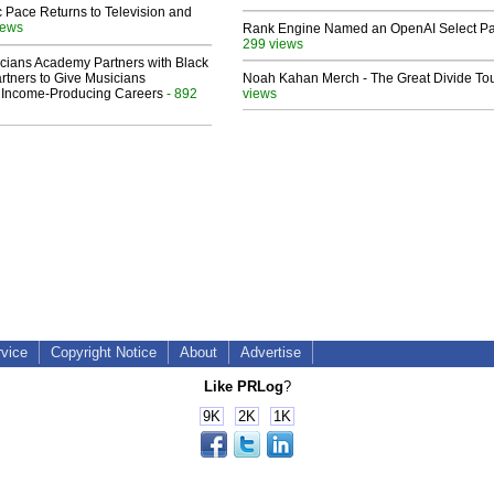
 Pace Returns to Television and
iews
Rank Engine Named an OpenAI Select Pa
299 views
cians Academy Partners with Black
rtners to Give Musicians
Noah Kahan Merch - The Great Divide To
 Income-Producing Careers
- 892
views
rvice
Copyright Notice
About
Advertise
Like PRLog
?
9K
2K
1K