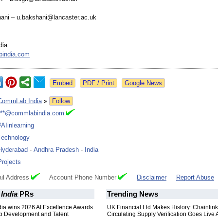
ani – u.bakshani@lancaster.ac.uk
dia
india.com
Google News
CommLab India
»
Follow
***@commlabindia.com
#AIinlearning
Technology
Hyderabad
-
Andhra Pradesh
-
India
Projects
il Address
Account Phone Number
Disclaimer
Report Abuse
India
PRs
Trending News
a wins 2026 AI Excellence Awards
UK Financial Ltd Makes History: Chainli
ip Development and Talent
Circulating Supply Verification Goes Live 