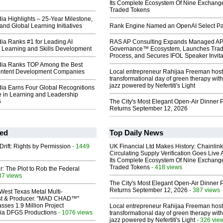
Its Complete Ecosystem Of Nine Exchang
Traded Tokens
a Highlights – 25-Year Milestone,
and Global Learning Initiatives
Rank Engine Named an OpenAI Select Pa
a Ranks #1 for Leading AI
RAS AP Consulting Expands Managed A
r Learning and Skills Development
Governance™ Ecosystem, Launches Tra
Process, and Secures IFOL Speaker Invita
ia Ranks TOP Among the Best
ontent Development Companies
Local entrepreneur Rahijaa Freeman host
transformational day of green therapy with
jazz powered by Nefertiti's Light
a Earns Four Global Recognitions
e in Learning and Leadership
6
The City's Most Elegant Open-Air Dinner P
Returns September 12, 2026
ed
Top Daily News
Drift: Rights by Permission
- 1449
UK Financial Ltd Makes History: Chainli
Circulating Supply Verification Goes Live 
Its Complete Ecosystem Of Nine Exchang
Traded Tokens
- 418 views
ir: The Plot to Rob the Federal
37 views
The City's Most Elegant Open-Air Dinner P
Returns September 12, 2026
- 387 views
West Texas Metal Multi-
ist & Producer. "MAD CHAD™"
sses 1.9 Million Project
Local entrepreneur Rahijaa Freeman host
 Via DFGS Productions
- 1076 views
transformational day of green therapy with
jazz powered by Nefertiti's Light
- 326 vie