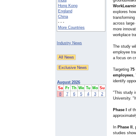
India
groundbreaki
Hong Kong
WorkLearni
England
explores how a
China
transforming
- - -
across large 
More Countries
more innovat
workplace tra
Industry News
The study wi
employee trai
a focus on cr
Targeting
75
employees
,
identify oppo
August 2026
Sa
Fr
Th
We
Tu
Mo
Su
"This study i
8
7
6
5
4
3
2
University. "
Phase I
of th
approximately
In
Phase II
, 
studies show