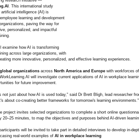
ng research initiative —
ng.AI
. This international study
rtificial intelligence (AI) is
 employee learning and development
organizations, paving the way for
ive, personalized, and impactful
ining.
ll examine how AI is transforming
ning across large organizations, with
eating more innovative, personalized, and effective learning experiences.
 global organizations
across
North America and Europe
with workforces o
 WorkLearning.AI will investigate current applications of AI in workplace learn
rtunities for future improvement.
s not just about how AI is used today," said Dr Brett Bligh, lead researcher f
It's about co-creating better frameworks for tomorrow's learning environments."
e project invites selected organizations to complete a short online questionnai
 20–25 minutes, to map the objectives and purposes behind AI-driven learning
participants will be invited to take part in detailed interviews to develop in-de
casing real-world examples of
AI in workplace learning