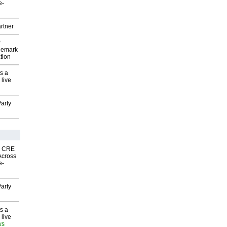
e-
rtner
P
demark
tion
s a
 live
arty
nk CRE
Across
e-
arty
s a
 live
ws