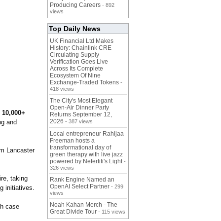
Producing Careers
- 892
views
Top Daily News
UK Financial Ltd Makes
History: Chainlink CRE
Circulating Supply
Verification Goes Live
Across Its Complete
Ecosystem Of Nine
Exchange-Traded Tokens
-
418 views
The City's Most Elegant
Open-Air Dinner Party
f
10,000+
Returns September 12,
2026
ing and
- 387 views
Local entrepreneur Rahijaa
Freeman hosts a
transformational day of
rom Lancaster
green therapy with live jazz
powered by Nefertiti's Light
-
326 views
re, taking
Rank Engine Named an
OpenAI Select Partner
- 299
 initiatives.
views
Noah Kahan Merch - The
pth case
Great Divide Tour
- 115 views