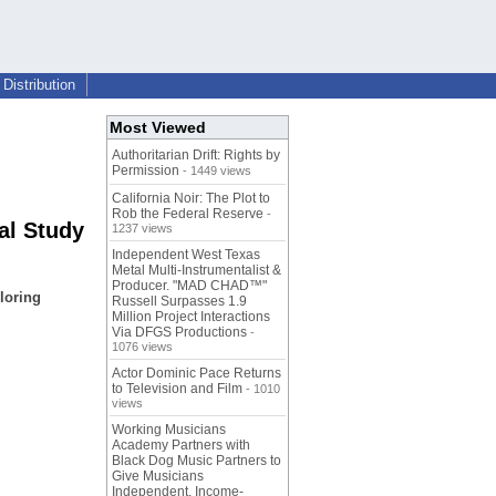
Distribution
Most Viewed
Authoritarian Drift: Rights by
Permission
- 1449 views
California Noir: The Plot to
Rob the Federal Reserve
-
al Study
1237 views
Independent West Texas
Metal Multi-Instrumentalist &
Producer. "MAD CHAD™"
loring
Russell Surpasses 1.9
Million Project Interactions
Via DFGS Productions
-
1076 views
Actor Dominic Pace Returns
to Television and Film
- 1010
views
Working Musicians
Academy Partners with
Black Dog Music Partners to
Give Musicians
Independent, Income-