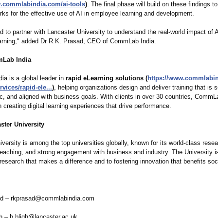
w.commlabindia.com/
ai-tools
)
. The final phase will build on these findings t
ks for the effective use of AI in employee learning and development.
d to partner with Lancaster University to understand the real-world impact of 
arning," added Dr R.K. Prasad, CEO of CommLab India.
Lab India
a is a global leader in
rapid eLearning solutions (
https://www.commlabi
rvices/
rapid-ele...
)
, helping organizations design and deliver training that is s
ic, and aligned with business goals. With clients in over 30 countries, CommL
n creating digital learning experiences that drive performance.
ster University
versity is among the top universities globally, known for its world-class resea
teaching, and strong engagement with business and industry. The University 
research that makes a difference and to fostering innovation that benefits soc
ad – rkprasad@commlabindia.com
gh – b.bligh@lancaster.ac.uk