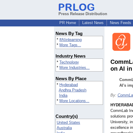
Press Release Distribution
PR Home
Latest News
News Feeds
News By Tag
*
#AIinlearning
*
More Tags...
Industry News
CommLab
*
Technology
*
More Industries...
on AI i
News By Place
CommLab
*
Hyderabad
AI's i
Andhra Pradesh
By:
CommLab
India
*
More Locations...
HYDERABAD,
CommLab Indi
Country(s)
solutions pro
University, i
United States
excellence in
Australia