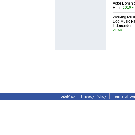
Actor Dominic
Film
- 1010 v
Working Musi
Dog Music Pa
Independent,
views
SiteMap
Privacy Policy
Terms of Se