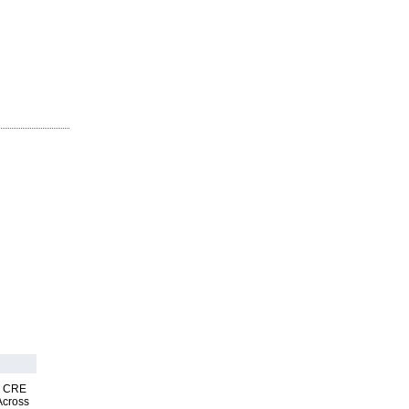
nk CRE
Across