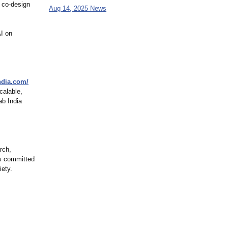
o co-design
Aug 14, 2025 News
AI on
ndia.com/
calable,
ab India
rch,
is committed
iety.