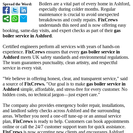
Boilers are a vital part of every home in Ashford,
Spread the Word:
especially during colder months. Regular
maintenance is crucial to avoid unexpected
breakdowns and costly repairs.
FixCrews
understands this need and is now offering easy
booking, same-day visits, and expert checks as part of their
gas
boiler service in Ashford
.
Certified engineers perform all services with years of hands-on
experience.
FixCrews
ensures that every
gas boiler service in
Ashford
meets UK safety standards and environmental regulations.
The team guarantees punctuality, clean artistry, and respectful
service in every visit.
"We believe in offering honest, clear, and transparent service," said
a source of
FixCrews.
"Our goal is to make
gas boiler service in
Ashford
simple, affordable, and stress-free for every customer. No
hidden costs, no technical jargon—just expert care."
The company also provides emergency boiler repair, installations,
and landlord safety checks across Ashford and the surrounding
areas. Whether you need a one-off tune-up or an annual service
plan,
FixCrews
is ready to help. Customers can book appointments
online or call the 24/7 customer support team for quick assistance.
FixCrews
is now accepting new clients and encourages Ashford