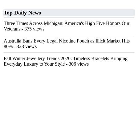
Top Daily News
Three Times Across Michigan: America's High Five Honors Our
Veterans
- 375 views
Australia Bans Every Legal Nicotine Pouch as Illicit Market Hits
80%
- 323 views
Fall Winter Jewellery Trends 2026: Timeless Bracelets Bringing
Everyday Luxury to Your Style
- 306 views