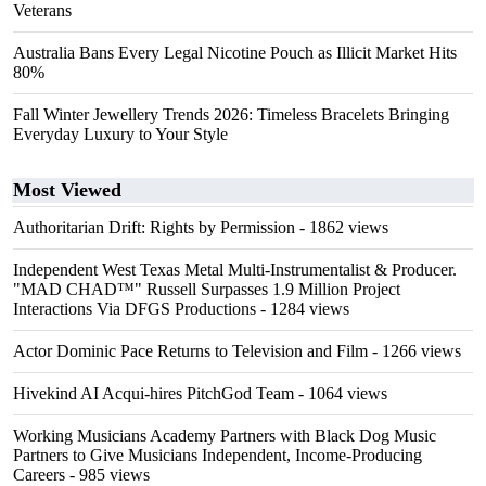
Veterans
Australia Bans Every Legal Nicotine Pouch as Illicit Market Hits
80%
Fall Winter Jewellery Trends 2026: Timeless Bracelets Bringing
Everyday Luxury to Your Style
Most Viewed
Authoritarian Drift: Rights by Permission
- 1862 views
Independent West Texas Metal Multi-Instrumentalist & Producer.
"MAD CHAD™" Russell Surpasses 1.9 Million Project
Interactions Via DFGS Productions
- 1284 views
Actor Dominic Pace Returns to Television and Film
- 1266 views
Hivekind AI Acqui-hires PitchGod Team
- 1064 views
Working Musicians Academy Partners with Black Dog Music
Partners to Give Musicians Independent, Income-Producing
Careers
- 985 views