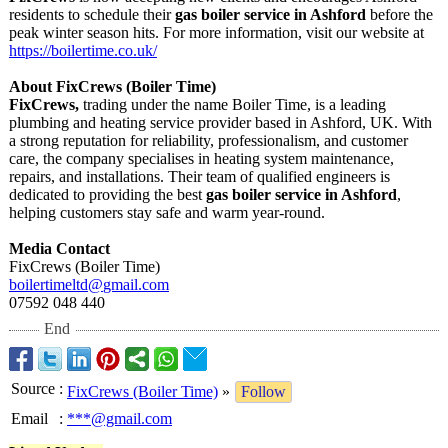
residents to schedule their
gas boiler service in Ashford
before the
peak winter season hits. For more information, visit our website at
https://boilertime.co.uk/
About FixCrews (Boiler Time)
FixCrews,
trading under the name Boiler Time, is a leading
plumbing and heating service provider based in Ashford, UK. With
a strong reputation for reliability, professionalism, and customer
care, the company specialises in heating system maintenance,
repairs, and installations. Their team of qualified engineers is
dedicated to providing the best
gas boiler service in Ashford
,
helping customers stay safe and warm year-round.
Media Contact
FixCrews (Boiler Time)
boilertimeltd@
gmail.com
07592 048 440
End
Source
:
FixCrews (Boiler Time)
»
Follow
Email
:
***@gmail.com