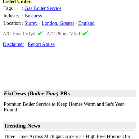
Listed Under-
Tags
:
Gas Boiler Service
Industry
:
Business
Location
:
Surrey
-
London, Greater
-
England
A/C Email Vfyd:
|
A/C Phone Vfyd:
Disclaimer
Report Abuse
FixCrews (Boiler Time)
PRs
Premium Boiler Service to Keep Homes Warm and Safe Year-
Round
Trending News
Three Times Across Michigan: America's High Five Honors Our