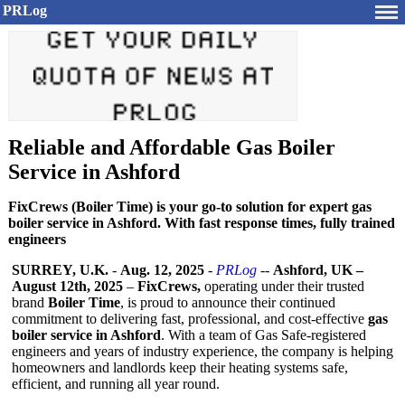
PRLog
Reliable and Affordable Gas Boiler
Service in Ashford
FixCrews (Boiler Time) is your go-to solution for expert gas
boiler service in Ashford. With fast response times, fully trained
engineers
SURREY, U.K.
-
Aug. 12, 2025
-
PRLog
--
Ashford, UK –
August 12th, 2025
–
FixCrews,
operating under their trusted
brand
Boiler Time
, is proud to announce their continued
commitment to delivering fast, professional, and cost-effective
gas
boiler service in Ashford
. With a team of Gas Safe-registered
engineers and years of industry experience, the company is helping
homeowners and landlords keep their heating systems safe,
efficient, and running all year round.