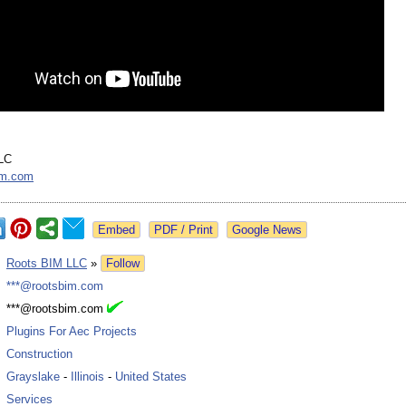
LC
im.com
Google News
:
Roots BIM LLC
»
Follow
:
***@rootsbim.com
:
***@rootsbim.com
:
Plugins For Aec Projects
:
Construction
:
Grayslake
-
Illinois
-
United States
:
Services