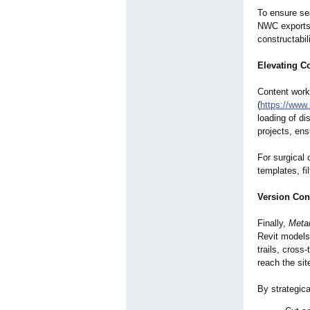
To ensure se
NWC exports 
constructabil
Elevating C
Content work
(
https://www.
loading of di
projects, en
For surgical
templates, fi
Version Con
Finally,
Meta
Revit models
trails, cross
reach the sit
By strategic