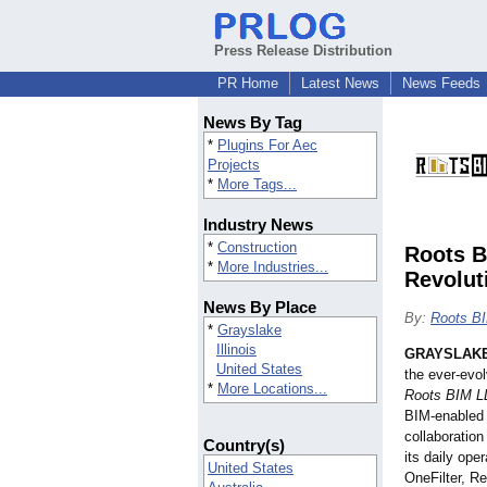
Press Release Distribution
PR Home
Latest News
News Feeds
News By Tag
*
Plugins For Aec
Projects
*
More Tags...
Industry News
*
Construction
Roots B
*
More Industries...
Revolut
News By Place
By:
Roots B
*
Grayslake
Illinois
GRAYSLAKE,
United States
the ever-evo
*
More Locations...
Roots BIM L
BIM-enabled 
collaboration
Country(s)
its daily op
United States
OneFilter, R