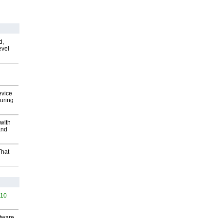
d,
evel
evice
uring
with
and
That
510
ftware