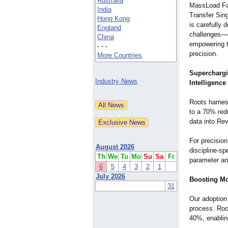
Australia
MassLoad Fa
India
Transfer Sin
Hong Kong
is carefully 
England
challenges—c
China
empowering t
- - -
precision.
More Countries
Supercharg
Industry News
Intelligence
Roots harne
to a 70% red
data into Re
For precisio
August 2026
discipline-s
Th
We
Tu
Mo
Su
Sa
Fr
parameter an
6
5
4
3
2
1
July 2026
Boosting Mo
31
Our adoption
process. Roo
40%, enablin