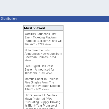
Distribution
Most Viewed
YardTixx Launches First
Event Ticketing Platform
Purpose-Built for On and Off
the Yard
- 1729 views
Nola Blue Records
Announces New Album from
o
Sherman Holmes
- 1654
views
Free Digital Hall Pass
System Announced for
Teachers
- 1590 views
Marcus Christ To Release
Five Singles From The
American Pharaoh Double
Album
- 1478 views
UK Financial Ltd Verifies
Maya Preferred PRA
Circulating Supply, Proving
Its Eight-Year Promise of