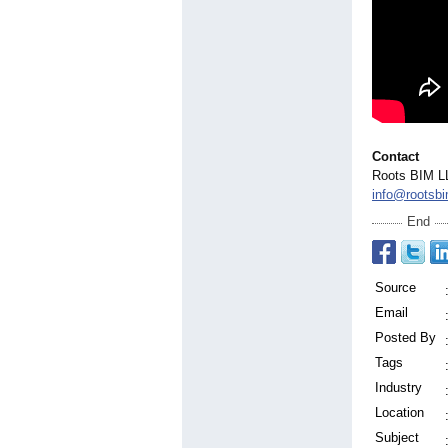
Contact
Roots BIM L
info@rootsb
End
Source
Email
Posted By
Tags
Industry
Location
Subject