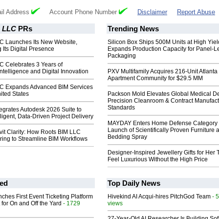
il Address
Account Phone Number
Disclaimer
Report Abuse
M LLC
PRs
Trending News
C Launches Its New Website,
Silicon Box Ships 500M Units at High Yiel
 Its Digital Presence
Expands Production Capacity for Panel-L
Packaging
C Celebrates 3 Years of
ntelligence and Digital Innovation
PXV Multifamily Acquires 216-Unit Atlanta
Apartment Community for $29.5 MM
C Expands Advanced BIM Services
ited States
Packson Mold Elevates Global Medical D
Precision Cleanroom & Contract Manufact
Standards
egrates Autodesk 2026 Suite to
ligent, Data-Driven Project Delivery
MAYDAY Enters Home Defense Category 
Launch of Scientifically Proven Furniture 
it Clarity: How Roots BIM LLC
Bedding Spray
ing to Streamline BIM Workflows
Designer-Inspired Jewellery Gifts for Her 
Feel Luxurious Without the High Price
ed
Top Daily News
ches First Event Ticketing Platform
Hivekind AI Acqui-hires PitchGod Team
- 
 for On and Off the Yard
- 1729
views
27-Year-Old AI Researcher Is Building So