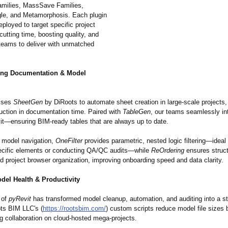
milies, MassSave Families,
gle, and Metamorphosis. Each plugin
deployed to target specific project
utting time, boosting quality, and
eams to deliver with unmatched
ing Documentation & Model
sses
SheetGen
by DiRoots to automate sheet creation in large-scale projects,
uction in documentation time. Paired with
TableGen
, our teams seamlessly in
vit—ensuring BIM-ready tables that are always up to date.
n model navigation,
OneFilter
provides parametric, nested logic filtering—ideal f
pecific elements or conducting QA/QC audits—while
ReOrdering
ensures struc
d project browser organization, improving onboarding speed and data clarity.
del Health & Productivity
 of
pyRevit
has transformed model cleanup, automation, and auditing into a s
ts BIM LLC's (
https://rootsbim.com/
) custom scripts reduce model file sizes 
g collaboration on cloud-hosted mega-projects.