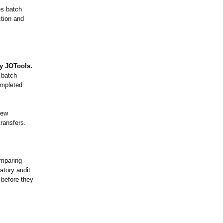
es batch
ction and
y JOTools.
 batch
ompleted
iew
transfers.
omparing
atory audit
 before they