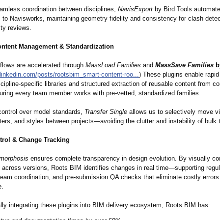
amless coordination between disciplines,
NavisExport
by Bird Tools automat
to Navisworks, maintaining geometry fidelity and consistency for clash dete
ity reviews.
ontent Management & Standardization
flows are accelerated through
MassLoad Families
and
MassSave Families
b
linkedin.com/
posts/rootsbim_
smart-content-
roo...
) These plugins enable rapid
scipline-specific libraries and structured extraction of reusable content from c
suring every team member works with pre-vetted, standardized families.
 control over model standards,
Transfer Single
allows us to selectively move v
lters, and styles between projects—avoiding the clutter and instability of bulk 
trol & Change Tracking
morphosis
ensures complete transparency in design evolution. By visually c
 across versions, Roots BIM identifies changes in real time—supporting regul
-team coordination, and pre-submission QA checks that eliminate costly errors
e.
ally integrating these plugins into BIM delivery ecosystem, Roots BIM has: