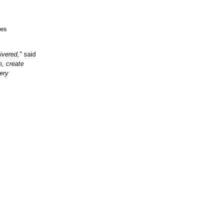
nes
ivered,"
said
m, create
ery