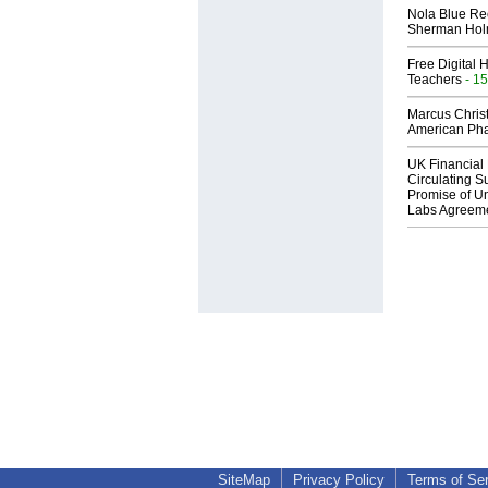
Nola Blue Re
Sherman Ho
Free Digital 
Teachers
- 15
Marcus Chris
American Ph
UK Financial 
Circulating Su
Promise of Un
Labs Agreem
SiteMap
Privacy Policy
Terms of Se