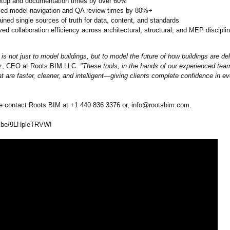
etup and documentation times by over 60%
ed model navigation and QA review times by 80%+
ined single sources of truth for data, content, and standards
ed collaboration efficiency across architectural, structural, and MEP discipli
is not just to model buildings, but to model the future of how buildings are del
ez, CEO at Roots BIM LLC.
"These tools, in the hands of our experienced tea
t are faster, cleaner, and intelligent—
giving clients complete confidence in ev
 contact Roots BIM at +1 440 836 3376‬ or, info@rootsbim.com.
.be/
9LHpleTRVWI