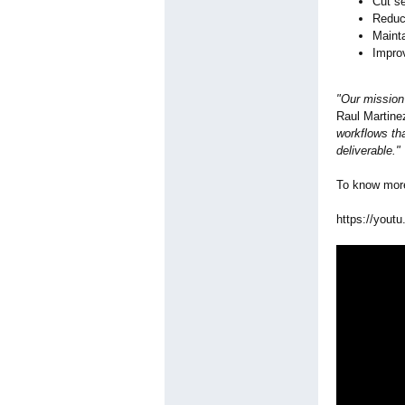
Cut s
Reduc
Mainta
Improv
"Our mission 
Raul Martin
workflows tha
deliverable."
To know more
https://youtu