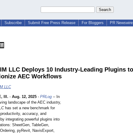
Subscribe
Submit Free Press Release
For Bloggers
PR Newswire 
IM LLC Deploys 10 Industry-Leading Plugins t
ionize AEC Workflows
IM LLC
 Ill.
-
Aug. 12, 2025
-
PRLog
-- In
lving landscape of the AEC industry,
LC
has set a new benchmark for
productivity, accuracy, and
 by integrating powerful plugins into
erations: SheetGen, TableGen,
eOrdering, pyRevit, NavisExport,