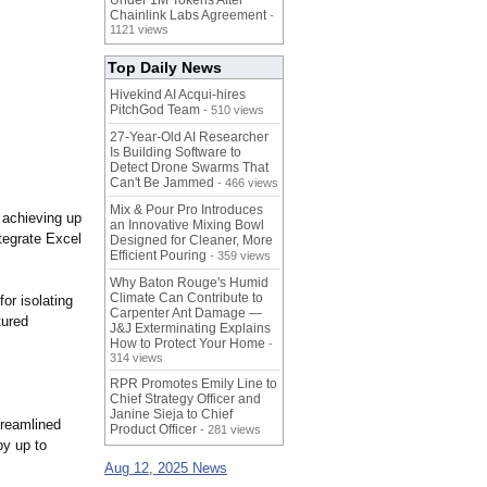
Under 1M Tokens After
Chainlink Labs Agreement
-
1121 views
Top Daily News
Hivekind AI Acqui-hires
PitchGod Team
- 510 views
27-Year-Old AI Researcher
Is Building Software to
Detect Drone Swarms That
Can't Be Jammed
- 466 views
Mix & Pour Pro Introduces
 achieving up
an Innovative Mixing Bowl
tegrate Excel
Designed for Cleaner, More
Efficient Pouring
- 359 views
Why Baton Rouge's Humid
Climate Can Contribute to
or isolating
Carpenter Ant Damage —
tured
J&J Exterminating Explains
How to Protect Your Home
-
314 views
RPR Promotes Emily Line to
Chief Strategy Officer and
Janine Sieja to Chief
treamlined
Product Officer
- 281 views
by up to
Aug 12, 2025 News