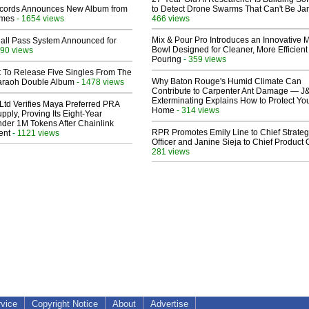
cords Announces New Album from
to Detect Drone Swarms That Can't Be J
lmes
- 1654 views
466 views
Mix & Pour Pro Introduces an Innovative 
Hall Pass System Announced for
Bowl Designed for Cleaner, More Efficient
90 views
Pouring
- 359 views
t To Release Five Singles From The
Why Baton Rouge's Humid Climate Can
araoh Double Album
- 1478 views
Contribute to Carpenter Ant Damage — J
Exterminating Explains How to Protect Yo
Ltd Verifies Maya Preferred PRA
Home
- 314 views
pply, Proving Its Eight-Year
der 1M Tokens After Chainlink
RPR Promotes Emily Line to Chief Strate
ent
- 1121 views
Officer and Janine Sieja to Chief Product O
281 views
rvice
Copyright Notice
About
Advertise