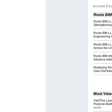
Account Ema
Roots BI
Roots BIM LL
Strengthening
Roots BIM LL
Engineering I
Roots BIM LL
Across the Un
Roots BIM Int
Advance Intel
Mastering Rev
Uses ReOrder
Most View
YardTixx Laun
Purpose-Built
views