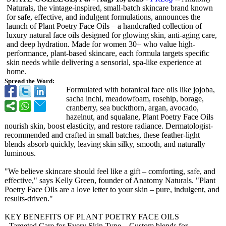
Naturals, the vintage-inspired, small-batch skincare brand known
for safe, effective, and indulgent formulations, announces the
launch of Plant Poetry Face Oils – a handcrafted collection of
luxury natural face oils designed for glowing skin, anti-aging care,
and deep hydration. Made for women 30+ who value high-
performance, plant-based skincare, each formula targets specific
skin needs while delivering a sensorial, spa-like experience at
home.
Spread the Word:
Formulated with botanical face oils like jojoba,
sacha inchi, meadowfoam, rosehip, borage,
cranberry, sea buckthorn, argan, avocado,
hazelnut, and squalane, Plant Poetry Face Oils
nourish skin, boost elasticity, and restore radiance. Dermatologist-
recommended and crafted in small batches, these feather-light
blends absorb quickly, leaving skin silky, smooth, and naturally
luminous.
"We believe skincare should feel like a gift – comforting, safe, and
effective," says Kelly Green, founder of Anatomy Naturals. "Plant
Poetry Face Oils are a love letter to your skin – pure, indulgent, and
results-driven."
KEY BENEFITS OF PLANT POETRY FACE OILS
- Targeted Care for Every Skin Type – Custom blends for