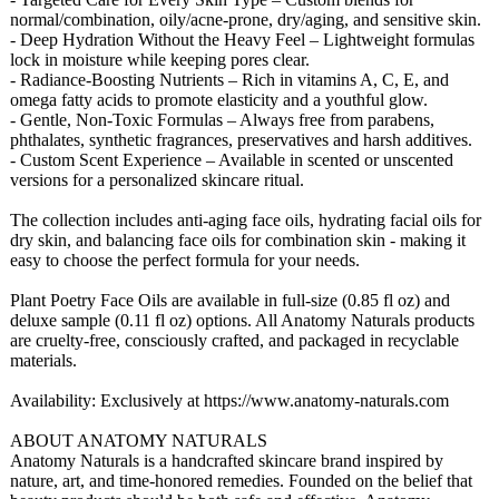
normal/combination, oily/acne-prone, dry/aging, and sensitive skin.
- Deep Hydration Without the Heavy Feel – Lightweight formulas
lock in moisture while keeping pores clear.
- Radiance-Boosting Nutrients – Rich in vitamins A, C, E, and
omega fatty acids to promote elasticity and a youthful glow.
- Gentle, Non-Toxic Formulas – Always free from parabens,
phthalates, synthetic fragrances, preservatives and harsh additives.
- Custom Scent Experience – Available in scented or unscented
versions for a personalized skincare ritual.
The collection includes anti-aging face oils, hydrating facial oils for
dry skin, and balancing face oils for combination skin - making it
easy to choose the perfect formula for your needs.
Plant Poetry Face Oils are available in full-size (0.85 fl oz) and
deluxe sample (0.11 fl oz) options. All Anatomy Naturals products
are cruelty-free, consciously crafted, and packaged in recyclable
materials.
Availability:
Exclusively at https://www.anatomy-
naturals.com
ABOUT ANATOMY NATURALS
Anatomy Naturals is a handcrafted skincare brand inspired by
nature, art, and time-honored remedies. Founded on the belief that