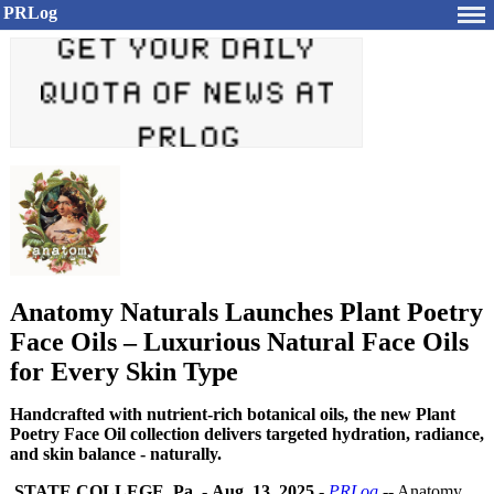
PRLog
Anatomy Naturals Launches Plant Poetry
Face Oils – Luxurious Natural Face Oils
for Every Skin Type
Handcrafted with nutrient-rich botanical oils, the new Plant
Poetry Face Oil collection delivers targeted hydration, radiance,
and skin balance - naturally.
STATE COLLEGE, Pa.
-
Aug. 13, 2025
-
PRLog
-- Anatomy