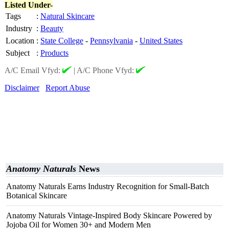
Listed Under-
Tags
:
Natural Skincare
Industry
:
Beauty
Location
:
State College
-
Pennsylvania
-
United States
Subject
:
Products
A/C Email Vfyd:
|
A/C Phone Vfyd:
Disclaimer
Report Abuse
Anatomy Naturals
News
Anatomy Naturals Earns Industry Recognition for Small-Batch
Botanical Skincare
Anatomy Naturals Vintage-Inspired Body Skincare Powered by
Jojoba Oil for Women 30+ and Modern Men