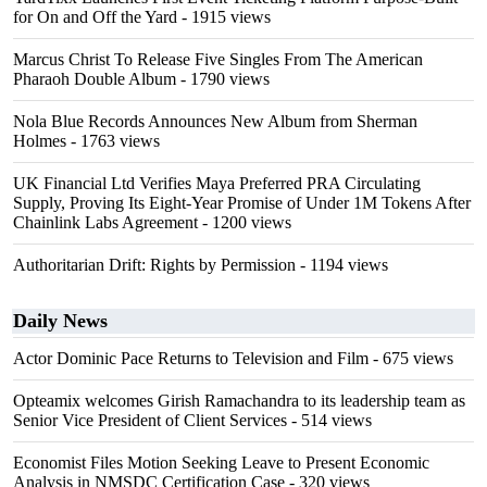
for On and Off the Yard
- 1915 views
Marcus Christ To Release Five Singles From The American
Pharaoh Double Album
- 1790 views
Nola Blue Records Announces New Album from Sherman
Holmes
- 1763 views
UK Financial Ltd Verifies Maya Preferred PRA Circulating
Supply, Proving Its Eight-Year Promise of Under 1M Tokens After
Chainlink Labs Agreement
- 1200 views
Authoritarian Drift: Rights by Permission
- 1194 views
Daily News
Actor Dominic Pace Returns to Television and Film
- 675 views
Opteamix welcomes Girish Ramachandra to its leadership team as
Senior Vice President of Client Services
- 514 views
Economist Files Motion Seeking Leave to Present Economic
Analysis in NMSDC Certification Case
- 320 views