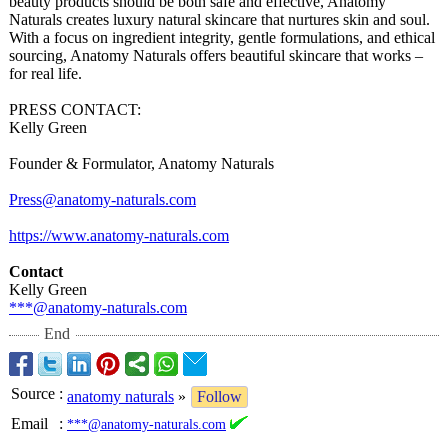
beauty products should be both safe and effective, Anatomy
Naturals creates luxury natural skincare that nurtures skin and soul.
With a focus on ingredient integrity, gentle formulations, and ethical
sourcing, Anatomy Naturals offers beautiful skincare that works –
for real life.
PRESS CONTACT:
Kelly Green
Founder & Formulator, Anatomy Naturals
Press@anatomy-
naturals.com
https://www.anatomy-
naturals.com
Contact
Kelly Green
***@anatomy-
naturals.com
End
Source
:
anatomy naturals
»
Follow
Email
:
***@anatomy-naturals.com