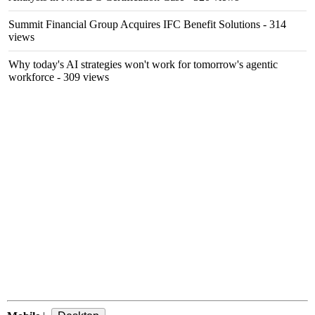
Summit Financial Group Acquires IFC Benefit Solutions
- 314
views
Why today's AI strategies won't work for tomorrow's agentic
workforce
- 309 views