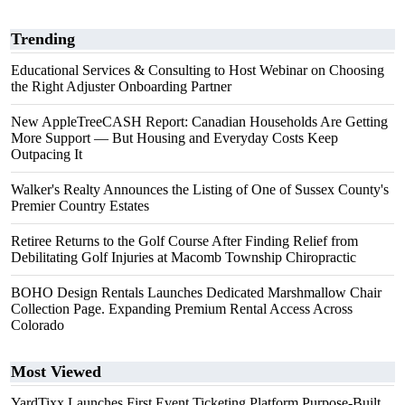
Trending
Educational Services & Consulting to Host Webinar on Choosing
the Right Adjuster Onboarding Partner
New AppleTreeCASH Report: Canadian Households Are Getting
More Support — But Housing and Everyday Costs Keep
Outpacing It
Walker's Realty Announces the Listing of One of Sussex County's
Premier Country Estates
Retiree Returns to the Golf Course After Finding Relief from
Debilitating Golf Injuries at Macomb Township Chiropractic
BOHO Design Rentals Launches Dedicated Marshmallow Chair
Collection Page. Expanding Premium Rental Access Across
Colorado
Most Viewed
YardTixx Launches First Event Ticketing Platform Purpose-Built