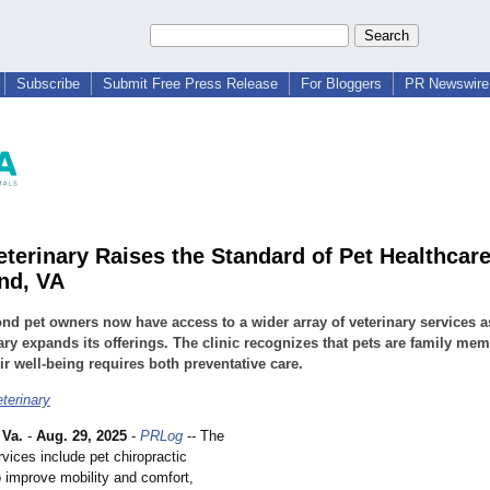
Subscribe
Submit Free Press Release
For Bloggers
PR Newswire 
terinary Raises the Standard of Pet Healthcare
nd, VA
d pet owners now have access to a wider array of veterinary services 
ary expands its offerings. The clinic recognizes that pets are family me
ir well-being requires both preventative care.
terinary
Va.
-
Aug. 29, 2025
-
PRLog
-- The
vices include pet chiropractic
o improve mobility and comfort,