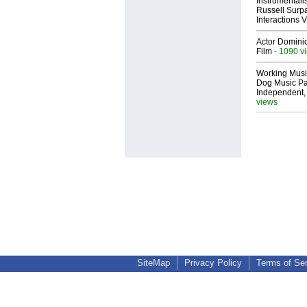
Instrumental
Russell Surpa
Interactions
Actor Dominic
Film
- 1090 v
Working Musi
Dog Music Pa
Independent,
views
SiteMap
Privacy Policy
Terms of Se