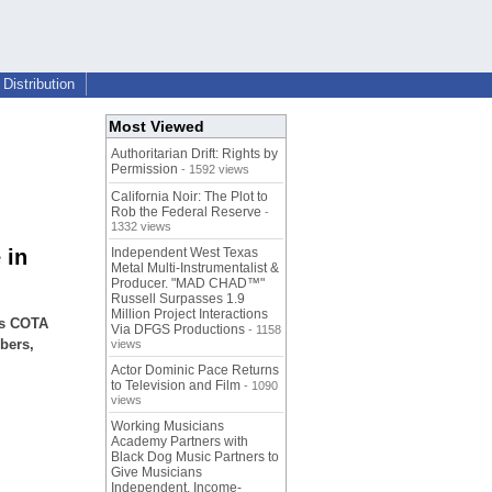
Distribution
Most Viewed
Authoritarian Drift: Rights by
Permission
- 1592 views
California Noir: The Plot to
Rob the Federal Reserve
-
1332 views
 in
Independent West Texas
Metal Multi-Instrumentalist &
Producer. "MAD CHAD™"
Russell Surpasses 1.9
Million Project Interactions
as COTA
Via DFGS Productions
- 1158
mbers,
views
Actor Dominic Pace Returns
to Television and Film
- 1090
views
Working Musicians
Academy Partners with
Black Dog Music Partners to
Give Musicians
Independent, Income-