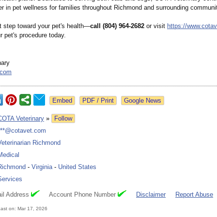
ner in pet wellness for families throughout Richmond and surrounding communit
t step toward your pet's health—
call (804) 964-2682
or visit
https://www.cota
r pet's procedure today.
nary
.com
Google News
COTA Veterinary
»
Follow
***@cotavet.com
Veterinarian Richmond
Medical
Richmond
-
Virginia
-
United States
Services
il Address
Account Phone Number
Disclaimer
Report Abuse
ast on: Mar 17, 2026