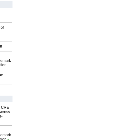
 of
ur
P
demark
tion
he
nk CRE
Across
e-
P
demark
tion
-