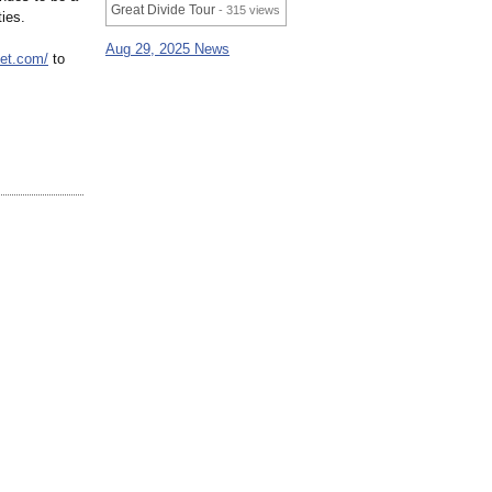
Great Divide Tour
- 315 views
ies.
Aug 29, 2025 News
vet.com/
to