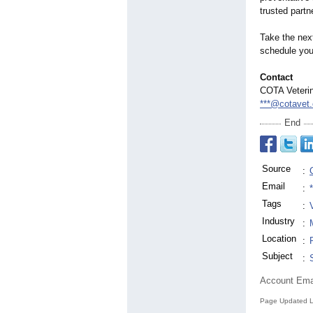
trusted part
Take the nex
schedule you
Contact
COTA Veteri
***@cotavet
End
Source
:
Email
:
Tags
:
Industry
:
Location
:
Subject
:
Account Ema
Page Updated L