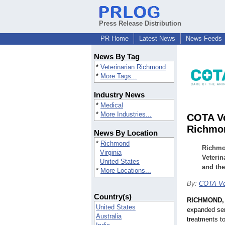
Press Release Distribution
PR Home
Latest News
News Feeds
News By Tag
*
Veterinarian Richmond
*
More Tags...
Industry News
*
Medical
*
More Industries...
COTA Ve
Richmo
News By Location
*
Richmond
Richmon
Virginia
Veterin
United States
and the
*
More Locations...
By:
COTA Ve
Country(s)
RICHMOND, 
United States
expanded ser
Australia
treatments t