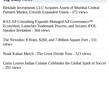
Birkdale Investments LLC Acquires Assets of Mumbai Central
Farmers Market, Unveils Expanded Vision
- 372 views
RAS AP Consulting Expands Managed AP Governance™
Ecosystem, Launches Trademark Process, and Secures IFOL
Speaker Invitation
- 364 views
The Nexodus: 8 Years, $260, and 7 Billion Square Feet
- 331
views
Noah Kahan Merch - The Great Divide Tour
- 323 views
Curry Leaves Indian Cuisine Celebrates the Global Spirit of Soccer
- 291 views