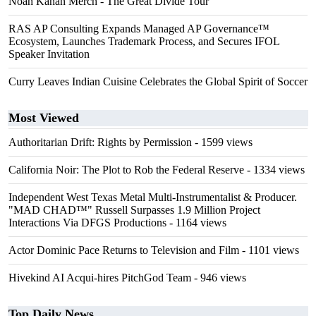
Noah Kahan Merch - The Great Divide Tour
RAS AP Consulting Expands Managed AP Governance™
Ecosystem, Launches Trademark Process, and Secures IFOL
Speaker Invitation
Curry Leaves Indian Cuisine Celebrates the Global Spirit of Soccer
Most Viewed
Authoritarian Drift: Rights by Permission
- 1599 views
California Noir: The Plot to Rob the Federal Reserve
- 1334 views
Independent West Texas Metal Multi-Instrumentalist & Producer.
"MAD CHAD™" Russell Surpasses 1.9 Million Project
Interactions Via DFGS Productions
- 1164 views
Actor Dominic Pace Returns to Television and Film
- 1101 views
Hivekind AI Acqui-hires PitchGod Team
- 946 views
Top Daily News