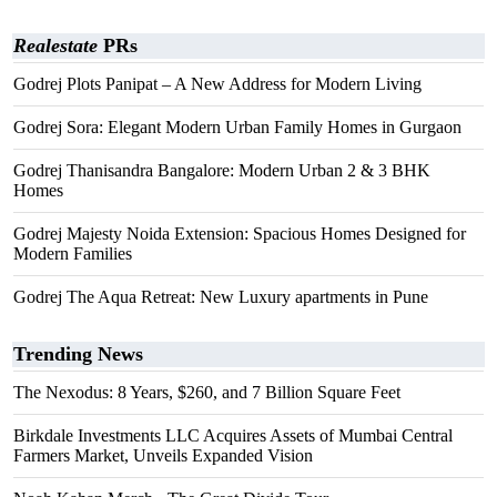
Realestate
PRs
Godrej Plots Panipat – A New Address for Modern Living
Godrej Sora: Elegant Modern Urban Family Homes in Gurgaon
Godrej Thanisandra Bangalore: Modern Urban 2 & 3 BHK
Homes
Godrej Majesty Noida Extension: Spacious Homes Designed for
Modern Families
Godrej The Aqua Retreat: New Luxury apartments in Pune
Trending News
The Nexodus: 8 Years, $260, and 7 Billion Square Feet
Birkdale Investments LLC Acquires Assets of Mumbai Central
Farmers Market, Unveils Expanded Vision