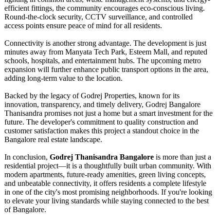
efficient fittings, the community encourages eco-conscious living.
Round-the-clock security, CCTV surveillance, and controlled
access points ensure peace of mind for all residents.
Connectivity is another strong advantage. The development is just
minutes away from Manyata Tech Park, Esteem Mall, and reputed
schools, hospitals, and entertainment hubs. The upcoming metro
expansion will further enhance public transport options in the area,
adding long-term value to the location.
Backed by the legacy of Godrej Properties, known for its
innovation, transparency, and timely delivery, Godrej Bangalore
Thanisandra promises not just a home but a smart investment for the
future. The developer's commitment to quality construction and
customer satisfaction makes this project a standout choice in the
Bangalore real estate landscape.
In conclusion,
Godrej Thanisandra Bangalore
is more than just a
residential project—it is a thoughtfully built urban community. With
modern apartments, future-ready amenities, green living concepts,
and unbeatable connectivity, it offers residents a complete lifestyle
in one of the city's most promising neighborhoods. If you're looking
to elevate your living standards while staying connected to the best
of Bangalore.