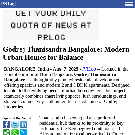
PRLog
Godrej Thanisandra Bangalore: Modern
Urban Homes for Balance
BANGALORE, India
-
Aug. 7, 2025
-
PRLog
-- Located in the
vibrant corridor of North Bangalore,
Godrej Thanisandra
Bangalore
is a thoughtfully planned residential development
offering spacious and modern 2 and 3 BHK apartments. Designed
to cater to the evolving needs of urban homeowners, this project
seamlessly combines smart living spaces, lush surroundings, and
strategic connectivity—
all under the trusted name of Godrej
Properties.
Thanisandra has emerged as a preferred
Spread the Word:
residential hub thanks to its proximity to key
tech parks, the Kempegowda International
Airport, and major road networks like Outer