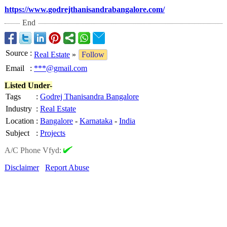
https://www.godrejthanisandrabangalore.com/
End
Source
:
Real Estate
»
Follow
Email
:
***@gmail.com
Listed Under-
Tags
:
Godrej Thanisandra Bangalore
Industry
:
Real Estate
Location
:
Bangalore
-
Karnataka
-
India
Subject
:
Projects
A/C Phone Vfyd:
Disclaimer
Report Abuse