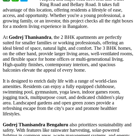
Ring Road and Bellary Road. It takes full
advantage of this location, offering residents a lifestyle of ease,
access, and opportunity. Whether you're a young professional, a
growing family, or an investor, this project checks all the right boxes
for a modern living experience in Bangalore.
At
Godrej Thanisandra
, the 2 BHK apartments are perfectly
suited for smaller families or working professionals, offering an
ideal blend of space, natural light, and comfort. The 3 BHK homes,
on the other hand, provide larger living areas, well-ventilated rooms,
and flexible space for home offices or multi-generational living.
High-quality finishes, contemporary interiors, and spacious
balconies elevate the appeal of every home.
It is designed to enrich daily life with a range of world-class
amenities. Residents can enjoy a fully equipped clubhouse,
swimming pool, gymnasium, yoga lawn, indoor games room,
jogging track, multipurpose court, and dedicated children's play
area. Landscaped gardens and open green zones provide a
refreshing escape from the city's pace and promote healthier
lifestyles.
Godrej Thanisandra Bengaluru
also prioritizes sustainability and
safety. With features like rainwater harvesting, solar-powered
lighting in common areas, waste management systems, and energy-