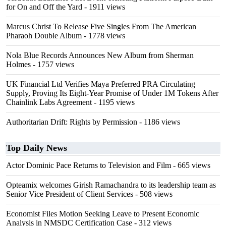
for On and Off the Yard
- 1911 views
Marcus Christ To Release Five Singles From The American
Pharaoh Double Album
- 1778 views
Nola Blue Records Announces New Album from Sherman
Holmes
- 1757 views
UK Financial Ltd Verifies Maya Preferred PRA Circulating
Supply, Proving Its Eight-Year Promise of Under 1M Tokens After
Chainlink Labs Agreement
- 1195 views
Authoritarian Drift: Rights by Permission
- 1186 views
Top Daily News
Actor Dominic Pace Returns to Television and Film
- 665 views
Opteamix welcomes Girish Ramachandra to its leadership team as
Senior Vice President of Client Services
- 508 views
Economist Files Motion Seeking Leave to Present Economic
Analysis in NMSDC Certification Case
- 312 views