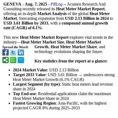
GENEVA
-
Aug. 7, 2025
-
PRLog
-- Acumen Research And
Consulting recently released its
Heat Meter Market Report
,
offering an in‑depth
Market Analysis
of the global
Heat Meter
Market
, forecasting expansion from
USD 2.13 Billion in 2024
to
USD 3.61 Billion by 2033
, with a
compound annual growth
rate (CAGR) of 6.1%
.
This new
Heat Meter Market Report
explores vital trends in the
industry—
Heat Meter Market Size
,
Heat Meter Market
Growth
,
Heat Meter Market Share
, and
Spread the Word:
technology evolutions shaping the future.
Key statistics from the report at a glance:
2024 Market Value
: USD 2.13 Billion
Target 2033 Value
: USD 3.61 Billion → underscores strong
Heat Meter Market Growth (6.1% CAGR)
Largest Segment (by type)
: Static heat meters lead revenue
share in 2024
Top End-use
: Residential applications claim the maximum
Heat Meter Market Share in 2024
Fastest Growing Region
: Asia‑Pacific, with the highest
projected CAGR 8% during 2025–2033