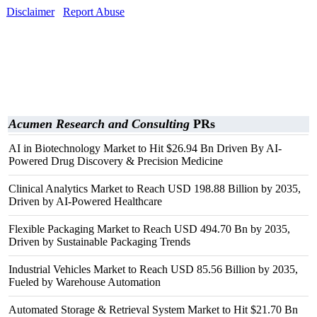
Disclaimer
Report Abuse
Acumen Research and Consulting
PRs
AI in Biotechnology Market to Hit $26.94 Bn Driven By AI-
Powered Drug Discovery & Precision Medicine
Clinical Analytics Market to Reach USD 198.88 Billion by 2035,
Driven by AI-Powered Healthcare
Flexible Packaging Market to Reach USD 494.70 Bn by 2035,
Driven by Sustainable Packaging Trends
Industrial Vehicles Market to Reach USD 85.56 Billion by 2035,
Fueled by Warehouse Automation
Automated Storage & Retrieval System Market to Hit $21.70 Bn