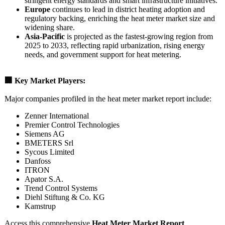
stringent energy standards and smart infrastructure initiatives.
Europe
continues to lead in district heating adoption and
regulatory backing, enriching the heat meter market size and
widening share.
Asia‑Pacific
is projected as the fastest‑growing region from
2025 to 2033, reflecting rapid urbanization, rising energy
needs, and government support for heat metering.
🏢 Key Market Players:
Major companies profiled in the heat meter market report include:
Zenner International
Premier Control Technologies
Siemens AG
BMETERS Srl
Sycous Limited
Danfoss
ITRON
Apator S.A.
Trend Control Systems
Diehl Stiftung & Co. KG
Kamstrup
Access this comprehensive
Heat Meter Market Report