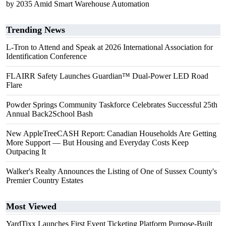
by 2035 Amid Smart Warehouse Automation
Trending News
L-Tron to Attend and Speak at 2026 International Association for
Identification Conference
FLAIRR Safety Launches Guardian™ Dual-Power LED Road
Flare
Powder Springs Community Taskforce Celebrates Successful 25th
Annual Back2School Bash
New AppleTreeCASH Report: Canadian Households Are Getting
More Support — But Housing and Everyday Costs Keep
Outpacing It
Walker's Realty Announces the Listing of One of Sussex County's
Premier Country Estates
Most Viewed
YardTixx Launches First Event Ticketing Platform Purpose-Built