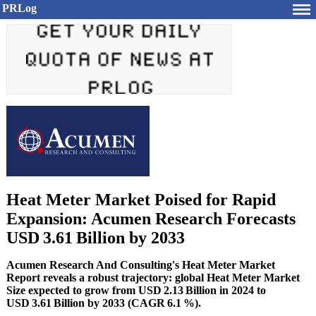
PRLog
Heat Meter Market Poised for Rapid
Expansion: Acumen Research Forecasts
USD 3.61 Billion by 2033
Acumen Research And Consulting's Heat Meter Market
Report reveals a robust trajectory: global Heat Meter Market
Size expected to grow from USD 2.13 Billion in 2024 to
USD 3.61 Billion by 2033 (CAGR 6.1 %).