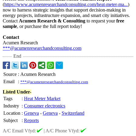
(
https://www.acumenresearchandconsulting.com/
heat-meter-ma...
)
now to harness strategic insights that support decision-making in
energy projects, infrastructure expansion, and smart city initiatives.
Contact
Acumen Research & Consulting
to request your
free
sample
, or purchase the full report today!
Contact
Acumen Research
***@acumenresearchandconsulting.com
End
Source
:
Acumen Research
Email
:
***@acumenresearchandconsulting.com
Listed Under-
Tags
:
Heat Meter Market
Industry
:
Consumer electronics
Location
:
Geneva
-
Geneva
-
Switzerland
Subject
:
Reports
A/C Email Vfyd:
|
A/C Phone Vfyd: