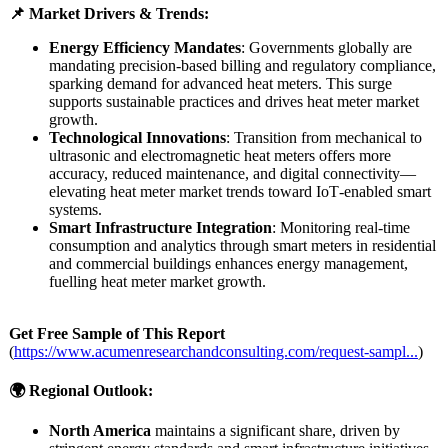
📌 Market Drivers & Trends:
Energy Efficiency Mandates
: Governments globally are
mandating precision-based billing and regulatory compliance,
sparking demand for advanced heat meters. This surge
supports sustainable practices and drives heat meter market
growth.
Technological Innovations
: Transition from mechanical to
ultrasonic and electromagnetic heat meters offers more
accuracy, reduced maintenance, and digital connectivity—
elevating heat meter market trends toward IoT‑enabled smart
systems.
Smart Infrastructure Integration
: Monitoring real‑time
consumption and analytics through smart meters in residential
and commercial buildings enhances energy management,
fuelling heat meter market growth.
Get Free Sample of This Report
(
https://www.acumenresearchandconsulting.com/
request-sampl...
)
🌍 Regional Outlook:
North America
maintains a significant share, driven by