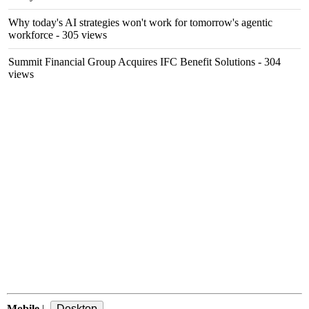
Why today's AI strategies won't work for tomorrow's agentic
workforce
- 305 views
Summit Financial Group Acquires IFC Benefit Solutions
- 304
views
Mobile
|