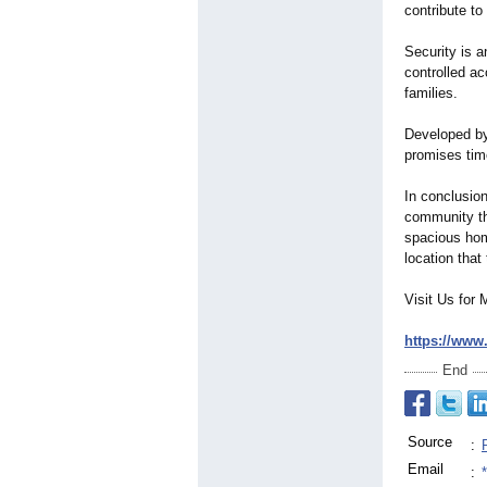
contribute to 
Security is a
controlled ac
families.
Developed by
promises tim
In conclusio
community tha
spacious home
location that t
Visit Us for 
https://www
End
Source
:
Email
: