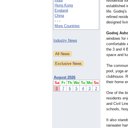
India
residential lo
Hong Kong
established i
England
life. Godrej's
China
refined resid
- - -
designed liv
More Countries
Godrej Asho
windows for n
Industry News
comfortable e
the 3 and 4 B
space and lu
The communit
pool, yoga an
clubhouse. Re
August 2026
their home en
Sa
Fr
Th
We
Tu
Mo
Su
8
7
6
5
4
3
2
One of the b
residents en
and Civil Lin
schools, hos
It also stand
rainwater ha