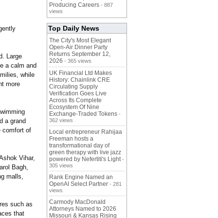
Producing Careers
- 887
views
Top Daily News
gently
The City's Most Elegant
Open-Air Dinner Party
Returns September 12,
d. Large
2026
- 365 views
ate a calm and
UK Financial Ltd Makes
milies, while
History: Chainlink CRE
ant more
Circulating Supply
Verification Goes Live
Across Its Complete
Ecosystem Of Nine
 swimming
Exchange-Traded Tokens
-
nd a grand
362 views
e comfort of
Local entrepreneur Rahijaa
Freeman hosts a
transformational day of
green therapy with live jazz
 Ashok Vihar,
powered by Nefertiti's Light
-
305 views
arol Bagh,
ng malls,
Rank Engine Named an
OpenAI Select Partner
- 281
views
Carmody MacDonald
tures such as
Attorneys Named to 2026
aces that
Missouri & Kansas Rising