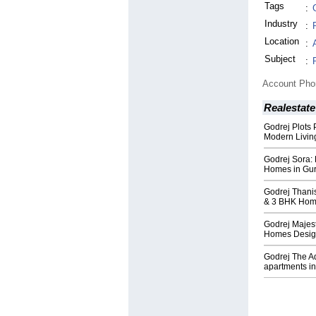
Tags
:
Industry
:
Location
:
Subject
:
Account Ph
Realestate
Godrej Plots 
Modern Livin
Godrej Sora:
Homes in Gu
Godrej Thani
& 3 BHK Ho
Godrej Majes
Homes Design
Godrej The A
apartments i