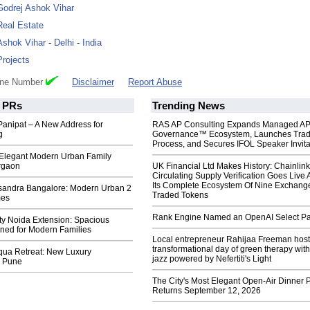
Godrej Ashok Vihar
Real Estate
Ashok Vihar
-
Delhi
-
India
Projects
one Number
Disclaimer
Report Abuse
PRs
Trending News
Panipat – A New Address for
RAS AP Consulting Expands Managed A
g
Governance™ Ecosystem, Launches Tra
Process, and Secures IFOL Speaker Invita
 Elegant Modern Urban Family
rgaon
UK Financial Ltd Makes History: Chainli
Circulating Supply Verification Goes Live 
Its Complete Ecosystem Of Nine Exchang
sandra Bangalore: Modern Urban 2
Traded Tokens
mes
Rank Engine Named an OpenAI Select Pa
ty Noida Extension: Spacious
ed for Modern Families
Local entrepreneur Rahijaa Freeman host
transformational day of green therapy with
qua Retreat: New Luxury
jazz powered by Nefertiti's Light
n Pune
The City's Most Elegant Open-Air Dinner P
Returns September 12, 2026