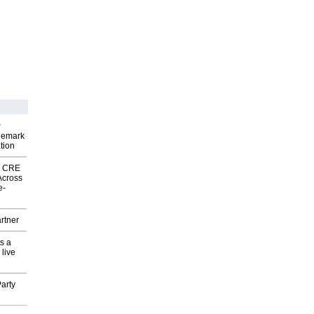
P
demark
tion
nk CRE
Across
e-
rtner
s a
 live
arty