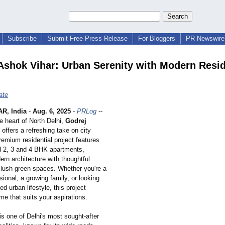
Subscribe
Submit Free Press Release
For Bloggers
PR Newswire 
Ashok Vihar: Urban Serenity with Modern Resi
ate
R, India
-
Aug. 6, 2025
-
PRLog
--
e heart of North Delhi,
Godrej
offers a refreshing take on city
premium residential project features
d 2, 3 and 4 BHK apartments,
rn architecture with thoughtful
 lush green spaces. Whether you're a
ional, a growing family, or looking
ed urban lifestyle, this project
me that suits your aspirations.
s one of Delhi's most sought-after