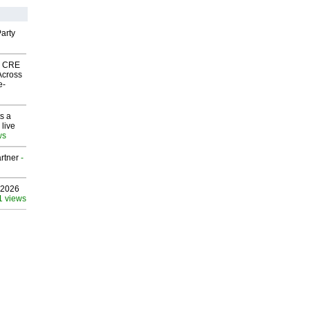
arty
nk CRE
Across
e-
s a
 live
ws
rtner
-
 2026
1 views