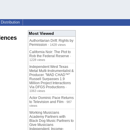
Distribution
Most Viewed
dences
Authoritarian Drift: Rights by
Permission
- 1428 views
California Noir: The Plot to
Rob the Federal Reserve
-
1228 views
Independent West Texas
Metal Multi-Instrumentalist &
Producer. "MAD CHAD™"
Russell Surpasses 1.9
Million Project Interactions
Via DFGS Productions
-
1063 views
Actor Dominic Pace Returns
to Television and Film
- 987
views
Working Musicians
Academy Partners with
Black Dog Music Partners to
Give Musicians
Independent, Income-