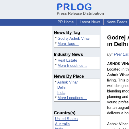
Press Release Distribution
PR Home
Latest News
News Feeds
News By Tag
Godrej 
*
Godrej Ashok Vihar
in Delhi
*
More Tags...
Industry News
By:
Real Est
*
Real Estate
ASHOK VIHA
*
More Industries...
Located in th
Ashok Vihar
News By Place
living. This 
*
Ashok Vihar
well-designe
Delhi
blending mode
India
planning and
*
More Locations...
young profess
for an upgrad
Country(s)
delivers a ho
United States
Australia
Ashok Vihar i