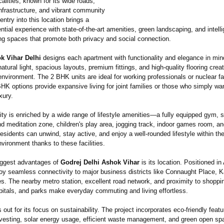
calities, known for its wide roads,
nfrastructure, and vibrant community
 entry into this location brings a
ential experience with state-of-the-
art amenities, green landscaping, and intelli
ing spaces that promote both privacy and social connection.
k Vihar Delhi
designs each apartment with functionality and elegance in min
atural light, spacious layouts, premium fittings, and high-quality flooring cre
nvironment. The 2 BHK units are ideal for working professionals or nuclear fa
HK options provide expansive living for joint families or those who simply w
xury.
y is enriched by a wide range of lifestyle amenities—a fully equipped gym,
d meditation zone, children's play area, jogging track, indoor games room, a
sidents can unwind, stay active, and enjoy a well-rounded lifestyle within th
vironment thanks to these facilities.
iggest advantages of
Godrej Delhi Ashok Vihar
is its location. Positioned in
joy seamless connectivity to major business districts like Connaught Place, K
es. The nearby metro station, excellent road network, and proximity to shoppi
pitals, and parks make everyday commuting and living effortless.
s out for its focus on sustainability. The project incorporates eco-friendly fea
rvesting, solar energy usage, efficient waste management, and green open sp