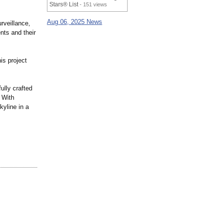
Stars® List
- 151 views
Aug 06, 2025 News
rveillance,
nts and their
is project
ully crafted
 With
kyline in a