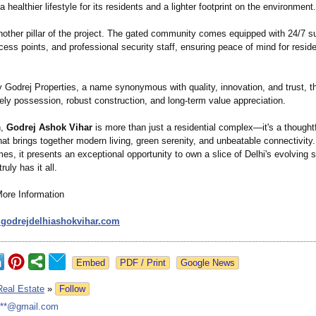
a healthier lifestyle for its residents and a lighter footprint on the environment.
nother pillar of the project. The gated community comes equipped with 24/7 su
cess points, and professional security staff, ensuring peace of mind for reside
 Godrej Properties, a name synonymous with quality, innovation, and trust, th
ely possession, robust construction, and long-term value appreciation.
n,
Godrej Ashok Vihar
is more than just a residential complex—it's a thoughtf
t brings together modern living, green serenity, and unbeatable connectivity.
s, it presents an exceptional opportunity to own a slice of Delhi's evolving s
ruly has it all.
More Information
.godrejdelhiashokvihar.com
Google News
Real Estate
»
Follow
***@gmail.com