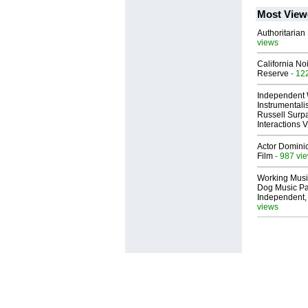
Most View
Authoritarian 
views
California No
Reserve
- 12
Independent 
Instrumental
Russell Surpa
Interactions
Actor Dominic
Film
- 987 vi
Working Musi
Dog Music Pa
Independent,
views