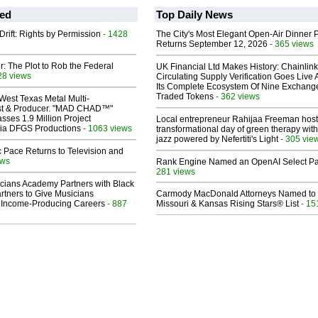
ed
Top Daily News
Drift: Rights by Permission
- 1428
The City's Most Elegant Open-Air Dinner P
Returns September 12, 2026
- 365 views
ir: The Plot to Rob the Federal
UK Financial Ltd Makes History: Chainli
28 views
Circulating Supply Verification Goes Live 
Its Complete Ecosystem Of Nine Exchang
Traded Tokens
- 362 views
West Texas Metal Multi-
ist & Producer. "MAD CHAD™"
sses 1.9 Million Project
Local entrepreneur Rahijaa Freeman host
 Via DFGS Productions
- 1063 views
transformational day of green therapy with
jazz powered by Nefertiti's Light
- 305 vie
 Pace Returns to Television and
ews
Rank Engine Named an OpenAI Select Pa
281 views
cians Academy Partners with Black
rtners to Give Musicians
Carmody MacDonald Attorneys Named to
 Income-Producing Careers
- 887
Missouri & Kansas Rising Stars® List
- 15