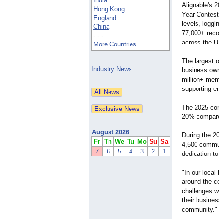
India
Alignable's 
Hong Kong
Year Contest 
England
levels, logg
China
77,000+ rec
- - -
across the U
More Countries
The largest o
Industry News
business owne
million+ mem
supporting e
The 2025 cont
20% compare
August 2026
During the 2
Fr
Th
We
Tu
Mo
Su
Sa
4,500 commu
7
6
5
4
3
2
1
dedication t
"In our local
around the c
challenges w
their business
community."