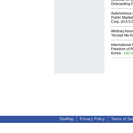
Onboarding P
Autonomous R
Public Market
Corp. (N A S 
Whitney Amor
"Accept Me As
International
Freedom of R
Korea
- 142 
SiteMap
Privacy Policy
Terms of Se