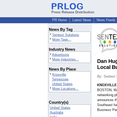
Press Release Distribution
PR Home
Latest News
News Feeds
News By Tag
*
Sentext Solutions
*
More Tags...
Industry News
*
Advertising
*
More Industries...
Dan Hug
Local B
News By Place
*
Knoxville
By: Sentext 
Tennessee
United States
KNOXVILLE,
*
More Locations...
BOSTON, MA: 
networking p
announces th
Country(s)
Southeast ha
United States
Business Per
Australia