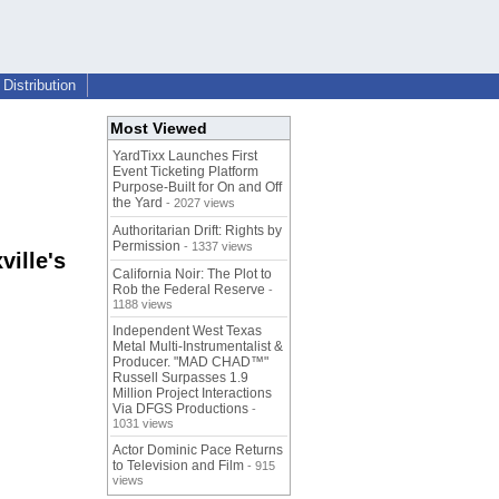
Distribution
Most Viewed
YardTixx Launches First
Event Ticketing Platform
Purpose-Built for On and Off
the Yard
- 2027 views
Authoritarian Drift: Rights by
Permission
- 1337 views
ille's
California Noir: The Plot to
Rob the Federal Reserve
-
1188 views
Independent West Texas
Metal Multi-Instrumentalist &
Producer. "MAD CHAD™"
Russell Surpasses 1.9
Million Project Interactions
Via DFGS Productions
-
1031 views
Actor Dominic Pace Returns
to Television and Film
- 915
views