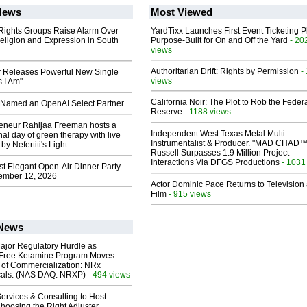
News
Most Viewed
 Rights Groups Raise Alarm Over
YardTixx Launches First Event Ticketing P
eligion and Expression in South
Purpose-Built for On and Off the Yard
- 20
views
Authoritarian Drift: Rights by Permission
-
 Releases Powerful New Single
views
 I Am"
California Noir: The Plot to Rob the Feder
Named an OpenAI Select Partner
Reserve
- 1188 views
reneur Rahijaa Freeman hosts a
Independent West Texas Metal Multi-
nal day of green therapy with live
Instrumentalist & Producer. "MAD CHAD™
y Nefertiti's Light
Russell Surpasses 1.9 Million Project
Interactions Via DFGS Productions
- 1031
st Elegant Open-Air Dinner Party
ember 12, 2026
Actor Dominic Pace Returns to Television
Film
- 915 views
 News
ajor Regulatory Hurdle as
-Free Ketamine Program Moves
 of Commercialization: NRx
cals: (NAS DAQ: NRXP)
- 494 views
ervices & Consulting to Host
hoosing the Right Adjuster