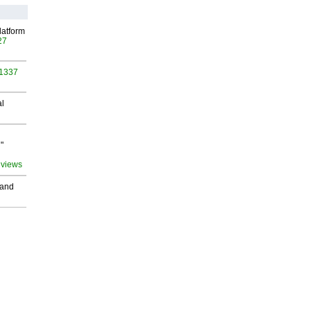
latform
27
 1337
al
"
 views
 and