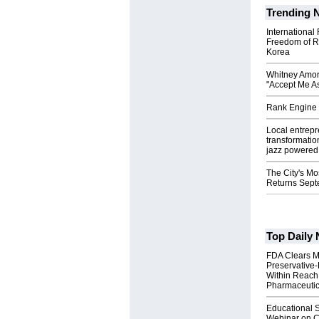
Trending 
International
Freedom of R
Korea
Whitney Amor
"Accept Me As
Rank Engine 
Local entrep
transformatio
jazz powered b
The City's Mo
Returns Sept
Top Daily
FDA Clears M
Preservative
Within Reach
Pharmaceuti
Educational S
Webinar on C