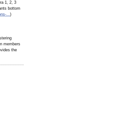
a 1, 2, 3
ants bottom
ons-
...
)
stering
lion members
ovides the