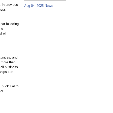
. In previous
Aug 04, 2025 News
ness
ear following
the
l of
tunities, and
g more than
all business
nships can
t Chuck Casto
ner