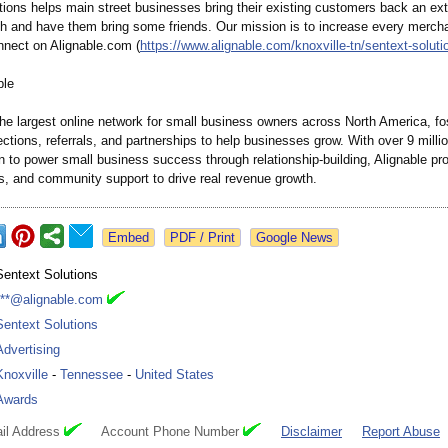
ions helps main street businesses bring their existing customers back an extr
h and have them bring some friends. Our mission is to increase every merch
onnect on Alignable.com (
https://www.alignable.com/
knoxville-tn/
sentext-soluti
ble
the largest online network for small business owners across North America, fo
ctions, referrals, and partnerships to help businesses grow. With over 9 mil
n to power small business success through relationship-
building, Alignable pr
ts, and community support to drive real revenue growth.
Google News
Sentext Solutions
***@alignable.com
Sentext Solutions
Advertising
Knoxville
-
Tennessee
-
United States
Awards
il Address
Account Phone Number
Disclaimer
Report Abuse