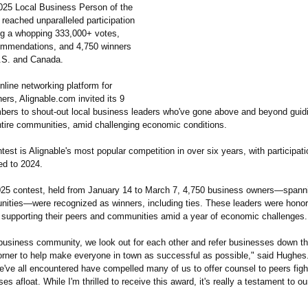
2025 Local Business Person of the
reached unparalleled participation
ing a whopping 333,000+ votes,
ommendations, and 4,750 winners
.S. and Canada.
nline networking platform for
rs, Alignable.com invited its 9
bers to shout-out local business leaders who've gone above and beyond guid
ntire communities, amid challenging economic conditions.
est is Alignable's most popular competition in over six years, with participat
d to 2024.
025 contest, held from January 14 to March 7, 4,750 business owners—spann
nities—
were recognized as winners, including ties. These leaders were honore
o supporting their peers and communities amid a year of economic challenges.
 business community, we look out for each other and refer businesses down th
orner to help make everyone in town as successful as possible," said Hughes
e've all encountered have compelled many of us to offer counsel to peers figh
es afloat. While I'm thrilled to receive this award, it's really a testament to ou