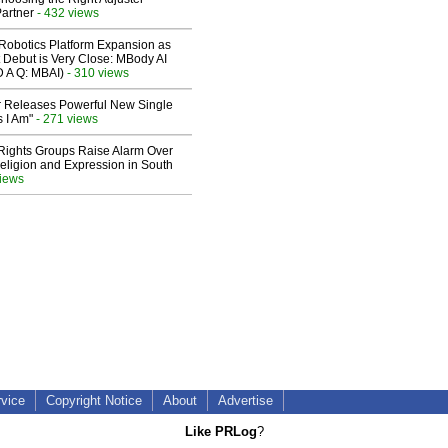
artner
- 432 views
obotics Platform Expansion as
 Debut is Very Close: MBody AI
D A Q: MBAI)
- 310 views
 Releases Powerful New Single
 I Am"
- 271 views
 Rights Groups Raise Alarm Over
eligion and Expression in South
views
rvice
Copyright Notice
About
Advertise
Like PRLog
?