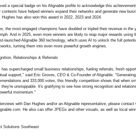
ved a special badge on his Alignable profile to acknowledge this achievement
ar contests have helped winners expand their networks and generate new busi
s. Hughes has also won this award in 2022, 2023 and 2024.
s, the most-engaged champions have doubled or tripled their revenue in the y
umph. And in 2025, even more winners are likely to reap major rewards using 
t-launched Alignable 360 technology, which uses AI to unlock the full potentia
works, turning them into even more powerful growth engines.
nition, Relationships & Referrals
 has supercharged small business relationships, fueling referrals, fresh oppor
tual support," said Eric Groves, CEO & Co-Founder of Alignable. "Generatin
mendations and 333,000 votes, this friendly competition shows that when sm
 they're unstoppable. It's gratifying to see how strong recognition and relatio
powerful momentum."
nterviews with Dan Hughes and/or an Alignable representative, please contac
gnable.com. He also can offer JPEGs and other visuals, as well as local win
t Solutions Southeast