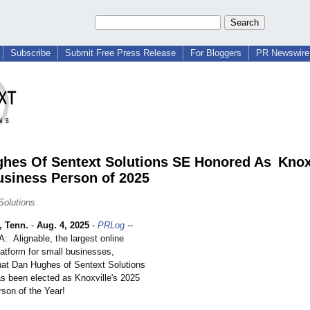
Subscribe
Submit Free Press Release
For Bloggers
PR Newswire 
hes Of Sentext Solutions SE Honored As Knoxv
usiness Person of 2025
Solutions
 Tenn.
-
Aug. 4, 2025
-
PRLog
--
Alignable, the largest online
latform for small businesses,
at Dan Hughes of Sentext Solutions
s been elected as Knoxville's 2025
son of the Year!