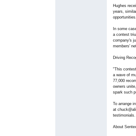
Hughes recei
years, simil
opportunitie
In some case
a contest tri
company's jus
members' net
Driving Recog
"This contest
a wave of mu
77,000 recom
owners unite,
spark such 
To arrange i
at chuck@ali
testimonials.
About Sentex