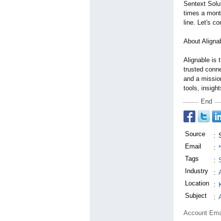
Sentext Solut
times a mont
line. Let's c
About Aligna
Alignable is 
trusted conne
and a missio
tools, insigh
End
Source
:
Email
:
Tags
:
Industry
:
Location
:
Subject
:
Account Ema