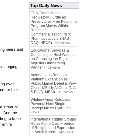
Top Daily News
FDA Clears Major
Regulatory Hurdle as
Preservative-Free Ketamine
Program Moves Within
Reach of
Commercialization: NRx
Pharmaceuticals: (NAS
DAQ: NRXP)
- 494 views
ing peers and
Educational Services &
Consulting to Host Webinar
on Choosing the Right
Adjuster Onboarding
ion surging
Partner
- 432 views
Autonomous Robotics
Platform Expansion as
Public Market Debut is Very
ing over
Close: MBody AI Corp. (N A
d for their
S D A Q: MBAI)
- 310 views
Whitney Amor Releases
Powerful New Single
e street or
"Accept Me As I Am"
- 271
views
. "And the
ting to keep
International Rights Groups
Raise Alarm Over Freedom
r entire
of Religion and Expression
in South Korea
- 142 views