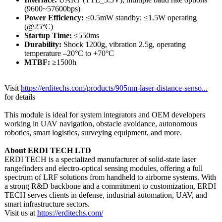
(9600~57600bps)
Power Efficiency:
≤0.5mW standby; ≤1.5W operating
(@25°C)
Startup Time:
≤550ms
Durability:
Shock 1200g, vibration 2.5g, operating
temperature –20°C to +70°C
MTBF:
≥1500h
Visit
https://erditechs.com/
products/905nm-
laser-distance-
senso...
for details
This module is ideal for system integrators and OEM developers
working in UAV navigation, obstacle avoidance, autonomous
robotics, smart logistics, surveying equipment, and more.
About ERDI TECH LTD
ERDI TECH is a specialized manufacturer of solid-state laser
rangefinders and electro-optical sensing modules, offering a full
spectrum of LRF solutions from handheld to airborne systems. With
a strong R&D backbone and a commitment to customization, ERDI
TECH serves clients in defense, industrial automation, UAV, and
smart infrastructure sectors.
Visit us at
https://erditechs.com/