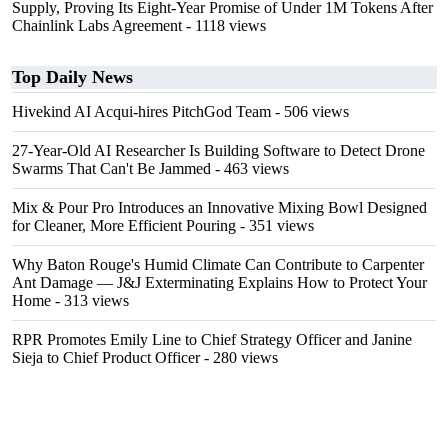
Supply, Proving Its Eight-Year Promise of Under 1M Tokens After
Chainlink Labs Agreement
- 1118 views
Top Daily News
Hivekind AI Acqui-hires PitchGod Team
- 506 views
27-Year-Old AI Researcher Is Building Software to Detect Drone
Swarms That Can't Be Jammed
- 463 views
Mix & Pour Pro Introduces an Innovative Mixing Bowl Designed
for Cleaner, More Efficient Pouring
- 351 views
Why Baton Rouge's Humid Climate Can Contribute to Carpenter
Ant Damage — J&J Exterminating Explains How to Protect Your
Home
- 313 views
RPR Promotes Emily Line to Chief Strategy Officer and Janine
Sieja to Chief Product Officer
- 280 views