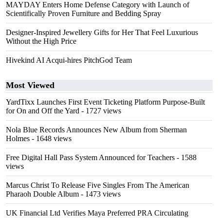
MAYDAY Enters Home Defense Category with Launch of
Scientifically Proven Furniture and Bedding Spray
Designer-Inspired Jewellery Gifts for Her That Feel Luxurious
Without the High Price
Hivekind AI Acqui-hires PitchGod Team
Most Viewed
YardTixx Launches First Event Ticketing Platform Purpose-Built
for On and Off the Yard
- 1727 views
Nola Blue Records Announces New Album from Sherman
Holmes
- 1648 views
Free Digital Hall Pass System Announced for Teachers
- 1588
views
Marcus Christ To Release Five Singles From The American
Pharaoh Double Album
- 1473 views
UK Financial Ltd Verifies Maya Preferred PRA Circulating