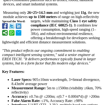
devices, and smart industrial systems.
Measuring only
26×25×14.5 mm
and weighing just
11g
, the new
module achieves
up to 1500 meters
of range on high-reflectivity
targets, while maintaining
Class 1 eye safety
Spread the Word:
compliance (IEC 60825-1)
. It combines low
power consumption, high-speed ranging (1–
3Hz), and robust environmental resilience,
offering a breakthrough for developers seeking
lightweight and efficient distance measurement solutions.
"This product reflects our ongoing commitment to enabling
compact intelligent sensing systems," said a senior engineer at
ERDI TECH. "It delivers performance typically found in larger
systems, but in a form factor that fits modern edge devices."
Key Features:
Laser Specs:
905±10nm wavelength, 3×6mrad divergence,
8.43mW average power
Measurement Range:
5m to ≥1500m (visibility ≥6km, 70%
reflectivity)
Accuracy:
±0.7m @ ≤200m; ±(0.7 + 0.0004*d) @ >200m
False Alarm Rate:
≤1%, Accuracy Rate: ≥98%
Interface:
UART (TTL_3.3V), multiple baud rate options