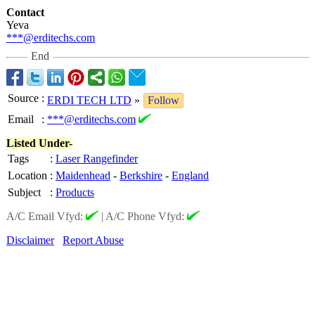
Contact
Yeva
***@erditechs.com
End
Source
:
ERDI TECH LTD
»
Follow
Email
:
***@erditechs.com
Listed Under-
Tags
:
Laser Rangefinder
Location
:
Maidenhead
-
Berkshire
-
England
Subject
:
Products
A/C Email Vfyd:
|
A/C Phone Vfyd:
Disclaimer
Report Abuse