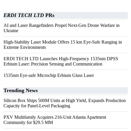
ERDI TECH LTD
PRs
AI and Laser Rangefinders Propel Next-Gen Drone Warfare in
Ukraine
High-Stability Laser Module Offers 15 km Eye-Safe Ranging in
Extreme Environments
ERDI TECH LTD Launches High-Frequency 1535nm DPSS
Erbium Laser: Precision Sensing and Communication
1535nm Eye-safe Microchip Erbium Glass Laser
Trending News
Silicon Box Ships 500M Units at High Yield, Expands Production
Capacity for Panel-Level Packaging
PXV Multifamily Acquires 216-Unit Atlanta Apartment
Community for $29.5 MM