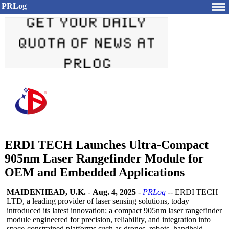
PRLog
ERDI TECH Launches Ultra-Compact
905nm Laser Rangefinder Module for
OEM and Embedded Applications
MAIDENHEAD, U.K.
-
Aug. 4, 2025
-
PRLog
-- ERDI TECH
LTD, a leading provider of laser sensing solutions, today
introduced its latest innovation: a compact 905nm laser rangefinder
module engineered for precision, reliability, and integration into
space-constrained platforms such as drones, robots, handheld