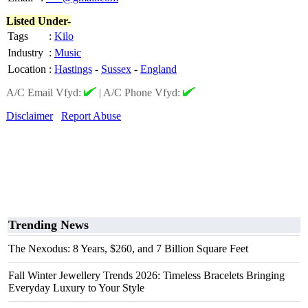
Listed Under-
Tags
:
Kilo
Industry
:
Music
Location
:
Hastings
-
Sussex
-
England
A/C Email Vfyd:
|
A/C Phone Vfyd:
Disclaimer
Report Abuse
Trending News
The Nexodus: 8 Years, $260, and 7 Billion Square Feet
Fall Winter Jewellery Trends 2026: Timeless Bracelets Bringing
Everyday Luxury to Your Style