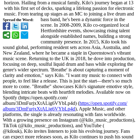
horizon. Hailing from a musical family, Kilo's journey began at 13
with his first set of decks, sparking a lifelong passion for electronic
music. From tearing up stages as an MC to joining a live drum and
bass band, he's been a dynamic force in the
Spread the Word:
scene. In 2008-2009, Kilo co-organized local
Hertfordshire events, showcasing rising talent
alongside established names, building a strong
community presence. In 2015, Kilo took his
sound global, performing resident sets across Asia, Australia, and
New Zealand, where he became a staple in Queenstown's vibrant
music scene. Returning to the UK in 2018, he dove into production,
focusing on deep, soulful liquid drum and bass while exploring the
genre's wider spectrum. 'Breathe' is about capturing a moment of
clarity and emotion," says Kilo. "I want my music to connect with
people, to feel like a release. This is just the start—there's so much
more to come. "Breathe" showcases Kilo's signature emotive style,
blending intricate beats with heartfelt melodies. Available now on
Spotify (https://open.spotify.com/
album/3DmFurjxXtALig6VYbLp4d)
(
https://open.spotify.com/
album/3DmFurjxXtALig6VYbLp4d
), Apple Music, and other
platforms, the single is already resonating with fans worldwide.
With a growing presence on Instagram (@kilo_music_
productions)
,
TikTok (@kilo_music_
productions)
, and YouTube (
@kilouk), Kilo invites listeners to join his evolving journey. Fans
can expect more releases soon, as Kilo continues to push his sound