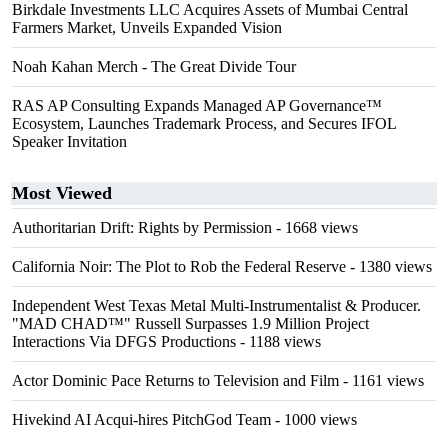
Birkdale Investments LLC Acquires Assets of Mumbai Central
Farmers Market, Unveils Expanded Vision
Noah Kahan Merch - The Great Divide Tour
RAS AP Consulting Expands Managed AP Governance™
Ecosystem, Launches Trademark Process, and Secures IFOL
Speaker Invitation
Most Viewed
Authoritarian Drift: Rights by Permission
- 1668 views
California Noir: The Plot to Rob the Federal Reserve
- 1380 views
Independent West Texas Metal Multi-Instrumentalist & Producer.
"MAD CHAD™" Russell Surpasses 1.9 Million Project
Interactions Via DFGS Productions
- 1188 views
Actor Dominic Pace Returns to Television and Film
- 1161 views
Hivekind AI Acqui-hires PitchGod Team
- 1000 views