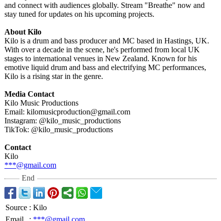
and connect with audiences globally. Stream "Breathe" now and
stay tuned for updates on his upcoming projects.
About Kilo
Kilo is a drum and bass producer and MC based in Hastings, UK.
With over a decade in the scene, he's performed from local UK
stages to international venues in New Zealand. Known for his
emotive liquid drum and bass and electrifying MC performances,
Kilo is a rising star in the genre.
Media Contact
Kilo Music Productions
Email: kilomusicproduction@
gmail.com
Instagram: @kilo_music_
productions
TikTok: @kilo_music_
productions
Contact
Kilo
***@gmail.com
End
Source
:
Kilo
Email
:
***@gmail.com