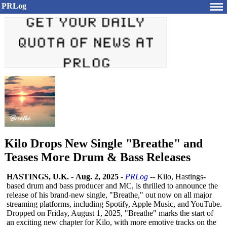
PRLog
Kilo Drops New Single "Breathe" and
Teases More Drum & Bass Releases
HASTINGS, U.K.
-
Aug. 2, 2025
-
PRLog
-- Kilo, Hastings-
based drum and bass producer and MC, is thrilled to announce the
release of his brand-new single, "Breathe," out now on all major
streaming platforms, including Spotify, Apple Music, and YouTube.
Dropped on Friday, August 1, 2025, "Breathe" marks the start of
an exciting new chapter for Kilo, with more emotive tracks on the