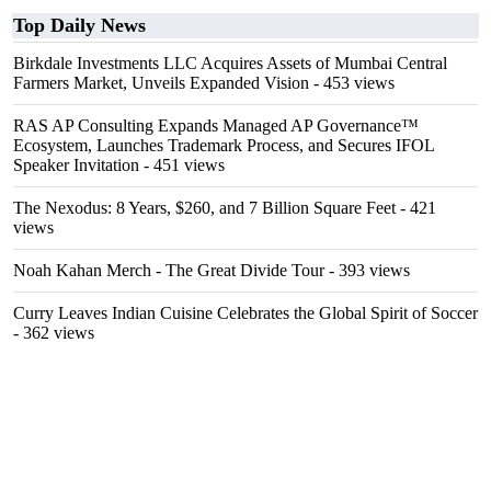
Top Daily News
Birkdale Investments LLC Acquires Assets of Mumbai Central
Farmers Market, Unveils Expanded Vision
- 453 views
RAS AP Consulting Expands Managed AP Governance™
Ecosystem, Launches Trademark Process, and Secures IFOL
Speaker Invitation
- 451 views
The Nexodus: 8 Years, $260, and 7 Billion Square Feet
- 421
views
Noah Kahan Merch - The Great Divide Tour
- 393 views
Curry Leaves Indian Cuisine Celebrates the Global Spirit of Soccer
- 362 views