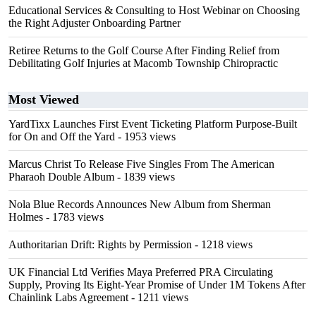
Educational Services & Consulting to Host Webinar on Choosing
the Right Adjuster Onboarding Partner
Retiree Returns to the Golf Course After Finding Relief from
Debilitating Golf Injuries at Macomb Township Chiropractic
Most Viewed
YardTixx Launches First Event Ticketing Platform Purpose-Built
for On and Off the Yard
- 1953 views
Marcus Christ To Release Five Singles From The American
Pharaoh Double Album
- 1839 views
Nola Blue Records Announces New Album from Sherman
Holmes
- 1783 views
Authoritarian Drift: Rights by Permission
- 1218 views
UK Financial Ltd Verifies Maya Preferred PRA Circulating
Supply, Proving Its Eight-Year Promise of Under 1M Tokens After
Chainlink Labs Agreement
- 1211 views