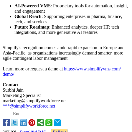
AI-Powered VMS
: Proprietary tools for automation, insight,
and engagement
Global Reach
: Supporting enterprises in pharma, finance,
tech, and services
Future Roadmap
: Enhanced analytics, deeper HR tech
integrations, and more generative AI features
Simplify's recognition comes amid rapid expansion in Europe and
Asia-Pacific, as organizations increasingly demand smarter, more
agile contingent labor management.
Learn more or request a demo at
https://www.simplifyvms.com/
demo/
Contact
Surbhi Jain
Marketing Specialist
marketing@simplifyworkforce.net
***@simplifyworkforce.net
End
Source
: