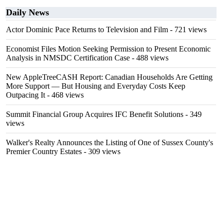
Daily News
Actor Dominic Pace Returns to Television and Film
- 721 views
Economist Files Motion Seeking Permission to Present Economic
Analysis in NMSDC Certification Case
- 488 views
New AppleTreeCASH Report: Canadian Households Are Getting
More Support — But Housing and Everyday Costs Keep
Outpacing It
- 468 views
Summit Financial Group Acquires IFC Benefit Solutions
- 349
views
Walker's Realty Announces the Listing of One of Sussex County's
Premier Country Estates
- 309 views