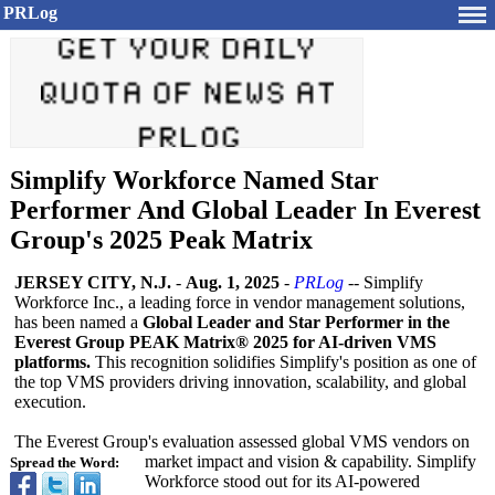
PRLog
Simplify Workforce Named Star
Performer And Global Leader In Everest
Group's 2025 Peak Matrix
JERSEY CITY, N.J.
-
Aug. 1, 2025
-
PRLog
-- Simplify
Workforce Inc., a leading force in vendor management solutions,
has been named a
Global Leader and Star Performer in the
Everest Group PEAK Matrix® 2025 for AI-driven VMS
platforms.
This recognition solidifies Simplify's position as one of
the top VMS providers driving innovation, scalability, and global
execution.
The Everest Group's evaluation assessed global VMS vendors on
market impact and vision & capability. Simplify
Spread the Word:
Workforce stood out for its AI-powered