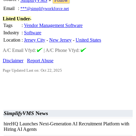
SimplifyVMS
»
Follow
Email
:
***@simplifyworkforce.net
Listed Under-
Tags
:
Vendor Management Software
Industry
:
Software
Location
:
Jersey City
-
New Jersey
-
United States
A/C Email Vfyd:
|
A/C Phone Vfyd:
Disclaimer
Report Abuse
Page Updated Last on: Oct 22, 2025
SimplifyVMS
News
hireHQ Launches Next-Generation AI Recruitment Platform with
Hiring AI Agents