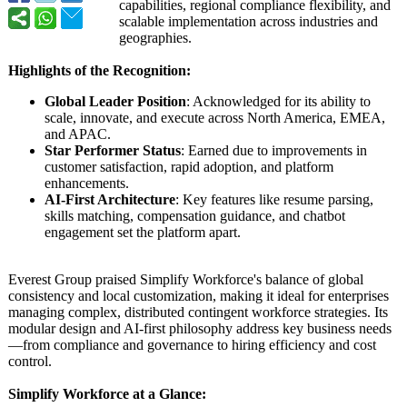
capabilities, regional compliance flexibility, and
scalable implementation across industries and
geographies.
Highlights of the Recognition:
Global Leader Position
: Acknowledged for its ability to
scale, innovate, and execute across North America, EMEA,
and APAC.
Star Performer Status
: Earned due to improvements in
customer satisfaction, rapid adoption, and platform
enhancements.
AI-First Architecture
: Key features like resume parsing,
skills matching, compensation guidance, and chatbot
engagement set the platform apart.
Everest Group praised Simplify Workforce's balance of global
consistency and local customization, making it ideal for enterprises
managing complex, distributed contingent workforce strategies. Its
modular design and AI-first philosophy address key business needs
—from compliance and governance to hiring efficiency and cost
control.
Simplify Workforce at a Glance: