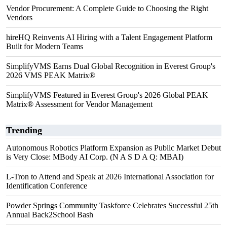
Vendor Procurement: A Complete Guide to Choosing the Right
Vendors
hireHQ Reinvents AI Hiring with a Talent Engagement Platform
Built for Modern Teams
SimplifyVMS Earns Dual Global Recognition in Everest Group's
2026 VMS PEAK Matrix®
SimplifyVMS Featured in Everest Group's 2026 Global PEAK
Matrix® Assessment for Vendor Management
Trending
Autonomous Robotics Platform Expansion as Public Market Debut
is Very Close: MBody AI Corp. (N A S D A Q: MBAI)
L-Tron to Attend and Speak at 2026 International Association for
Identification Conference
Powder Springs Community Taskforce Celebrates Successful 25th
Annual Back2School Bash