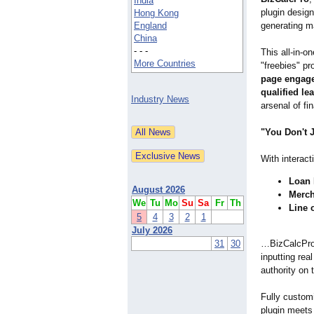
India
plugin design
Hong Kong
England
generating m
China
- - -
This all-in-o
More Countries
"freebies" p
page engage
qualified le
Industry News
arsenal of fi
"You Don't 
With interact
Loan 
August 2026
Merch
We
Tu
Mo
Su
Sa
Fr
Th
Line 
5
4
3
2
1
July 2026
31
30
…BizCalcPro 
inputting rea
authority on 
Fully customi
plugin meets