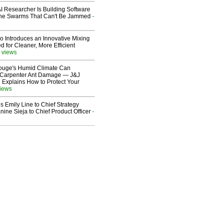
I Researcher Is Building Software
one Swarms That Can't Be Jammed
-
o Introduces an Innovative Mixing
 for Cleaner, More Efficient
 views
ouge's Humid Climate Can
o Carpenter Ant Damage — J&J
 Explains How to Protect Your
views
 Emily Line to Chief Strategy
nine Sieja to Chief Product Officer
-