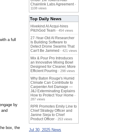
Under 1M Tokens After
Chainlink Labs Agreement
-
1108 views
Top Daily News
Hivekind AI Acqui-hires
PitchGod Team
- 454 views
27-Year-Old AI Researcher
ith a full
Is Building Software to
Detect Drone Swarms That
Can't Be Jammed
- 421 views
Mix & Pour Pro Introduces
an Innovative Mixing Bowl
Designed for Cleaner, More
Efficient Pouring
- 298 views
Why Baton Rouge's Humid
Climate Can Contribute to
Carpenter Ant Damage —
J&J Exterminating Explains
How to Protect Your Home
-
287 views
 engage by
RPR Promotes Emily Line to
t and
Chief Strategy Officer and
Janine Sieja to Chief
Product Officer
- 253 views
the box, the
Jul 30, 2025 News