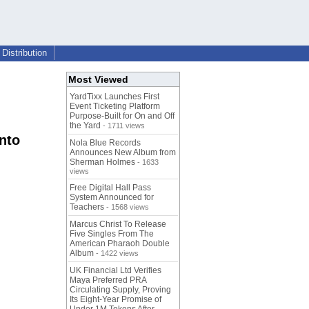
Distribution
Most Viewed
YardTixx Launches First
Event Ticketing Platform
Purpose-Built for On and Off
the Yard
- 1711 views
nto
Nola Blue Records
Announces New Album from
Sherman Holmes
- 1633
views
Free Digital Hall Pass
System Announced for
Teachers
- 1568 views
Marcus Christ To Release
Five Singles From The
American Pharaoh Double
Album
- 1422 views
UK Financial Ltd Verifies
Maya Preferred PRA
Circulating Supply, Proving
Its Eight-Year Promise of