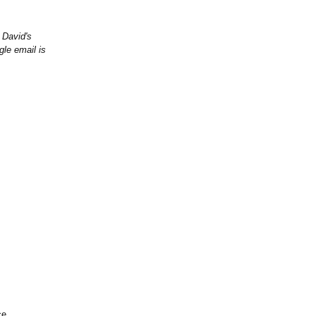
 David's
gle email is
ce,