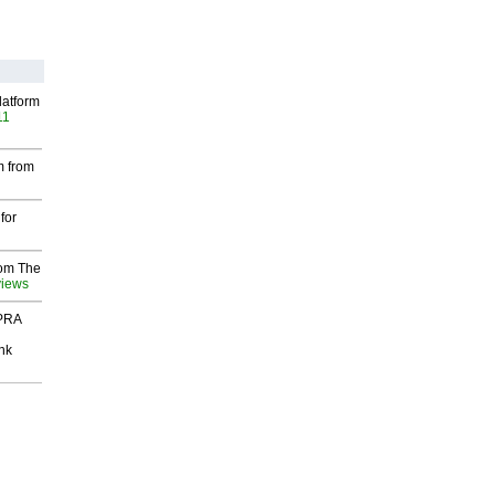
latform
11
m from
for
rom The
views
 PRA
nk