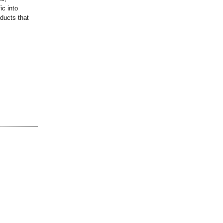
ic into
ducts that