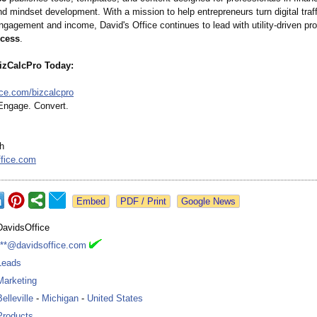
d mindset development. With a mission to help entrepreneurs turn digital traff
gagement and income, David's Office continues to lead with utility-driven pro
ccess
.
izCalcPro Today:
ice.com/
bizcalcpro
 Engage. Convert.
h
ffice.com
Google News
DavidsOffice
***@davidsoffice.com
Leads
Marketing
Belleville
-
Michigan
-
United States
Products