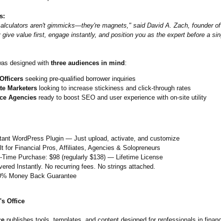
s:
 calculators aren't gimmicks—they're magnets," said David A. Zach, founder of
 give value first, engage instantly, and position you as the expert before a sin
was designed with
three audiences in mind
:
Officers
seeking pre-qualified borrower inquiries
ate Marketers
looking to increase stickiness and click-through rates
ce Agencies
ready to boost SEO and user experience with on-site utility
stant WordPress Plugin — Just upload, activate, and customize
lt for Financial Pros, Affiliates, Agencies & Solopreneurs
-Time Purchase: $98 (regularly $138) — Lifetime License
vered Instantly. No recurring fees. No strings attached.
0% Money Back Guarantee
s Office
ce
publishes tools, templates, and content designed for professionals in finan