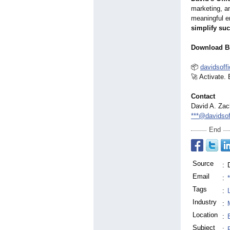
marketing, an
meaningful en
simplify su
Download B
📦
davidsoff
🚀 Activate.
Contact
David A. Zac
***@davidso
End
Source
:
Email
:
Tags
:
Industry
:
Location
:
Subject
: