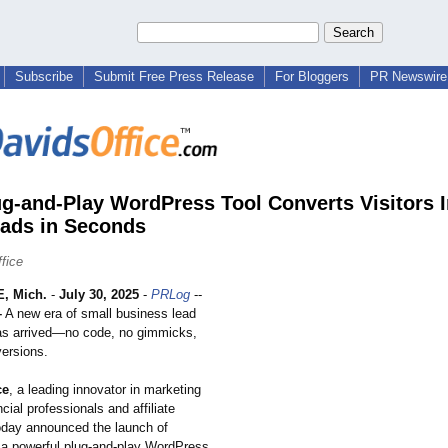
Subscribe
Submit Free Press Release
For Bloggers
PR Newswire 
g-and-Play WordPress Tool Converts Visitors I
ads in Seconds
fice
, Mich.
-
July 30, 2025
-
PRLog
--
–
A new era of small business lead
as arrived—no code, no gimmicks,
versions.
ce
, a leading innovator in marketing
ncial professionals and affiliate
oday announced the launch of
 a powerful plug-and-play WordPress