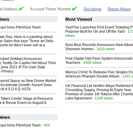
il Address
Account Phone Number
Disclaimer
Report Abuse
News
Most Viewed
Acqui-hires PitchGod Team
YardTixx Launches First Event Ticketing P
Purpose-Built for On and Off the Yard
- 17
views
le Day: Here is a painting about
e Sales that says "Some art Sells
Nola Blue Records Announces New Albu
Some Art Won't even sell at a
Sherman Holmes
- 1633 views
Free Digital Hall Pass System Announced 
Robert DeMaio Announces
Teachers
- 1568 views
 Testify On Capitol Hill About Their
 June 2021 IP For User Data
 Privacy
Marcus Christ To Release Five Singles F
American Pharaoh Double Album
- 1422 
eyond Space as New Drone Market
 Accelerate Growth: Ascent Solar
UK Financial Ltd Verifies Maya Preferred
(N A S D A Q: ASTI)
Circulating Supply, Proving Its Eight-Year
Promise of Under 1M Tokens After Chainli
Labs Agreement
- 1108 views
 Takes Center Stage at Resource
ck & Reuse Event on August 8
 News
Acqui-hires PitchGod Team
- 454