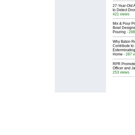
27-Year-Old A
to Detect Dr
421 views
Mix & Pour Pr
Bowl Designed
Pouring
- 298
Why Baton R
Contribute t
Exterminating
Home
- 287 
RPR Promotes
Officer and Ja
253 views