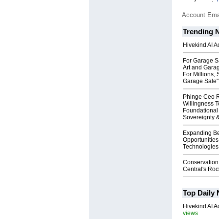
Account Ema
Trending 
Hivekind AI 
For Garage Sa
Art and Garag
For Millions, 
Garage Sale"
Phinge Ceo 
Willingness To
Foundational
Sovereignty &
Expanding B
Opportunities
Technologies 
Conservation
Central's Ro
Top Daily
Hivekind AI 
views