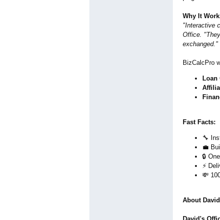
Why It Work
"Interactive
Office. "They
exchanged."
BizCalcPro 
Loan 
Affili
Finan
Fast Facts:
🔧 In
💼 Bui
🔒 One
⚡ Deli
💸 10
About David'
David's Offi