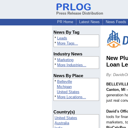
Press Release Distribution
PR Home
Latest News
News Feeds
News By Tag
*
Leads
*
More Tags...
Industry News
New Plu
*
Marketing
Loan Le
*
More Industries...
By: DavidsOf
News By Place
*
Belleville
BELLEVILLE
Michigan
Canton, MI 
United States
generation h
*
More Locations...
just real con
David's Offi
Country(s)
tools for fina
United States
marketers, t
Australia
BizCalcPro
,