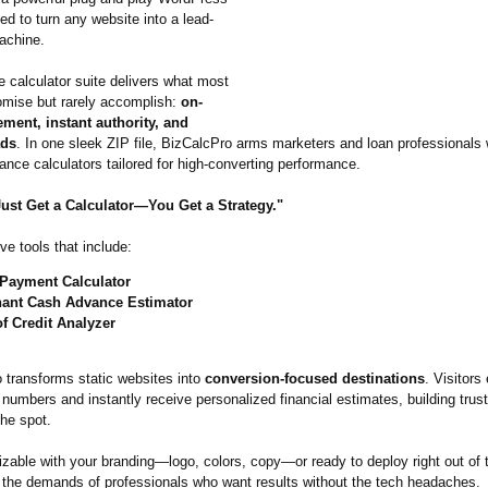
ed to turn any website into a lead-
achine.
ne calculator suite delivers what most
romise but rarely accomplish:
on-
ment, instant authority, and
ads
. In one sleek ZIP file, BizCalcPro arms marketers and loan professionals w
nance calculators tailored for high-converting performance.
Just Get a Calculator—You Get a Strategy."
ive tools that include:
Payment Calculator
ant Cash Advance Estimator
of Credit Analyzer
transforms static websites into
conversion-focused destinations
. Visitors
l numbers and instantly receive personalized financial estimates, building trus
the spot.
zable with your branding—logo, colors, copy—or ready to deploy right out of 
 the demands of professionals who want results without the tech headaches.