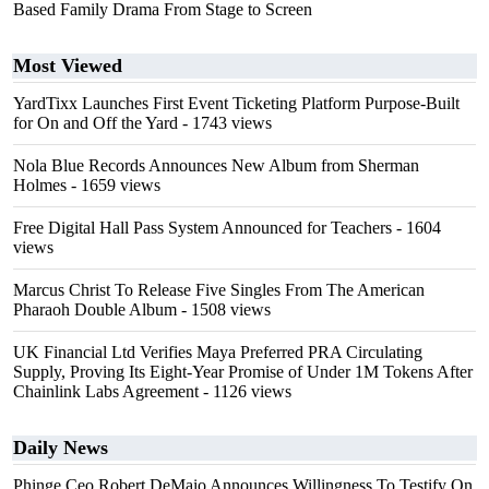
Based Family Drama From Stage to Screen
Most Viewed
YardTixx Launches First Event Ticketing Platform Purpose-Built
for On and Off the Yard
- 1743 views
Nola Blue Records Announces New Album from Sherman
Holmes
- 1659 views
Free Digital Hall Pass System Announced for Teachers
- 1604
views
Marcus Christ To Release Five Singles From The American
Pharaoh Double Album
- 1508 views
UK Financial Ltd Verifies Maya Preferred PRA Circulating
Supply, Proving Its Eight-Year Promise of Under 1M Tokens After
Chainlink Labs Agreement
- 1126 views
Daily News
Phinge Ceo Robert DeMaio Announces Willingness To Testify On