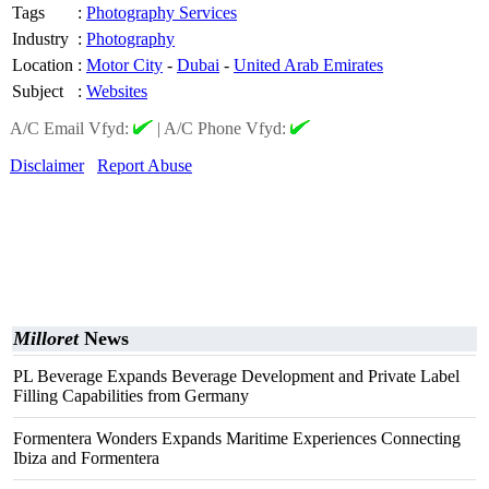
Tags
:
Photography Services
Industry
:
Photography
Location
:
Motor City
-
Dubai
-
United Arab Emirates
Subject
:
Websites
A/C Email Vfyd:
|
A/C Phone Vfyd:
Disclaimer
Report Abuse
Milloret
News
PL Beverage Expands Beverage Development and Private Label
Filling Capabilities from Germany
Formentera Wonders Expands Maritime Experiences Connecting
Ibiza and Formentera