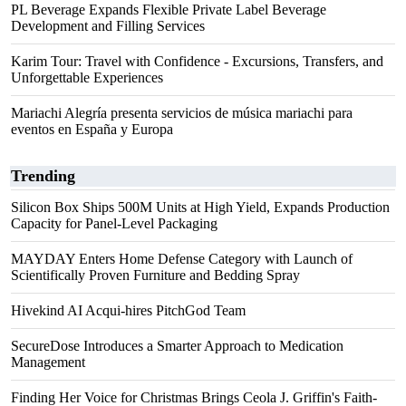
PL Beverage Expands Flexible Private Label Beverage
Development and Filling Services
Karim Tour: Travel with Confidence - Excursions, Transfers, and
Unforgettable Experiences
Mariachi Alegría presenta servicios de música mariachi para
eventos en España y Europa
Trending
Silicon Box Ships 500M Units at High Yield, Expands Production
Capacity for Panel-Level Packaging
MAYDAY Enters Home Defense Category with Launch of
Scientifically Proven Furniture and Bedding Spray
Hivekind AI Acqui-hires PitchGod Team
SecureDose Introduces a Smarter Approach to Medication
Management
Finding Her Voice for Christmas Brings Ceola J. Griffin's Faith-