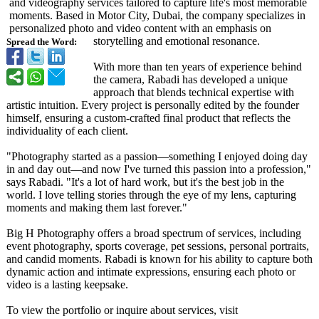
and videography services tailored to capture life's most memorable
moments. Based in Motor City, Dubai, the company specializes in
personalized photo and video content with an emphasis on
storytelling and emotional resonance.
Spread the Word:
With more than ten years of experience behind
the camera, Rabadi has developed a unique
approach that blends technical expertise with
artistic intuition. Every project is personally edited by the founder
himself, ensuring a custom-crafted final product that reflects the
individuality of each client.
"Photography started as a passion—something I enjoyed doing day
in and day out—and now I've turned this passion into a profession,"
says Rabadi. "It's a lot of hard work, but it's the best job in the
world. I love telling stories through the eye of my lens, capturing
moments and making them last forever."
Big H Photography offers a broad spectrum of services, including
event photography, sports coverage, pet sessions, personal portraits,
and candid moments. Rabadi is known for his ability to capture both
dynamic action and intimate expressions, ensuring each photo or
video is a lasting keepsake.
To view the portfolio or inquire about services, visit