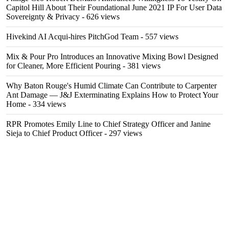
Capitol Hill About Their Foundational June 2021 IP For User Data
Sovereignty & Privacy
- 626 views
Hivekind AI Acqui-hires PitchGod Team
- 557 views
Mix & Pour Pro Introduces an Innovative Mixing Bowl Designed
for Cleaner, More Efficient Pouring
- 381 views
Why Baton Rouge's Humid Climate Can Contribute to Carpenter
Ant Damage — J&J Exterminating Explains How to Protect Your
Home
- 334 views
RPR Promotes Emily Line to Chief Strategy Officer and Janine
Sieja to Chief Product Officer
- 297 views