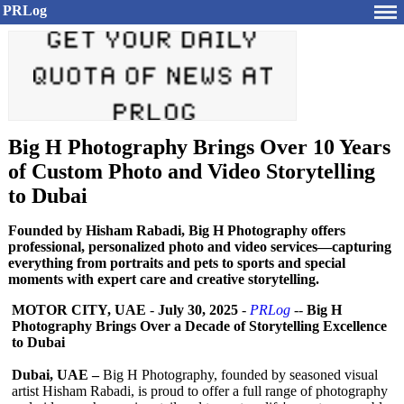
PRLog
Big H Photography Brings Over 10 Years
of Custom Photo and Video Storytelling
to Dubai
Founded by Hisham Rabadi, Big H Photography offers
professional, personalized photo and video services—capturing
everything from portraits and pets to sports and special
moments with expert care and creative storytelling.
MOTOR CITY, UAE
-
July 30, 2025
-
PRLog
--
Big H
Photography Brings Over a Decade of Storytelling Excellence
to Dubai
Dubai, UAE –
Big H Photography, founded by seasoned visual
artist Hisham Rabadi, is proud to offer a full range of photography