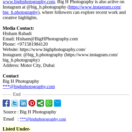
www.bighphotography.com
. Big H Photography is also active on
Instagram at @big_h.photography (
https://www.instagram.com/
big_h.photography
), where followers can explore recent work and
creative highlights.
Media Contact:
Hisham Rabadi
Email: Hisham@BigHPhotography.com
Phone: +971581984120
Website: https://www.bighphotography.com/
Instagram: @big_h.photography (https://www.instagram.com/
big_h.photography)
Address: Motor City, Dubai
Contact
Big H Photography
***@bighphotography.com
End
Source
:
Big H Photography
Email
:
***@bighphotography.com
Listed Under-