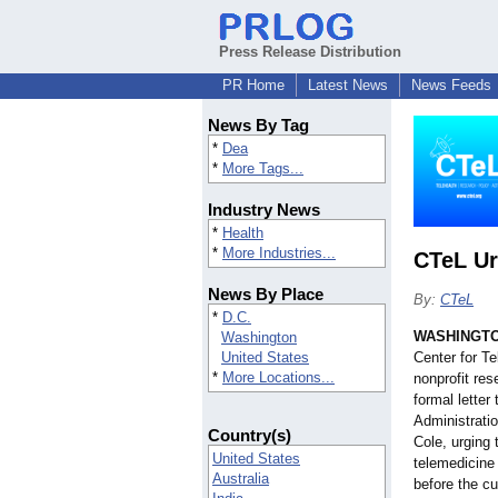
Press Release Distribution
PR Home
Latest News
News Feeds
News By Tag
*
Dea
*
More Tags...
Industry News
*
Health
*
More Industries...
CTeL Ur
News By Place
By:
CTeL
*
D.C.
WASHINGT
Washington
United States
Center for T
*
More Locations...
nonprofit res
formal lette
Administrati
Country(s)
Cole, urging 
United States
telemedicine 
Australia
before the c