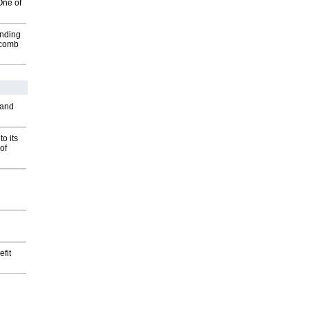
One of
inding
Macomb
 and
o its
of
fit