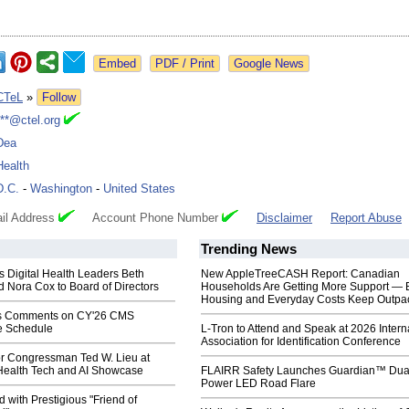
Google News
CTeL
»
Follow
***@ctel.org
Dea
Health
D.C.
-
Washington
-
United States
il Address
Account Phone Number
Disclaimer
Report Abuse
Trending News
 Digital Health Leaders Beth
New AppleTreeCASH Report: Canadian
 Nora Cox to Board of Directors
Households Are Getting More Support — 
Housing and Everyday Costs Keep Outpac
s Comments on CY'26 CMS
e Schedule
L-Tron to Attend and Speak at 2026 Intern
Association for Identification Conference
r Congressman Ted W. Lieu at
 Health Tech and AI Showcase
FLAIRR Safety Launches Guardian™ Dua
Power LED Road Flare
with Prestigious "Friend of