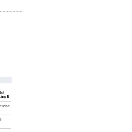
But
ing It
ational
l-