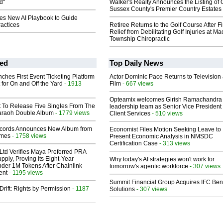
d"
Walker's Realty Announces the Listing of 
Sussex County's Premier Country Estates
s New AI Playbook to Guide
actices
Retiree Returns to the Golf Course After F
Relief from Debilitating Golf Injuries at 
Township Chiropractic
ed
Top Daily News
ches First Event Ticketing Platform
Actor Dominic Pace Returns to Television
 for On and Off the Yard
- 1913
Film
- 667 views
Opteamix welcomes Girish Ramachandra t
t To Release Five Singles From The
leadership team as Senior Vice President 
araoh Double Album
- 1779 views
Client Services
- 510 views
cords Announces New Album from
Economist Files Motion Seeking Leave to
lmes
- 1758 views
Present Economic Analysis in NMSDC
Certification Case
- 313 views
Ltd Verifies Maya Preferred PRA
pply, Proving Its Eight-Year
Why today's AI strategies won't work for
der 1M Tokens After Chainlink
tomorrow's agentic workforce
- 307 views
ent
- 1195 views
Summit Financial Group Acquires IFC Bene
Drift: Rights by Permission
- 1187
Solutions
- 307 views