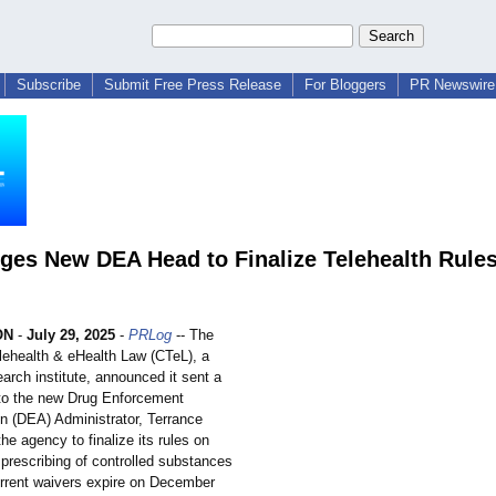
Subscribe
Submit Free Press Release
For Bloggers
PR Newswire 
ges New DEA Head to Finalize Telehealth Rule
ON
-
July 29, 2025
-
PRLog
-- The
elehealth & eHealth Law (CTeL), a
earch institute, announced it sent a
r to the new Drug Enforcement
on (DEA) Administrator, Terrance
the agency to finalize its rules on
prescribing of controlled substances
urrent waivers expire on December