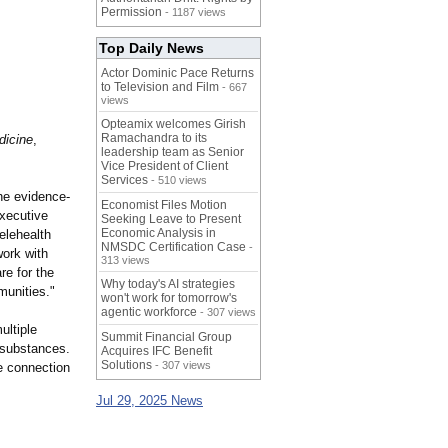
Permission
- 1187 views
Top Daily News
Actor Dominic Pace Returns
to Television and Film
- 667
views
Opteamix welcomes Girish
Ramachandra to its
dicine
,
leadership team as Senior
Vice President of Client
Services
- 510 views
the evidence-
Economist Files Motion
Executive
Seeking Leave to Present
Economic Analysis in
elehealth
NMSDC Certification Case
-
work with
313 views
re for the
Why today's AI strategies
munities."
won't work for tomorrow's
agentic workforce
- 307 views
ultiple
Summit Financial Group
d substances.
Acquires IFC Benefit
Solutions
- 307 views
e connection
Jul 29, 2025 News