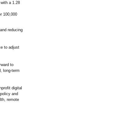
 with a 1.28
per 100,000
 and reducing
ce to adjust
rward to
, long-term
rofit digital
 policy and
lth, remote