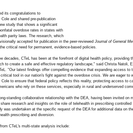
d its congratulations to
 Cole and shared pre-publication
new study that shows a significant
nonfatal overdose rates in states with
alth parity laws. The research, which
isionally accepted for publication in the peer-reviewed
Journal of General Me
he critical need for permanent, evidence-based policies.
ee decades, CTeL has been at the forefront of digital health policy, providing 
h to create a safe and effective regulatory landscape," said Christa Natoli, 
TeL. "Our latest findings offer compelling evidence that expanding access to t
 critical tool in our nation's fight against the overdose crisis. We are eager to 
 Cole to ensure that federal policy reflects this reality, protecting access to ca
Americans who rely on these services, especially in rural and underserved com
ng-standing collaborative relationship with the DEA, having been invited on m
share research and insights on the role of telehealth in prescribing controlle
y was undertaken at the specific request of the DEA for additional data on th
ealth prescribing and diversion.
from CTeL's multi-state analysis include: