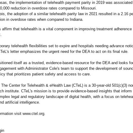
sas, the implementation of telehealth payment parity in 2019 was associated
0,000 reduction in overdose rates compared to Missouri.
inois, the adoption of a similar telehealth parity law in 2021 resulted in a 2.16 
ion in overdose rates when compared to Indiana.
 affirm that telehealth is a vital component in improving treatment adherence
k.
orary telehealth flexibilities set to expire and hospitals needing advance noti
TeL's letter emphasizes the urgent need for the DEA to act on its final rule.
itioned itself as a trusted, evidence-based resource for the DEA and looks fo
gagement with Administrator Cole's team to support the development of sound
licy that prioritizes patient safety and access to care.
The Center for Telehealth & eHealth Law (CTeL) is a 30-year-old 501(c)(3) nonp
ch institute. CTeL's mission is to provide evidence-based insights that inform
plex legal and regulatory landscape of digital health, with a focus on telehea
d artificial intelligence.
rmation visit www.ctel.org.
gin