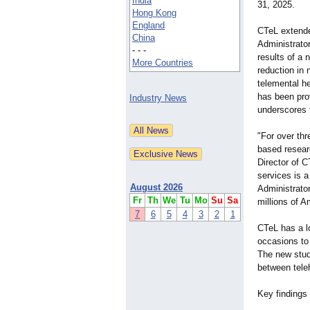
India
31, 2025.
Hong Kong
England
CTeL extende
China
Administrator
- - -
results of a 
More Countries
reduction in 
telemental he
has been prov
Industry News
underscores t
"For over thr
based researc
Director of C
services is a
August 2026
Administrator
Fr
Th
We
Tu
Mo
Su
Sa
millions of 
7
6
5
4
3
2
1
CTeL has a lo
occasions to 
The new stud
between teleh
Key findings 