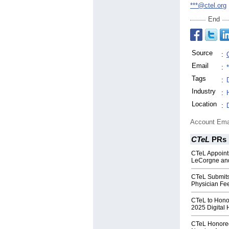
***@ctel.org
End
Source
:
Email
:
Tags
:
Industry
:
Location
:
Account Ema
CTeL
PRs
CTeL Appoints
LeCorgne and
CTeL Submit
Physician Fe
CTeL to Hono
2025 Digital
CTeL Honored 