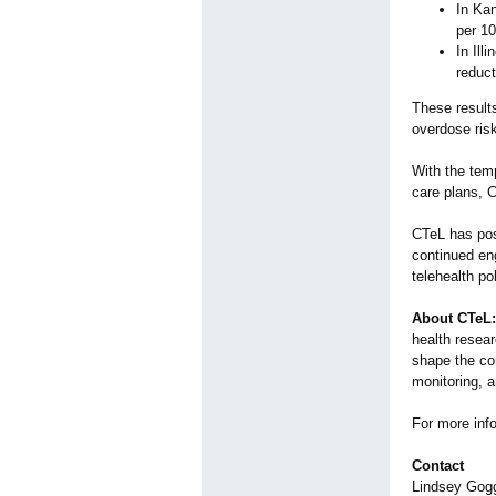
In Kan
per 10
In Ill
reduct
These results
overdose ris
With the temp
care plans, C
CTeL has pos
continued en
telehealth po
About CTeL:
health resear
shape the com
monitoring, an
For more info
Contact
Lindsey Gog