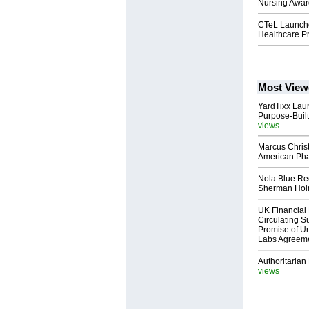
Nursing Awar
CTeL Launche
Healthcare Pr
Most View
YardTixx Laun
Purpose-Built
views
Marcus Chris
American Ph
Nola Blue Re
Sherman Ho
UK Financial 
Circulating Su
Promise of Un
Labs Agreem
Authoritarian 
views