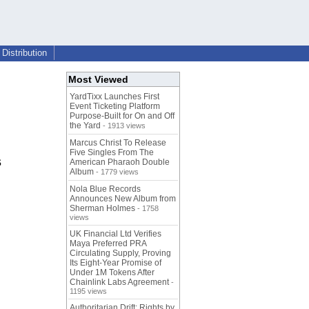
Distribution
Most Viewed
YardTixx Launches First
Event Ticketing Platform
Purpose-Built for On and Off
the Yard
- 1913 views
Marcus Christ To Release
Five Singles From The
s
American Pharaoh Double
Album
- 1779 views
Nola Blue Records
Announces New Album from
Sherman Holmes
- 1758
views
UK Financial Ltd Verifies
Maya Preferred PRA
Circulating Supply, Proving
Its Eight-Year Promise of
Under 1M Tokens After
Chainlink Labs Agreement
-
1195 views
Authoritarian Drift: Rights by