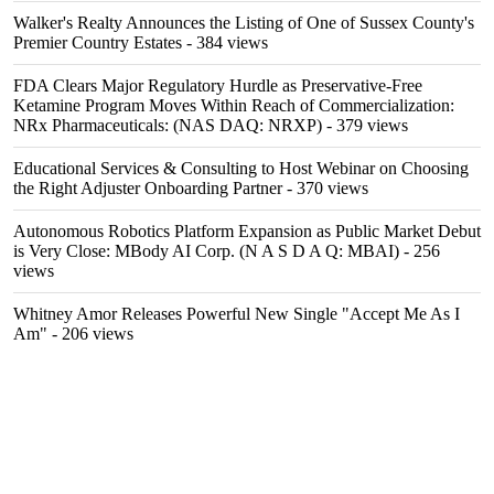
Walker's Realty Announces the Listing of One of Sussex County's
Premier Country Estates
- 384 views
FDA Clears Major Regulatory Hurdle as Preservative-Free
Ketamine Program Moves Within Reach of Commercialization:
NRx Pharmaceuticals: (NAS DAQ: NRXP)
- 379 views
Educational Services & Consulting to Host Webinar on Choosing
the Right Adjuster Onboarding Partner
- 370 views
Autonomous Robotics Platform Expansion as Public Market Debut
is Very Close: MBody AI Corp. (N A S D A Q: MBAI)
- 256
views
Whitney Amor Releases Powerful New Single "Accept Me As I
Am"
- 206 views