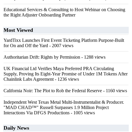
Educational Services & Consulting to Host Webinar on Choosing
the Right Adjuster Onboarding Partner
Most Viewed
YardTixx Launches First Event Ticketing Platform Purpose-Built
for On and Off the Yard
- 2007 views
Authoritarian Drift: Rights by Permission
- 1288 views
UK Financial Ltd Verifies Maya Preferred PRA Circulating
Supply, Proving Its Eight-Year Promise of Under 1M Tokens After
Chainlink Labs Agreement
- 1236 views
California Noir: The Plot to Rob the Federal Reserve
- 1160 views
Independent West Texas Metal Multi-Instrumentalist & Producer.
"MAD CHAD™" Russell Surpasses 1.9 Million Project
Interactions Via DFGS Productions
- 1005 views
Daily News