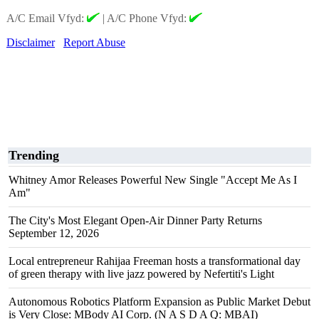
A/C Email Vfyd:
|
A/C Phone Vfyd:
Disclaimer
Report Abuse
Trending
Whitney Amor Releases Powerful New Single "Accept Me As I
Am"
The City's Most Elegant Open-Air Dinner Party Returns
September 12, 2026
Local entrepreneur Rahijaa Freeman hosts a transformational day
of green therapy with live jazz powered by Nefertiti's Light
Autonomous Robotics Platform Expansion as Public Market Debut
is Very Close: MBody AI Corp. (N A S D A Q: MBAI)