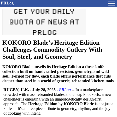
PRLog
KOKORO Blade's Heritage Edition
Challenges Commodity Cutlery With
Soul, Steel, and Geometry
KOKORO Blade unveils its Heritage Edition a three knife
collection built on handcrafted precision, geometry, and wild
soul. Forged for flow, each blade offers performance that cuts
deeper than steel in a world of generic, rebranded kitchen tools
RUGBY, U.K.
-
July 28, 2025
-
PRLog
-- In a marketplace
crowded with mass-rebranded blades and cheap knockoffs, a new
challenger is emerging with an unapologetically design-first
approach. The
Heritage Edition
by
KOKORO Blade
is not just a
knife — it's a three-piece tribute to geometry, rhythm, and the joy
of cooking with intent.