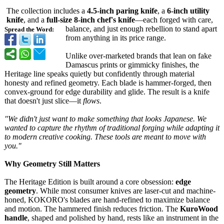
The collection includes a
4.5-inch paring knife
, a
6-inch utility
knife
, and a
full-size 8-inch chef's knife
—each forged with care,
balance, and just enough rebellion to stand apart
Spread the Word:
from anything in its price range.
Unlike over-marketed brands that lean on fake
Damascus prints or gimmicky finishes, the
Heritage line speaks quietly but confidently through material
honesty and refined geometry. Each blade is hammer-forged, then
convex-ground for edge durability and glide. The result is a knife
that doesn't just slice—it
flows
.
"We didn't just want to make something that looks Japanese. We
wanted to capture the rhythm of traditional forging while adapting it
to modern creative cooking. These tools are meant to move with
you."
Why Geometry Still Matters
The Heritage Edition is built around a core obsession:
edge
geometry
. While most consumer knives are laser-cut and machine-
honed, KOKORO's blades are hand-refined to maximize balance
and motion. The hammered finish reduces friction. The
KuroWood
handle
, shaped and polished by hand, rests like an instrument in the