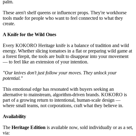
palm.
These aren't shelf queens or influencer props. They're workhorse
tools made for people who want to feel connected to what they
create.
A Knife for the Wild Ones
Every KOKORO Heritage knife is a balance of tradition and wild
energy. Whether slicing tomatoes in a flat or preparing wild game at
a forest firepit, the tools are built to disappear into your movement
— to feel like an extension of your intention.
"Our knives don't just follow your moves. They unlock your
potential."
This emotional edge has resonated with buyers seeking an
alternative to mainstream, algorithm-driven brands. KOKORO is
part of a growing return to intentional, human-scale design —
where small teams, not corporations, craft what they believe in.
Availability
The
Heritage Edition
is available now, sold individually or as a set,
via: