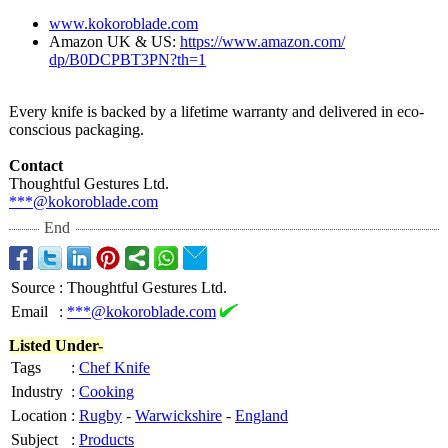
www.kokoroblade.com
Amazon UK & US:
https://www.amazon.com/
dp/B0DCPBT3PN?
th=1
Every knife is backed by a lifetime warranty and delivered in eco-
conscious packaging.
Contact
Thoughtful Gestures Ltd.
***@kokoroblade.com
End
Source
:
Thoughtful Gestures Ltd.
Email
:
***@kokoroblade.com
Listed Under-
Tags
:
Chef Knife
Industry
:
Cooking
Location
:
Rugby
-
Warwickshire
-
England
Subject
:
Products