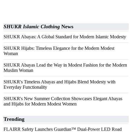
SHUKR Islamic Clothing
News
SHUKR Abayas: A Global Standard for Modern Islamic Modesty
SHUKR Hijabs: Timeless Elegance for the Modern Modest
Woman
SHUKR Abayas Lead the Way in Modest Fashion for the Modern
Muslim Woman
SHUKR's Timeless Abayas and Hijabs Blend Modesty with
Everyday Functionality
SHUKR's New Summer Collection Showcases Elegant Abayas
and Hijabs for Modern Modest Women
Trending
FLAIRR Safety Launches Guardian™ Dual-Power LED Road