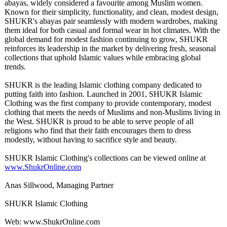
abayas, widely considered a favourite among Muslim women.
Known for their simplicity, functionality, and clean, modest design,
SHUKR's abayas pair seamlessly with modern wardrobes, making
them ideal for both casual and formal wear in hot climates. With the
global demand for modest fashion continuing to grow, SHUKR
reinforces its leadership in the market by delivering fresh, seasonal
collections that uphold Islamic values while embracing global
trends.
SHUKR is the leading Islamic clothing company dedicated to
putting faith into fashion. Launched in 2001, SHUKR Islamic
Clothing was the first company to provide contemporary, modest
clothing that meets the needs of Muslims and non-Muslims living in
the West. SHUKR is proud to be able to serve people of all
religions who find that their faith encourages them to dress
modestly, without having to sacrifice style and beauty.
SHUKR Islamic Clothing's collections can be viewed online at
www.ShukrOnline.com
Anas Sillwood, Managing Partner
SHUKR Islamic Clothing
Web: www.ShukrOnline.com