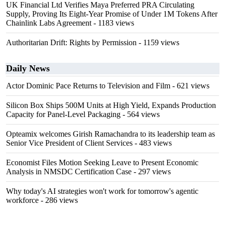
UK Financial Ltd Verifies Maya Preferred PRA Circulating
Supply, Proving Its Eight-Year Promise of Under 1M Tokens After
Chainlink Labs Agreement
- 1183 views
Authoritarian Drift: Rights by Permission
- 1159 views
Daily News
Actor Dominic Pace Returns to Television and Film
- 621 views
Silicon Box Ships 500M Units at High Yield, Expands Production
Capacity for Panel-Level Packaging
- 564 views
Opteamix welcomes Girish Ramachandra to its leadership team as
Senior Vice President of Client Services
- 483 views
Economist Files Motion Seeking Leave to Present Economic
Analysis in NMSDC Certification Case
- 297 views
Why today's AI strategies won't work for tomorrow's agentic
workforce
- 286 views