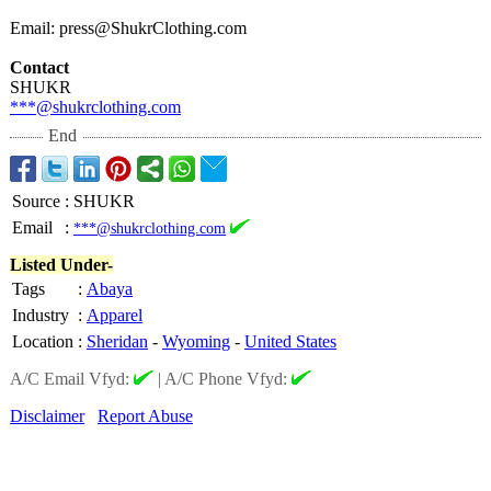
Email: press@ShukrClothing.com
Contact
SHUKR
***@shukrclothing.com
End
Source
:
SHUKR
Email
:
***@shukrclothing.com
Listed Under-
Tags
:
Abaya
Industry
:
Apparel
Location
:
Sheridan
-
Wyoming
-
United States
A/C Email Vfyd:
|
A/C Phone Vfyd:
Disclaimer
Report Abuse