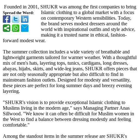
Founded in 2001, SHUKR was among the first companies to bring
Islamic clothing to a global market with a focus
Spread the Word:
on contemporary Western sensibilities. Today,
the brand serves modest dressers around the
world with inspirational outfits and style advice,
making it a trusted name in ethical, fashion-
forward modest wear.
The summer collection includes a wide variety of breathable and
lightweight garments tailored for warmer weather. With a thoughtful
mix of men's hats, layering tops, tunics, cardigans, long dresses,
abayas, hijabs, skirts, and wide-leg jeans, SHUKR offers pieces that
are not only seasonally appropriate but also difficult to find in
mainstream fashion outlets. Designed for modesty and versatility,
these pieces are perfect for long summer days and breezy evening
layering.
"SHUKR's vision is to provide exceptional Islamic clothing to
Muslims living in the modern age," says Managing Partner Anas
Sillwood. "We know it can often be difficult for Muslim women in
the West to find a balance between dressing modestly and feeling
comfortable."
Among the standout items in the summer release are SHUKR's