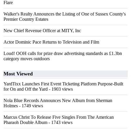
Flare
Walker's Realty Announces the Listing of One of Sussex County's
Premier Country Estates
New Chief Revenue Officer at MITY, Inc
Actor Dominic Pace Returns to Television and Film
Loud! OOH calls for prize draw advertising standards as £1.3bn
category moves outdoors
Most Viewed
YardTixx Launches First Event Ticketing Platform Purpose-Built
for On and Off the Yard
- 1903 views
Nola Blue Records Announces New Album from Sherman
Holmes
- 1749 views
Marcus Christ To Release Five Singles From The American
Pharaoh Double Album
- 1743 views