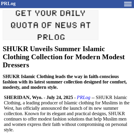
PRLog
SHUKR Unveils Summer Islamic
Clothing Collection for Modern Modest
Dressers
SHUKR Islamic Clothing leads the way in faith-conscious
fashion with its latest summer collection designed for comfort,
modesty, and modern style.
SHERIDAN, Wyo.
-
July 24, 2025
-
PRLog
-- SHUKR Islamic
Clothing, a leading producer of Islamic clothing for Muslims in the
West, has officially announced the launch of its new summer
collection. Known for its elegant and practical designs, SHUKR
continues to offer modest fashion solutions that help Muslim men
and women express their faith without compromising on personal
style.