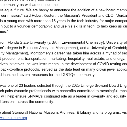
community as well as continue the
more equal future. We are happy to announce the addition of a new board memb
 our mission," said Robert Kesten, the Museum's President and CEO. "Jorda
s a young man with more than 15 years in the tech industry for major compan
ach out to a younger demographic and use his skills in tech, to help keep us cu
imes."
rom Florida State University (a BA in Environmental Chemistry), University of
ter's degree in Business Analytics Management), and a University of Cambridge
ility Management), Montgomery's career has taken him across a myriad of sec
d procurement, transportation, marketing, hospitality, real estate, and energy.
iven initiatives, he was instrumental in the development of COVID-testing ana
 back-to-office protocols, served as the data lead on many crown jewel applic
d launched several resources for the LGBTQ+ community.
was one of 23 leaders selected through the 2025 Emerge Broward Board En
ch pairs dynamic professionals with nonprofits committed to meaningful impac
 will help ensure SNMAL's continued role as a leader in diversity and equality
d tensions across the community.
e about Stonewall National Museum, Archives, & Library and its programs, vis
wall-
museum.org
.