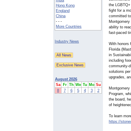
India
the LGBTQ+ 
Hong Kong
fight for a 
England
China
committed to
- - -
Montgomery i
More Countries
ability to re
fast-paced t
Industry News
With honors f
Florida (Mas
in Sustainab
including foo
community-dr
solutions per
upgrades, an
August 2026
Sa
Fr
Th
We
Tu
Mo
Su
Montgomery 
8
7
6
5
4
3
2
Program, whi
the board, he
of heightene
To learn mor
https://stone