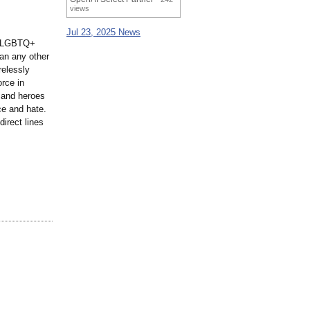
views
Jul 23, 2025 News
nt LGBTQ+
an any other
relessly
rce in
s and heroes
ce and hate.
irect lines