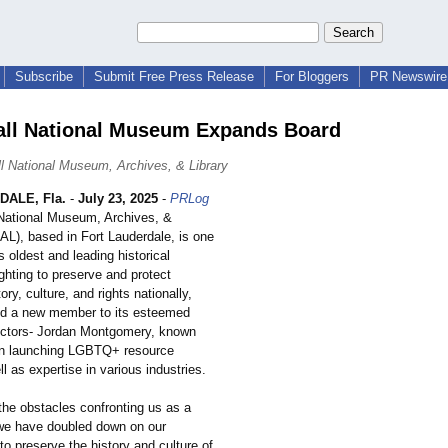
Subscribe
Submit Free Press Release
For Bloggers
PR Newswire 
ll National Museum Expands Board
l National Museum, Archives, & Library
DALE, Fla.
-
July 23, 2025
-
PRLog
 National Museum, Archives, &
AL), based in Fort Lauderdale, is one
's oldest and leading historical
fighting to preserve and protect
y, culture, and rights nationally,
d a new member to its esteemed
ectors- Jordan Montgomery, known
 in launching LGBTQ+ resource
l as expertise in various industries.
the obstacles confronting us as a
we have doubled down on our
o preserve the history and culture of