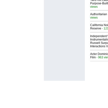
YardTixx Laun
Purpose-Built
views
Authoritarian 
views
California No
Reserve
- 12
Independent 
Instrumental
Russell Surpa
Interactions
Actor Dominic
Film
- 963 vi