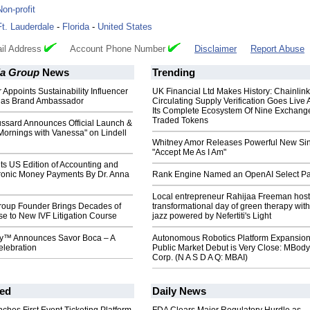
Non-profit
Ft. Lauderdale
-
Florida
-
United States
il Address
Account Phone Number
Disclaimer
Report Abuse
a Group
News
Trending
 Appoints Sustainability Influencer
UK Financial Ltd Makes History: Chainli
 as Brand Ambassador
Circulating Supply Verification Goes Live 
Its Complete Ecosystem Of Nine Exchang
Traded Tokens
ssard Announces Official Launch &
Mornings with Vanessa" on Lindell
Whitney Amor Releases Powerful New Si
"Accept Me As I Am"
ts US Edition of Accounting and
tronic Money Payments By Dr. Anna
Rank Engine Named an OpenAI Select Pa
Local entrepreneur Rahijaa Freeman host
oup Founder Brings Decades of
transformational day of green therapy with
se to New IVF Litigation Course
jazz powered by Nefertiti's Light
ty™ Announces Savor Boca – A
Autonomous Robotics Platform Expansion
elebration
Public Market Debut is Very Close: MBody
Corp. (N A S D A Q: MBAI)
ed
Daily News