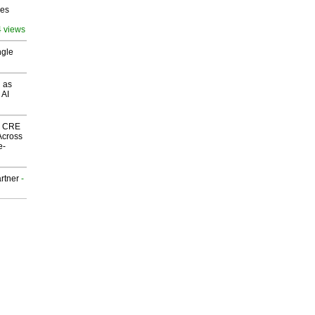
ves
4 views
ngle
 as
 AI
nk CRE
Across
e-
rtner
-