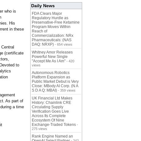
Daily News
er who is
FDA Clears Major
n
Regulatory Hurdle as
Preservative-Free Ketamine
ies. His
Program Moves Within
rrent in these
Reach of
Commercialization: NRx
Pharmaceuticals: (NAS
DAQ: NRXP)
- 654 views
 Central
Whitney Amor Releases
 (certificate
Powerful New Single
tors,
"Accept Me As I Am"
- 420
 Devoted to
views
lytics
Autonomous Robotics
ation
Platform Expansion as
Public Market Debut is Very
Close: MBody AI Corp. (N A
S D A Q: MBAI)
- 359 views
gagement
UK Financial Ltd Makes
t. As part of
History: Chainlink CRE
 during a time
Circulating Supply
Verification Goes Live
Across Its Complete
Ecosystem Of Nine
it
Exchange-Traded Tokens
-
275 views
Rank Engine Named an
OpenAI Select Partner
- 242