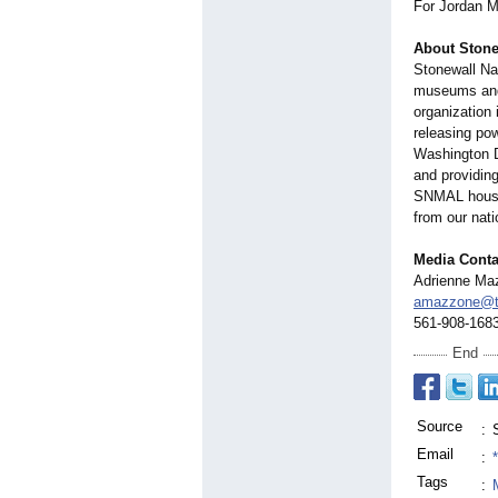
For Jordan M
About Stone
Stonewall Na
museums and 
organization 
releasing po
Washington DC
and providing
SNMAL houses
from our nati
Media Conta
Adrienne Ma
amazzone@t
561-908-168
End
Source
:
Email
:
Tags
: