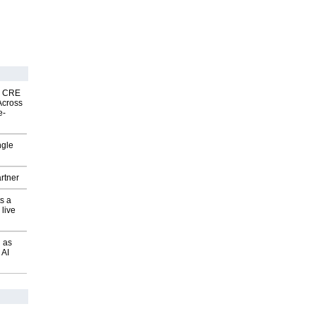
nk CRE
Across
e-
ngle
rtner
s a
 live
 as
 AI