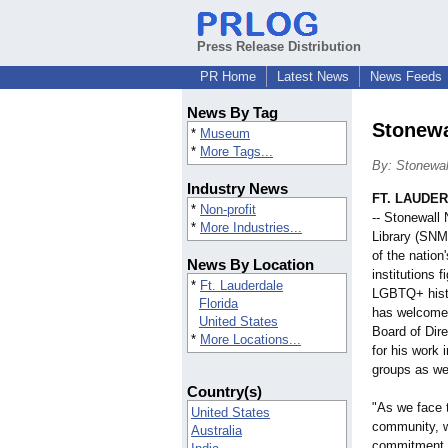
Press Release Distribution
PR Home
Latest News
News Feeds
News By Tag
Stonewa
*
Museum
*
More Tags...
By: Stonewal
Industry News
FT. LAUDER
*
Non-profit
-- Stonewall
*
More Industries...
Library (SNM
of the nation
News By Location
institutions 
*
Ft. Lauderdale
LGBTQ+ histor
Florida
has welcome
United States
Board of Dir
*
More Locations...
for his work
groups as wel
Country(s)
"As we face 
United States
community, 
Australia
commitment t