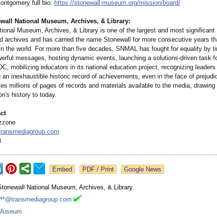
ontgomery full bio:
https://stonewall-
museum.org/mission/
board/
wall National Museum, Archives, & Library:
tional Museum, Archives, & Library is one of the largest and most significa
archives and has carried the name Stonewall for more consecutive years th
in the world. For more than five decades, SNMAL has fought for equality by ti
werful messages, hosting dynamic events, launching a solutions-driven task fo
, mobilizing educators in its national education project, recognizing leader
 an inexhaustible historic record of achievements, even in the face of prejudi
 millions of pages of records and materials available to the media, drawing d
on's history to today.
ct
zzone
ransmediagroup.com
3
Google News
Stonewall National Museum, Archives, & Library
***@transmediagroup.com
Museum