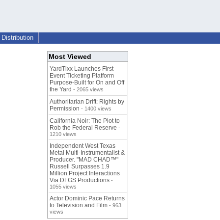
Distribution
Most Viewed
YardTixx Launches First
Event Ticketing Platform
Purpose-Built for On and Off
the Yard
- 2065 views
Authoritarian Drift: Rights by
Permission
- 1400 views
California Noir: The Plot to
Rob the Federal Reserve
-
1210 views
Independent West Texas
Metal Multi-Instrumentalist &
Producer. "MAD CHAD™"
Russell Surpasses 1.9
Million Project Interactions
Via DFGS Productions
-
1055 views
Actor Dominic Pace Returns
to Television and Film
- 963
views