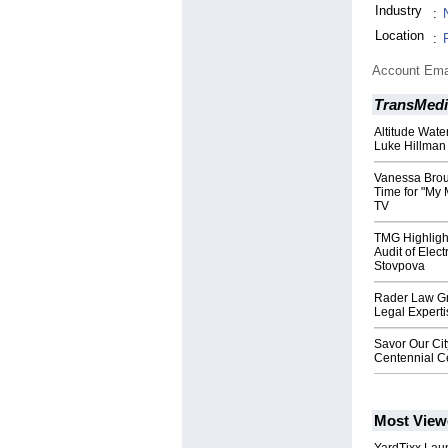
Industry
:
Location
:
Account Ema
TransMedi
Altitude Water
Luke Hillman
Vanessa Brou
Time for "My 
TV
TMG Highligh
Audit of Elec
Stovpova
Rader Law Gr
Legal Experti
Savor Our Ci
Centennial C
Most View