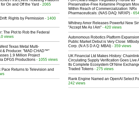
ches First Event Ticketing Platform
FDA Clears Major Regulatory Hurdle as
 for On and Off the Yard
- 2065
Preservative-Free Ketamine Program Mo
Within Reach of Commercialization: NRx
Pharmaceuticals: (NAS DAQ: NRXP)
- 65
Drift: Rights by Permission
- 1400
Whitney Amor Releases Powerful New Si
"Accept Me As I Am"
- 420 views
ir: The Plot to Rob the Federal
10 views
Autonomous Robotics Platform Expansion
Public Market Debut is Very Close: MBody
Corp. (N A S D A Q: MBAI)
- 359 views
West Texas Metal Multi-
ist & Producer. "MAD CHAD™"
sses 1.9 Million Project
UK Financial Ltd Makes History: Chainli
 Via DFGS Productions
- 1055 views
Circulating Supply Verification Goes Live 
Its Complete Ecosystem Of Nine Exchang
Traded Tokens
- 275 views
 Pace Returns to Television and
ews
Rank Engine Named an OpenAI Select Pa
242 views