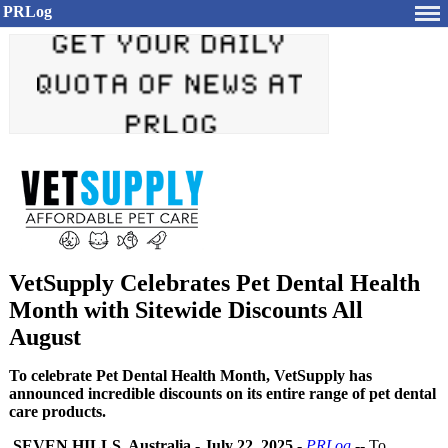
PRLog
VetSupply Celebrates Pet Dental Health
Month with Sitewide Discounts All
August
To celebrate Pet Dental Health Month, VetSupply has
announced incredible discounts on its entire range of pet dental
care products.
SEVEN HILLS, Australia
-
July 22, 2025
-
PRLog
-- To