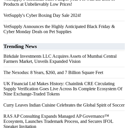
Products at Unbelievably Low Prices!
VetSupply's Cyber Boxing Day Sale 2024!
VetSupply Announces the Highly Anticipated Black Friday &
Cyber Monday Deals on Pet Supplies
Trending News
Birkdale Investments LLC Acquires Assets of Mumbai Central
Farmers Market, Unveils Expanded Vision
The Nexodus: 8 Years, $260, and 7 Billion Square Feet
UK Financial Ltd Makes History: Chainlink CRE Circulating
Supply Verification Goes Live Across Its Complete Ecosystem Of
Nine Exchange-Traded Tokens
Curry Leaves Indian Cuisine Celebrates the Global Spirit of Soccer
RAS AP Consulting Expands Managed AP Governance™
Ecosystem, Launches Trademark Process, and Secures IFOL
Speaker Invitation