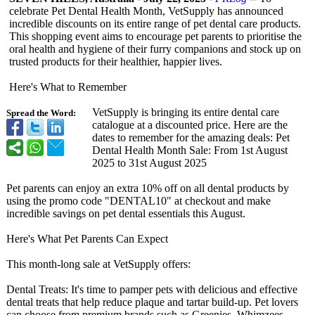
celebrate Pet Dental Health Month, VetSupply has announced
incredible discounts on its entire range of pet dental care products.
This shopping event aims to encourage pet parents to prioritise the
oral health and hygiene of their furry companions and stock up on
trusted products for their healthier, happier lives.
Here's What to Remember
VetSupply is bringing its entire dental care
Spread the Word:
catalogue at a discounted price. Here are the
dates to remember for the amazing deals: Pet
Dental Health Month Sale: From 1st August
2025 to 31st August 2025
Pet parents can enjoy an extra 10% off on all dental products by
using the promo code "DENTAL10" at checkout and make
incredible savings on pet dental essentials this August.
Here's What Pet Parents Can Expect
This month-long sale at VetSupply offers:
Dental Treats: It's time to pamper pets with delicious and effective
dental treats that help reduce plaque and tartar build-up. Pet lovers
can choose from premium brands such as Greenies, Whimzees,