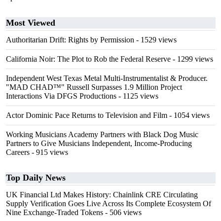
Most Viewed
Authoritarian Drift: Rights by Permission
- 1529 views
California Noir: The Plot to Rob the Federal Reserve
- 1299 views
Independent West Texas Metal Multi-Instrumentalist & Producer.
"MAD CHAD™" Russell Surpasses 1.9 Million Project
Interactions Via DFGS Productions
- 1125 views
Actor Dominic Pace Returns to Television and Film
- 1054 views
Working Musicians Academy Partners with Black Dog Music
Partners to Give Musicians Independent, Income-Producing
Careers
- 915 views
Top Daily News
UK Financial Ltd Makes History: Chainlink CRE Circulating
Supply Verification Goes Live Across Its Complete Ecosystem Of
Nine Exchange-Traded Tokens
- 506 views