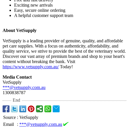
Exciting new arrivals
Easy, secure online ordering
A helpful customer support team
About VetSupply
VetSupply is a leading provider of genuine, quality, and affordable
pet care supplies. With a focus on authenticity, affordability, and
quality service, we strive to provide the best of the veterinary world.
Discover our vast array of premium brands and shop to your heart's
content without breaking the bank. Visit
https://www.vetsupply.com.au/
Today!
Media Contact
VetSupply
***@vetsupply.com.au
1300838787
End
Source
:
VetSupply
Email
:
***@vetsupply.com.au