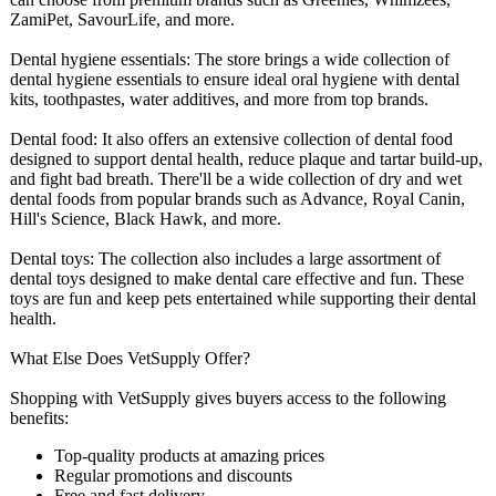
ZamiPet, SavourLife, and more.
Dental hygiene essentials: The store brings a wide collection of
dental hygiene essentials to ensure ideal oral hygiene with dental
kits, toothpastes, water additives, and more from top brands.
Dental food: It also offers an extensive collection of dental food
designed to support dental health, reduce plaque and tartar build-up,
and fight bad breath. There'll be a wide collection of dry and wet
dental foods from popular brands such as Advance, Royal Canin,
Hill's Science, Black Hawk, and more.
Dental toys: The collection also includes a large assortment of
dental toys designed to make dental care effective and fun. These
toys are fun and keep pets entertained while supporting their dental
health.
What Else Does VetSupply Offer?
Shopping with VetSupply gives buyers access to the following
benefits:
Top-quality products at amazing prices
Regular promotions and discounts
Free and fast delivery