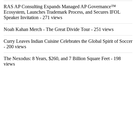
RAS AP Consulting Expands Managed AP Governance™
Ecosystem, Launches Trademark Process, and Secures IFOL
Speaker Invitation
- 271 views
Noah Kahan Merch - The Great Divide Tour
- 251 views
Curry Leaves Indian Cuisine Celebrates the Global Spirit of Soccer
- 200 views
The Nexodus: 8 Years, $260, and 7 Billion Square Feet
- 198
views