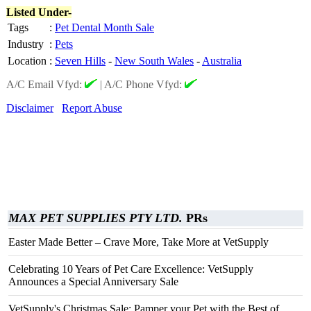
Listed Under-
Tags
:
Pet Dental Month Sale
Industry
:
Pets
Location
:
Seven Hills
-
New South Wales
-
Australia
A/C Email Vfyd:
|
A/C Phone Vfyd:
Disclaimer
Report Abuse
MAX PET SUPPLIES PTY LTD.
PRs
Easter Made Better – Crave More, Take More at VetSupply
Celebrating 10 Years of Pet Care Excellence: VetSupply
Announces a Special Anniversary Sale
VetSupply's Christmas Sale: Pamper your Pet with the Best of