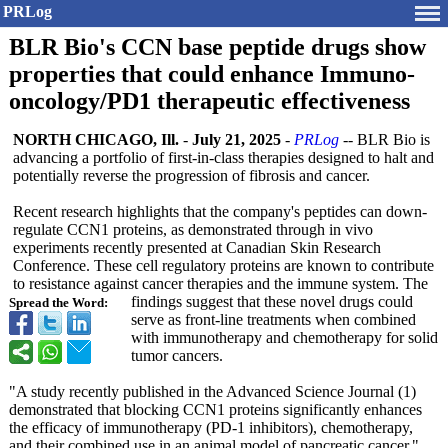
PRLog
BLR Bio's CCN base peptide drugs show
properties that could enhance Immuno-
oncology/PD1 therapeutic effectiveness
NORTH CHICAGO, Ill.
-
July 21, 2025
-
PRLog
-- BLR Bio is
advancing a portfolio of first-in-class therapies designed to halt and
potentially reverse the progression of fibrosis and cancer.
Recent research highlights that the company's peptides can down-
regulate CCN1 proteins, as demonstrated through in vivo
experiments recently presented at Canadian Skin Research
Conference. These cell regulatory proteins are known to contribute
to resistance against cancer therapies and the immune system. The
findings suggest that these novel drugs could
Spread the Word:
serve as front-line treatments when combined
with immunotherapy and chemotherapy for solid
tumor cancers.
"A study recently published in the Advanced Science Journal (1)
demonstrated that blocking CCN1 proteins significantly enhances
the efficacy of immunotherapy (PD-1 inhibitors), chemotherapy,
and their combined use in an animal model of pancreatic cancer,"