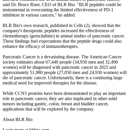
said Dr. Bruce Riser, CEO of BLR Bio. "BLR peptides could be
instrumental in overcoming the limited effectiveness of PD-1
inhibitors in various cancers," he added.
BLR Bio's own research, published in Cells (2), showed that the
company's therapeutic peptides increased the effectiveness of
chemotherapy (gemcitabine)
in animal studies of pancreatic cancer.
These findings fuel expectations that the peptide drugs could also
enhance the efficacy of immunotherapies.
Pancreatic Cancer is a devastating disease. The American Cancer
society estimates about 67,440 people (34,950 men and 32,490
women) will be diagnosed with pancreatic cancer in 2025 and
approximately 51,980 people (27,050 men and 24,930 women) will
die of pancreatic cancer. Unfortunately, there is a continuing large
medical need for improved therapies for the disease.
While CCN1 proteins have been demonstrated to play an important
role in pancreatic cancer, they are also implicated in other solid
tumors including gastric, colon, breast and bladder cancer,
applications that will be explored by the company.
About BLR Bio
Learn more at blrbio.com