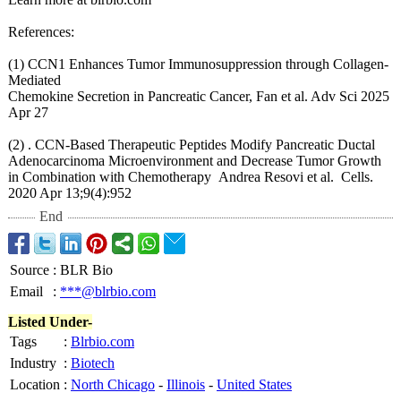
References:
(1) CCN1 Enhances Tumor Immunosuppression through Collagen-
Mediated
Chemokine Secretion in Pancreatic Cancer, Fan et al. Adv Sci 2025
Apr 27
(2) . CCN-Based Therapeutic Peptides Modify Pancreatic Ductal
Adenocarcinoma Microenvironment and Decrease Tumor Growth
in Combination with Chemotherapy Andrea Resovi et al. Cells.
2020 Apr 13;9(4):952
End
Source
:
BLR Bio
Email
:
***@blrbio.com
Listed Under-
Tags
:
Blrbio.com
Industry
:
Biotech
Location
:
North Chicago
-
Illinois
-
United States