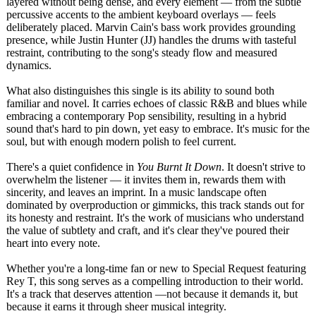
layered without being dense, and every element — from the subtle
percussive accents to the ambient keyboard overlays — feels
deliberately placed. Marvin Cain's bass work provides grounding
presence, while Justin Hunter (JJ) handles the drums with tasteful
restraint, contributing to the song's steady flow and measured
dynamics.
What also distinguishes this single is its ability to sound both
familiar and novel. It carries echoes of classic R&B and blues while
embracing a contemporary Pop sensibility, resulting in a hybrid
sound that's hard to pin down, yet easy to embrace. It's music for the
soul, but with enough modern polish to feel current.
There's a quiet confidence in
You Burnt It Down
. It doesn't strive to
overwhelm the listener — it invites them in, rewards them with
sincerity, and leaves an imprint. In a music landscape often
dominated by overproduction or gimmicks, this track stands out for
its honesty and restraint. It's the work of musicians who understand
the value of subtlety and craft, and it's clear they've poured their
heart into every note.
Whether you're a long-time fan or new to Special Request featuring
Rey T, this song serves as a compelling introduction to their world.
It's a track that deserves attention —not because it demands it, but
because it earns it through sheer musical integrity.