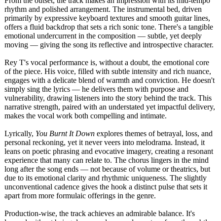
From the outset, the track makes an impression with its mid-tempo
rhythm and polished arrangement. The instrumental bed, driven
primarily by expressive keyboard textures and smooth guitar lines,
offers a fluid backdrop that sets a rich sonic tone. There's a tangible
emotional undercurrent in the composition — subtle, yet deeply
moving — giving the song its reflective and introspective character.
Rey T's vocal performance is, without a doubt, the emotional core
of the piece. His voice, filled with subtle intensity and rich nuance,
engages with a delicate blend of warmth and conviction. He doesn't
simply sing the lyrics — he delivers them with purpose and
vulnerability, drawing listeners into the story behind the track. This
narrative strength, paired with an understated yet impactful delivery,
makes the vocal work both compelling and intimate.
Lyrically,
You Burnt It Down
explores themes of betrayal, loss, and
personal reckoning, yet it never veers into melodrama. Instead, it
leans on poetic phrasing and evocative imagery, creating a resonant
experience that many can relate to. The chorus lingers in the mind
long after the song ends — not because of volume or theatrics, but
due to its emotional clarity and rhythmic uniqueness. The slightly
unconventional cadence gives the hook a distinct pulse that sets it
apart from more formulaic offerings in the genre.
Production-wise, the track achieves an admirable balance. It's