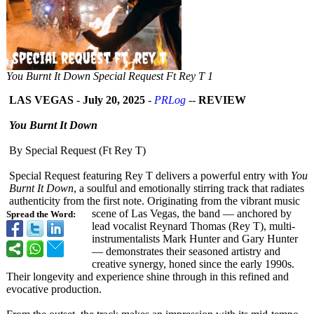
You Burnt It Down Special Request Ft Rey T 1
LAS VEGAS
-
July 20, 2025
-
PRLog
--
REVIEW
You Burnt It Down
By Special Request (Ft Rey T)
Special Request featuring Rey T delivers a powerful entry with
You
Burnt It Down
, a soulful and emotionally stirring track that radiates
authenticity from the first note. Originating from the vibrant music
scene of Las Vegas, the band — anchored by
Spread the Word:
lead vocalist Reynard Thomas (Rey T), multi-
instrumentalists Mark Hunter and Gary Hunter
— demonstrates their seasoned artistry and
creative synergy, honed since the early 1990s.
Their longevity and experience shine through in this refined and
evocative production.