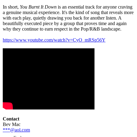
In short,
You Burnt It Down
is an essential track for anyone craving
a genuine musical experience. It's the kind of song that reveals more
with each play, quietly drawing you back for another listen. A
beautifully executed piece by a group that proves time and again
why they continue to earn respect in the Pop/R&B landscape.
https://www.youtube.com/
watch?v=CyO_
mRSp56Y
Contact
Bev Mac
***@aol.com