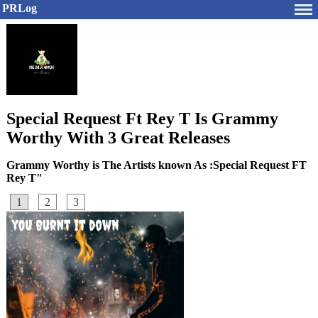
PRLog
Special Request Ft Rey T Is Grammy
Worthy With 3 Great Releases
Grammy Worthy is The Artists known As :Special Request FT
Rey T"
1
2
3