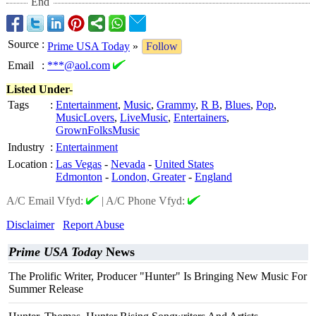
End
Source
:
Prime USA Today
»
Follow
Email
:
***@aol.com
Listed Under-
Tags
:
Entertainment
,
Music
,
Grammy
,
R B
,
Blues
,
Pop
,
MusicLovers
,
LiveMusic
,
Entertainers
,
GrownFolksMusic
Industry
:
Entertainment
Location
:
Las Vegas
-
Nevada
-
United States
Edmonton
-
London, Greater
-
England
A/C Email Vfyd:
|
A/C Phone Vfyd:
Disclaimer
Report Abuse
Prime USA Today
News
The Prolific Writer, Producer "Hunter" Is Bringing New Music For
Summer Release