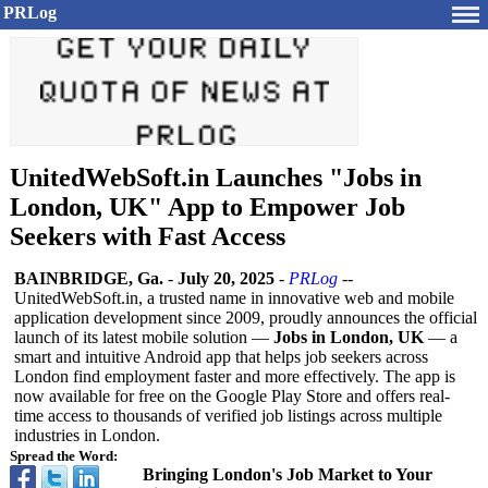
PRLog
UnitedWebSoft.in Launches "Jobs in
London, UK" App to Empower Job
Seekers with Fast Access
BAINBRIDGE, Ga.
-
July 20, 2025
-
PRLog
--
UnitedWebSoft.in, a trusted name in innovative web and mobile
application development since 2009, proudly announces the official
launch of its latest mobile solution —
Jobs in London, UK
— a
smart and intuitive Android app that helps job seekers across
London find employment faster and more effectively. The app is
now available for free on the Google Play Store and offers real-
time access to thousands of verified job listings across multiple
industries in London.
Spread the Word:
Bringing London's Job Market to Your