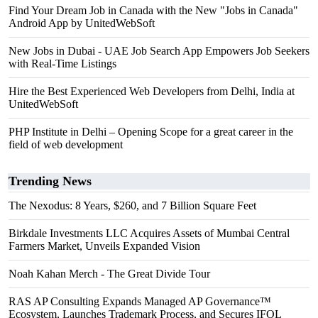
Find Your Dream Job in Canada with the New "Jobs in Canada"
Android App by UnitedWebSoft
New Jobs in Dubai - UAE Job Search App Empowers Job Seekers
with Real-Time Listings
Hire the Best Experienced Web Developers from Delhi, India at
UnitedWebSoft
PHP Institute in Delhi – Opening Scope for a great career in the
field of web development
Trending News
The Nexodus: 8 Years, $260, and 7 Billion Square Feet
Birkdale Investments LLC Acquires Assets of Mumbai Central
Farmers Market, Unveils Expanded Vision
Noah Kahan Merch - The Great Divide Tour
RAS AP Consulting Expands Managed AP Governance™
Ecosystem, Launches Trademark Process, and Secures IFOL