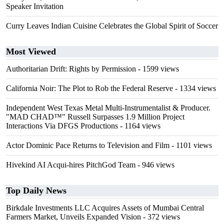
Speaker Invitation
Curry Leaves Indian Cuisine Celebrates the Global Spirit of Soccer
Most Viewed
Authoritarian Drift: Rights by Permission
- 1599 views
California Noir: The Plot to Rob the Federal Reserve
- 1334 views
Independent West Texas Metal Multi-Instrumentalist & Producer.
"MAD CHAD™" Russell Surpasses 1.9 Million Project
Interactions Via DFGS Productions
- 1164 views
Actor Dominic Pace Returns to Television and Film
- 1101 views
Hivekind AI Acqui-hires PitchGod Team
- 946 views
Top Daily News
Birkdale Investments LLC Acquires Assets of Mumbai Central
Farmers Market, Unveils Expanded Vision
- 372 views