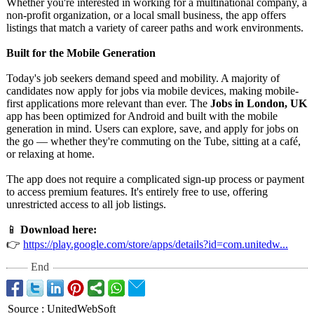
Whether you're interested in working for a multinational company, a
non-profit organization, or a local small business, the app offers
listings that match a variety of career paths and work environments.
Built for the Mobile Generation
Today's job seekers demand speed and mobility. A majority of
candidates now apply for jobs via mobile devices, making mobile-
first applications more relevant than ever. The
Jobs in London, UK
app has been optimized for Android and built with the mobile
generation in mind. Users can explore, save, and apply for jobs on
the go — whether they're commuting on the Tube, sitting at a café,
or relaxing at home.
The app does not require a complicated sign-up process or payment
to access premium features. It's entirely free to use, offering
unrestricted access to all job listings.
📱
Download here:
👉
https://play.google.com/
store/apps/details?
id=com.unitedw...
End
Source
:
UnitedWebSoft