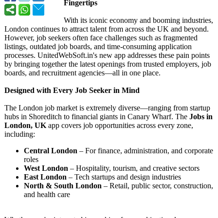
Fingertips
With its iconic economy and booming industries,
London continues to attract talent from across the UK and beyond.
However, job seekers often face challenges such as fragmented
listings, outdated job boards, and time-consuming application
processes. UnitedWebSoft.in's new app addresses these pain points
by bringing together the latest openings from trusted employers, job
boards, and recruitment agencies—all in one place.
Designed with Every Job Seeker in Mind
The London job market is extremely diverse—ranging from startup
hubs in Shoreditch to financial giants in Canary Wharf. The
Jobs in
London, UK
app covers job opportunities across every zone,
including:
Central London
– For finance, administration, and corporate
roles
West London
– Hospitality, tourism, and creative sectors
East London
– Tech startups and design industries
North & South London
– Retail, public sector, construction,
and health care