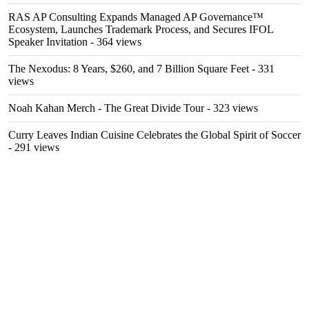
RAS AP Consulting Expands Managed AP Governance™
Ecosystem, Launches Trademark Process, and Secures IFOL
Speaker Invitation
- 364 views
The Nexodus: 8 Years, $260, and 7 Billion Square Feet
- 331
views
Noah Kahan Merch - The Great Divide Tour
- 323 views
Curry Leaves Indian Cuisine Celebrates the Global Spirit of Soccer
- 291 views