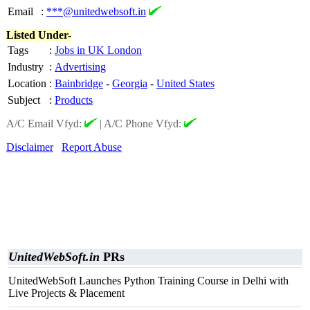
Email
:
***@unitedwebsoft.in
Listed Under-
Tags
:
Jobs in UK London
Industry
:
Advertising
Location
:
Bainbridge
-
Georgia
-
United States
Subject
:
Products
A/C Email Vfyd:
|
A/C Phone Vfyd:
Disclaimer
Report Abuse
UnitedWebSoft.in
PRs
UnitedWebSoft Launches Python Training Course in Delhi with
Live Projects & Placement