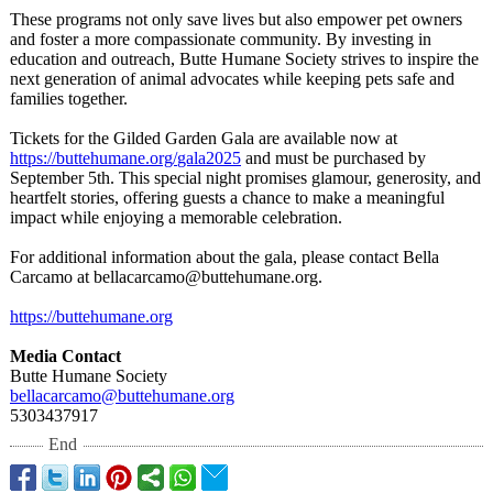
These programs not only save lives but also empower pet owners
and foster a more compassionate community. By investing in
education and outreach, Butte Humane Society strives to inspire the
next generation of animal advocates while keeping pets safe and
families together.
Tickets for the Gilded Garden Gala are available now at
https://buttehumane.org/
gala2025
and must be purchased by
September 5th. This special night promises glamour, generosity, and
heartfelt stories, offering guests a chance to make a meaningful
impact while enjoying a memorable celebration.
For additional information about the gala, please contact Bella
Carcamo at bellacarcamo@
buttehumane.org.
https://buttehumane.org
Media Contact
Butte Humane Society
bellacarcamo@
buttehumane.org
5303437917
End