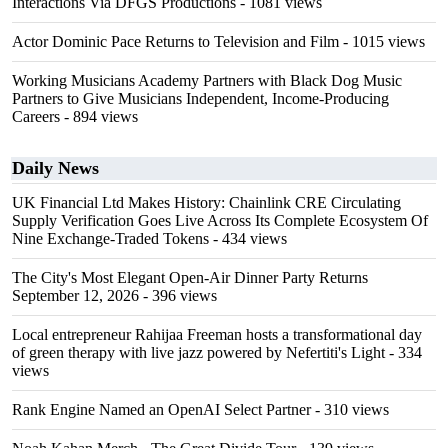
Interactions Via DFGS Productions
- 1081 views
Actor Dominic Pace Returns to Television and Film
- 1015 views
Working Musicians Academy Partners with Black Dog Music
Partners to Give Musicians Independent, Income-Producing
Careers
- 894 views
Daily News
UK Financial Ltd Makes History: Chainlink CRE Circulating
Supply Verification Goes Live Across Its Complete Ecosystem Of
Nine Exchange-Traded Tokens
- 434 views
The City's Most Elegant Open-Air Dinner Party Returns
September 12, 2026
- 396 views
Local entrepreneur Rahijaa Freeman hosts a transformational day
of green therapy with live jazz powered by Nefertiti's Light
- 334
views
Rank Engine Named an OpenAI Select Partner
- 310 views