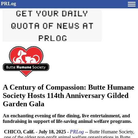
PRLog
A Century of Compassion: Butte Humane
Society Hosts 114th Anniversary Gilded
Garden Gala
An enchanting evening of fine dining, live entertainment, and
fundraising in support of life-saving animal welfare programs.
CHICO, Calif.
-
July 18, 2025
-
PRLog
-- Butte Humane Society,
one of the oldest non-profit animal welfare organizations in Butte