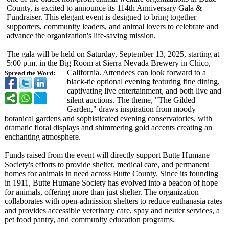
County, is excited to announce its 114th Anniversary Gala &
Fundraiser. This elegant event is designed to bring together
supporters, community leaders, and animal lovers to celebrate and
advance the organization's life-saving mission.
The gala will be held on Saturday, September 13, 2025, starting at
5:00 p.m. in the Big Room at Sierra Nevada Brewery in Chico,
California. Attendees can look forward to a
Spread the Word:
black-tie optional evening featuring fine dining,
captivating live entertainment, and both live and
silent auctions. The theme, "The Gilded
Garden," draws inspiration from moody
botanical gardens and sophisticated evening conservatories, with
dramatic floral displays and shimmering gold accents creating an
enchanting atmosphere.
Funds raised from the event will directly support Butte Humane
Society's efforts to provide shelter, medical care, and permanent
homes for animals in need across Butte County. Since its founding
in 1911, Butte Humane Society has evolved into a beacon of hope
for animals, offering more than just shelter. The organization
collaborates with open-admission shelters to reduce euthanasia rates
and provides accessible veterinary care, spay and neuter services, a
pet food pantry, and community education programs.