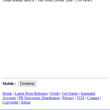
Noah Kahan Merch - The Great Divide Tour
- 139 views
Mobile
|
Home
|
Latest Press Releases
|
Feeds
|
Get Alerts
|
Journalist
Account
|
PR Newswire Distribution
|
Privacy
|
TOS
|
Contact
|
Copyright
|
About