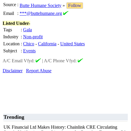
Source
:
Butte Humane Society
»
Follow
Email
:
***@buttehumane.org
Listed Under-
Tags
:
Gala
Industry
:
Non-profit
Location
:
Chico
-
California
-
United States
Subject
:
Events
A/C Email Vfyd:
|
A/C Phone Vfyd:
Disclaimer
Report Abuse
Trending
UK Financial Ltd Makes History: Chainlink CRE Circulating