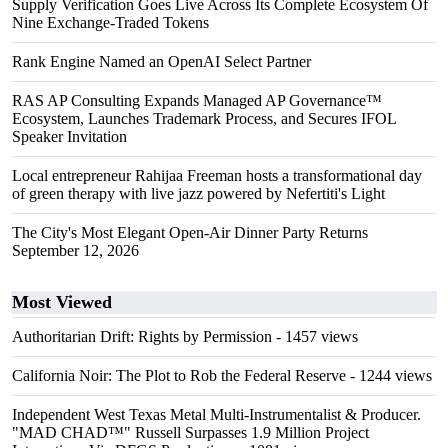
Supply Verification Goes Live Across Its Complete Ecosystem Of
Nine Exchange-Traded Tokens
Rank Engine Named an OpenAI Select Partner
RAS AP Consulting Expands Managed AP Governance™
Ecosystem, Launches Trademark Process, and Secures IFOL
Speaker Invitation
Local entrepreneur Rahijaa Freeman hosts a transformational day
of green therapy with live jazz powered by Nefertiti's Light
The City's Most Elegant Open-Air Dinner Party Returns
September 12, 2026
Most Viewed
Authoritarian Drift: Rights by Permission
- 1457 views
California Noir: The Plot to Rob the Federal Reserve
- 1244 views
Independent West Texas Metal Multi-Instrumentalist & Producer.
"MAD CHAD™" Russell Surpasses 1.9 Million Project