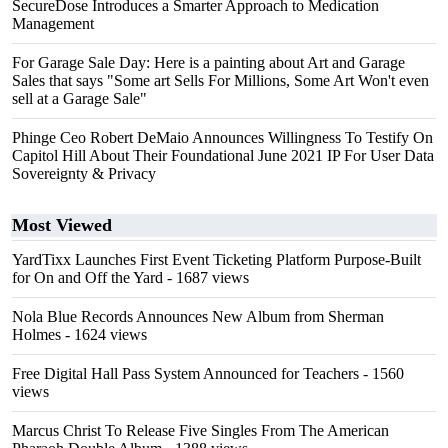
SecureDose Introduces a Smarter Approach to Medication
Management
For Garage Sale Day: Here is a painting about Art and Garage
Sales that says "Some art Sells For Millions, Some Art Won't even
sell at a Garage Sale"
Phinge Ceo Robert DeMaio Announces Willingness To Testify On
Capitol Hill About Their Foundational June 2021 IP For User Data
Sovereignty & Privacy
Most Viewed
YardTixx Launches First Event Ticketing Platform Purpose-Built
for On and Off the Yard
- 1687 views
Nola Blue Records Announces New Album from Sherman
Holmes
- 1624 views
Free Digital Hall Pass System Announced for Teachers
- 1560
views
Marcus Christ To Release Five Singles From The American