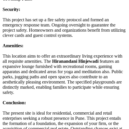
Security:
This project has set up a fire safety protocol and formed an
emergency response team. Ongoing oversight to guarantee the
project safety. Homeowners and organizations benefit from utilizing
clever cards and guest control systems.
Amenities:
This location aims to offer an extraordinary living experience with
all requisite amenities. The
Hiranandani Hinjewadi
features an
expansive lounge furnished with recreational rooms, gaming
apparatus and dedicated areas for yoga and meditation also. Public
parks, jogging paths and open spaces also contribute to an
aesthetically pleasing environment. The specified playgrounds are
distinctly marked, enabling families to participate while ensuring
safety.
Conclusion:
The present site is ideal for residential, commercial and retail
enterprises seeking a robust presence in Pune. This project entails
the formation of a foundation, the expansion of your firm, or the
acquisition of commercial real estate. Outstanding chances exist at