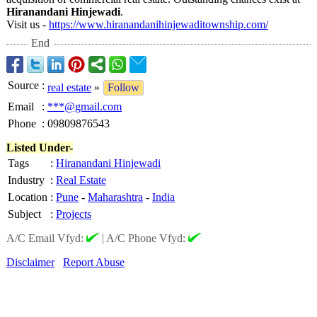
Hiranandani Hinjewadi
.
Visit us -
https://www.hiranandanihinjewaditownship.com/
End
Source
:
real estate
»
Follow
Email
:
***@gmail.com
Phone
:
09809876543
Listed Under-
Tags
:
Hiranandani Hinjewadi
Industry
:
Real Estate
Location
:
Pune
-
Maharashtra
-
India
Subject
:
Projects
A/C Email Vfyd:
|
A/C Phone Vfyd:
Disclaimer
Report Abuse