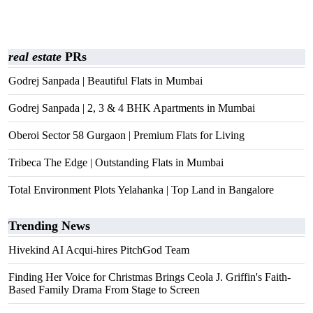
real estate
PRs
Godrej Sanpada | Beautiful Flats in Mumbai
Godrej Sanpada | 2, 3 & 4 BHK Apartments in Mumbai
Oberoi Sector 58 Gurgaon | Premium Flats for Living
Tribeca The Edge | Outstanding Flats in Mumbai
Total Environment Plots Yelahanka | Top Land in Bangalore
Trending News
Hivekind AI Acqui-hires PitchGod Team
Finding Her Voice for Christmas Brings Ceola J. Griffin's Faith-
Based Family Drama From Stage to Screen