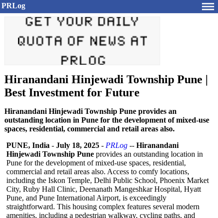
PRLog
Hiranandani Hinjewadi Township Pune |
Best Investment for Future
Hiranandani Hinjewadi Township Pune provides an
outstanding location in Pune for the development of mixed-use
spaces, residential, commercial and retail areas also.
PUNE, India
-
July 18, 2025
-
PRLog
--
Hiranandani
Hinjewadi Township Pune
provides an outstanding location in
Pune for the development of mixed-use spaces, residential,
commercial and retail areas also. Access to comfy locations,
including the Iskon Temple, Delhi Public School, Phoenix Market
City, Ruby Hall Clinic, Deenanath Mangeshkar Hospital, Hyatt
Pune, and Pune International Airport, is exceedingly
straightforward. This housing complex features several modern
amenities, including a pedestrian walkway, cycling paths, and