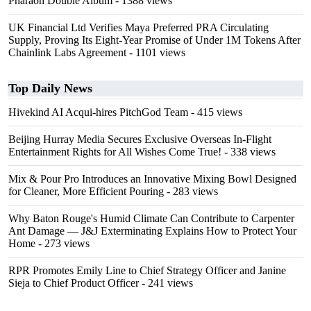
Pharaoh Double Album
- 1388 views
UK Financial Ltd Verifies Maya Preferred PRA Circulating
Supply, Proving Its Eight-Year Promise of Under 1M Tokens After
Chainlink Labs Agreement
- 1101 views
Top Daily News
Hivekind AI Acqui-hires PitchGod Team
- 415 views
Beijing Hurray Media Secures Exclusive Overseas In‑Flight
Entertainment Rights for All Wishes Come True!
- 338 views
Mix & Pour Pro Introduces an Innovative Mixing Bowl Designed
for Cleaner, More Efficient Pouring
- 283 views
Why Baton Rouge's Humid Climate Can Contribute to Carpenter
Ant Damage — J&J Exterminating Explains How to Protect Your
Home
- 273 views
RPR Promotes Emily Line to Chief Strategy Officer and Janine
Sieja to Chief Product Officer
- 241 views