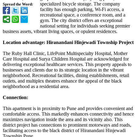
specialized bicycle storage. The company
Spread the Word:
facility has enough parking, Wi-Fi access, a
recreational space, a conference room, and a
gym. The city district offers an exceptional
national setting for individuals seeking premier
business assets, vibrant living spaces, or opulent residences.
Location advantage: Hiranandani Hinjewadi Township Project
The Ruby Hall Clinic, LifePoint Multispecialty Hospital, Mother
Care Hospital and Surya Children Hospital are acknowledged for
delivering exceptional healthcare services. This property appeals to
businesses and clients due to its strategic location in the vibrant
neighborhood. Recreational facilities, dining establishments, retail
outlets, and multiplex theatres enhance the appeal of the black
neighborhood as a residential area.
Connection:
This apartment is in proximity to Pune and provides convenient and
comfortable access. This markedly enhances connectivity and hence
maximizes navigation inside the area and its vicinity also. This
district project has connections to prominent motorways and roads,
facilitating access to the black district of Hiranandani Hinjewadi
Township Pune.