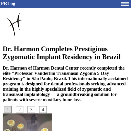
PRLog
Dr. Harmon Completes Prestigious
Zygomatic Implant Residency in Brazil
Dr. Harmon of Harmon Dental Center recently completed the
elite "Professor Vanderlim Transnasal Zygoma 5-Day
Residency" in São Paulo, Brazil. This internationally acclaimed
program is designed for dental professionals seeking advanced
training in the highly specialized field of zygomatic and
transnasal implantology — a groundbreaking solution for
patients with severe maxillary bone loss.
1
2
3
4