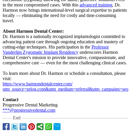
in the most compromised cases. With this
advanced training
, Dr.
Harmon now brings international-
level surgical expertise to patients
locally — eliminating the need for costly and time-consuming
travel.
About Harmon Dental Center:
Dr. Harmon is a nationally recognized implantologist committed to
advancing patient care through ongoing education and mastery of
cutting-edge techniques. His participation in the
Professor
Vanderlim Zygomatic Implant Residency
underscores Harmon
Dental Center's mission to provide innovative, compassionate, and
comprehensive care — even for the most challenging clinical cases.
To learn more about Dr. Harmon or schedule a consultation, please
visit:
https://www.harmondentalcenter.com/
utm_source=prlog.com&utm_medium=
referral&
utm_campaign=
seo
Contact
Progressive Dental Marketing
***@progressivedental.com
End