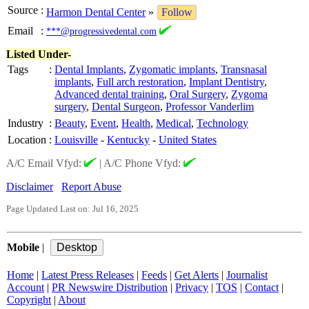
Source
:
Harmon Dental Center
»
Follow
Email
:
***@progressivedental.com
Listed Under-
Tags
:
Dental Implants
,
Zygomatic implants
,
Transnasal
implants
,
Full arch restoration
,
Implant Dentistry
,
Advanced dental training
,
Oral Surgery
,
Zygoma
surgery
,
Dental Surgeon
,
Professor Vanderlim
Industry
:
Beauty
,
Event
,
Health
,
Medical
,
Technology
Location
:
Louisville
-
Kentucky
-
United States
A/C Email Vfyd:
|
A/C Phone Vfyd:
Disclaimer
Report Abuse
Page Updated Last on: Jul 16, 2025
Mobile
|
Home
|
Latest Press Releases
|
Feeds
|
Get Alerts
|
Journalist
Account
|
PR Newswire Distribution
|
Privacy
|
TOS
|
Contact
|
Copyright
|
About