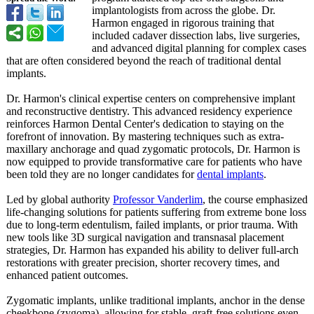
implantologists from across the globe. Dr.
Harmon engaged in rigorous training that
included cadaver dissection labs, live surgeries,
and advanced digital planning for complex cases
that are often considered beyond the reach of traditional dental
implants.
Dr. Harmon's clinical expertise centers on comprehensive implant
and reconstructive dentistry. This advanced residency experience
reinforces Harmon Dental Center's dedication to staying on the
forefront of innovation. By mastering techniques such as extra-
maxillary anchorage and quad zygomatic protocols, Dr. Harmon is
now equipped to provide transformative care for patients who have
been told they are no longer candidates for
dental implants
.
Led by global authority
Professor Vanderlim
, the course emphasized
life-changing solutions for patients suffering from extreme bone loss
due to long-term edentulism, failed implants, or prior trauma. With
new tools like 3D surgical navigation and transnasal placement
strategies, Dr. Harmon has expanded his ability to deliver full-arch
restorations with greater precision, shorter recovery times, and
enhanced patient outcomes.
Zygomatic implants, unlike traditional implants, anchor in the dense
cheekbone (zygoma), allowing for stable, graft-free solutions even