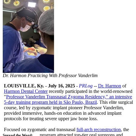
Dr. Harmon Practicing With Professor Vanderlim
LOUISVILLE, Ky.
-
July 16, 2025
-
PRLog
--
Dr. Harmon
of
Harmon Dental Center
recently participated in the world-renowned
"
Professor Vanderlim Transnasal Zygoma Residency," an intensive
5-day training program held in São Paulo, Brazil
. This elite surgical
course, led by zygomatic implant pioneer Professor Vanderlim,
provided immersive, hands-on education in advanced implant
protocols for treating severe upper jaw bone loss.
Focused on zygomatic and transnasal
full-arch reconstruction
, the
program attracted top-tier oral surgeons and
Spread the Word: