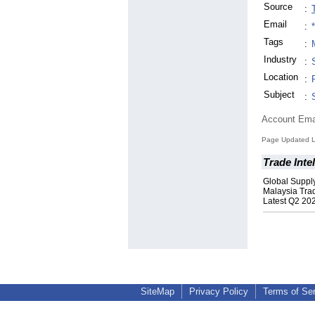
Source
:
Email
:
Tags
:
Industry
:
Location
:
Subject
:
Account Ema
Page Updated La
Trade Inte
Global Suppl
Malaysia Tra
Latest Q2 20
SiteMap
Privacy Policy
Terms of Se