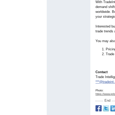
With TradeInt
demand shifts
worldwide. B
your strategi
Interested b
trade trends 
You may also
Prici
Trade 
Contact
Trade Intelli
***@tradeint
Photo:
https://www.prl
End