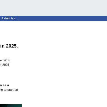
Distribution
in 2025,
e. With
t, 2025
um as a
me to start an