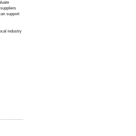
aluate
 suppliers
can support
ocal industry