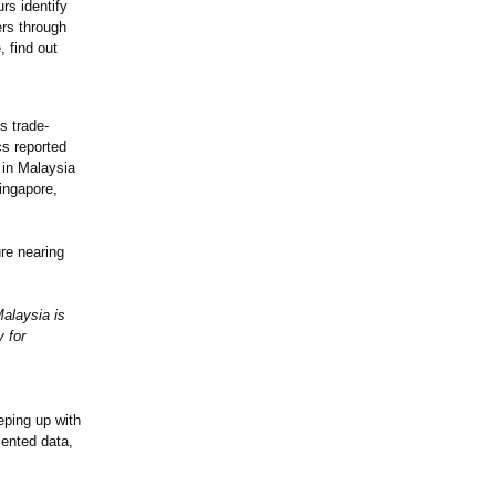
rs identify
ers through
 find out
s trade-
cs reported
 in Malaysia
ingapore,
re nearing
alaysia is
 for
eping up with
mented data,