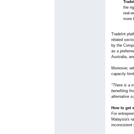
Trade
the ri
real-w
more h
TradeInt plat
related secto
by the Compa
as a preferr
Australia, an
Moreover, wi
capacity limi
"There is a 
benefiting fr
alternative s
How to get s
For entrepre
Malaysia's ra
inconsistent 