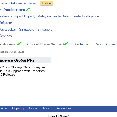
Trade Intelligence Global
»
Follow
***@tradeint.com
Malaysia Import Export
,
Malaysia Trade Data
,
Trade Intelligence
Software
Paya Lebar
-
Singapore
-
Singapore
Services
il Address
Account Phone Number
Disclaimer
Report Abuse
st on: Jul 16, 2025
lligence Global
PRs
y Chain Strategy Gets Turkey and
de Data Upgrade with TradeInt's
25 Release
rvice
Copyright Notice
About
Advertise
Like PRLog
?