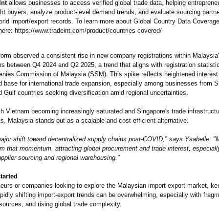
Int
allows businesses to access verified global trade data, helping entrepreneu
ght buyers, analyze product-level demand trends, and evaluate sourcing partn
orld import/export records. To learn more about Global Country Data Coverage,
ere: https://www.tradeint.com/
product/countries-
covered/
form observed a consistent rise in new company registrations within Malaysia'
rs between Q4 2024 and Q2 2025, a trend that aligns with registration statisti
nies Commission of Malaysia (SSM). This spike reflects heightened interest
ed base for international trade expansion, especially among businesses from S
d Gulf countries seeking diversification amid regional uncertainties.
th Vietnam becoming increasingly saturated and Singapore's trade infrastructu
ts, Malaysia stands out as a scalable and cost-efficient alternative.
major shift toward decentralized supply chains post-COVID,"
says Ysabelle. "M
om that momentum, attracting global procurement and trade interest, especially
upplier sourcing and regional warehousing."
tarted
neurs or companies looking to explore the Malaysian import-export market, ke
pidly shifting import-export trends can be overwhelming, especially with frag
sources, and rising global trade complexity.