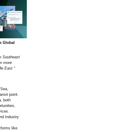
ce Global
me Southeast
en more
le East."
 Sea,
ansit point.
, both
tunities,
vices.
nd Industry
tforms like