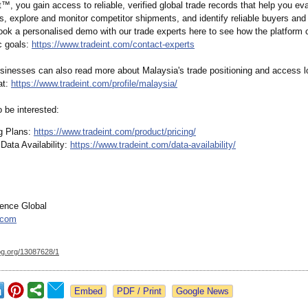
™, you gain access to reliable, verified global trade records that help you ev
, explore and monitor competitor shipments, and identify reliable buyers and
ook a personalised demo with our trade experts here to see how the platform 
c goals:
https://www.tradeint.com/
contact-experts
usinesses can also read more about Malaysia's trade positioning and access l
at:
https://www.tradeint.com/
profile/malaysia/
 be interested:
ng Plans:
https://www.tradeint.com/
product/pricing/
Data Availability:
https://www.tradeint.com/
data-availability/
gence Global
.com
og.org/
13087628/1
Google News