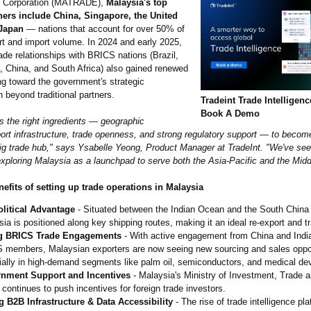
 Corporation (MATRADE),
Malaysia's top
ners include China, Singapore, the United
 Japan
— nations that account for over 50% of
ort and import volume. In 2024 and early 2025,
ade relationships with BRICS nations (Brazil,
a, China, and South Africa) also gained renewed
ng toward the government's strategic
on beyond traditional partners.
Tradeint Trade Intelligen
Book A Demo
s the right ingredients — geographic
 port infrastructure, trade openness, and strong regulatory support — to beco
big trade hub," says Ysabelle Yeong, Product Manager at TradeInt. "We've se
xploring Malaysia as a launchpad to serve both the Asia-Pacific and the Midd
nefits of setting up trade operations in Malaysia
litical Advantage
- Situated between the Indian Ocean and the South China
ia is positioned along key shipping routes, making it an ideal re-export and tr
g BRICS Trade Engagements
- With active engagement from China and India
 members, Malaysian exporters are now seeing new sourcing and sales oppor
ally in high-demand segments like palm oil, semiconductors, and medical de
nment Support and Incentives
- Malaysia's Ministry of Investment, Trade a
 continues to push incentives for foreign trade investors.
g B2B Infrastructure & Data Accessibility
- The rise of trade intelligence pla