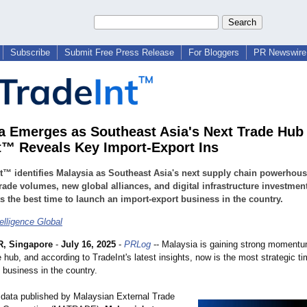
Subscribe
Submit Free Press Release
For Bloggers
PR Newswire 
a Emerges as Southeast Asia's Next Trade Hub 
t™ Reveals Key Import-Export Ins
t™ identifies Malaysia as Southeast Asia's next supply chain powerhous
trade volumes, new global alliances, and digital infrastructure investmen
s the best time to launch an import-export business in the country.
elligence Global
, Singapore
-
July 16, 2025
-
PRLog
-- Malaysia is gaining strong moment
e hub, and according to TradeInt's latest insights, now is the most strategic ti
 business in the country.
 data published by Malaysian External Trade