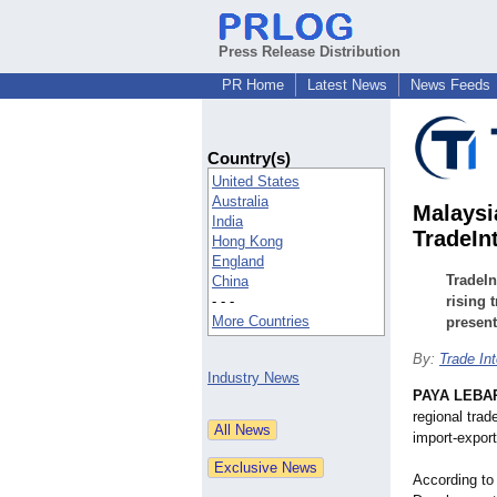
Press Release Distribution
PR Home
Latest News
News Feeds
Country(s)
United States
Australia
Malaysi
India
TradeIn
Hong Kong
England
TradeIn
China
- - -
rising 
More Countries
present
By:
Trade Int
Industry News
PAYA LEBAR
regional trad
import-export
According to