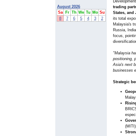
Development
August 2026
trading part
Sa
Fr
Th
We
Tu
Mo
Su
States, and
8
7
6
5
4
3
2
its total exp
Malaysia's tr
Russia, Indi
focus, pointi
diversificati
"Malaysia ha
positioning,
Asia's next 
businesses e
Strategic be
Geopo
Malays
Risin
BRICS
especi
Gover
(MITI)
Stron