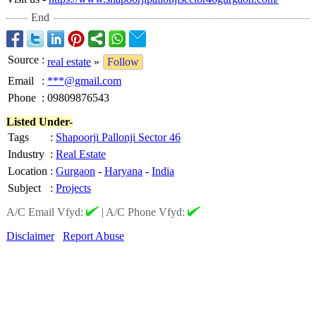
End
Source
:
real estate
»
Follow
Email
:
***@gmail.com
Phone
:
09809876543
Listed Under-
Tags
:
Shapoorji Pallonji Sector 46
Industry
:
Real Estate
Location
:
Gurgaon
-
Haryana
-
India
Subject
:
Projects
A/C Email Vfyd:
|
A/C Phone Vfyd:
Disclaimer
Report Abuse