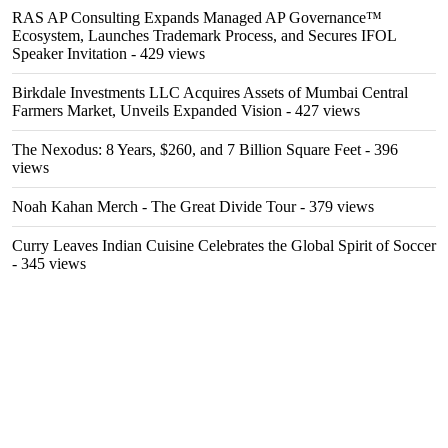
RAS AP Consulting Expands Managed AP Governance™
Ecosystem, Launches Trademark Process, and Secures IFOL
Speaker Invitation
- 429 views
Birkdale Investments LLC Acquires Assets of Mumbai Central
Farmers Market, Unveils Expanded Vision
- 427 views
The Nexodus: 8 Years, $260, and 7 Billion Square Feet
- 396
views
Noah Kahan Merch - The Great Divide Tour
- 379 views
Curry Leaves Indian Cuisine Celebrates the Global Spirit of Soccer
- 345 views