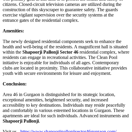
citizens. Closed-circuit television cameras are utilized during the
construction of this skyscraper to guarantee safety. The guards
exercise vigilant supervision over the security systems at the
entrance gates of the residential complex.
Amenities:
The newly designed residential components seek to enhance the
health and well-being of the residents. A magnificent hall is situated
within the
Shapoorji Pallonji Sector 46
residential complex, where
residents can engage in recreational activities. The Clean Pool
initiative is enjoyable for individuals of all ages. Contemporary
clubs are located in proximity. This collaborative initiative provides
youth with secure environments for leisure and enjoyment.
Conclusion:
Area 46 in Gurgaon is distinguished for its strategic location,
exceptional amenities, heightened security, and increased
accessibility to key destinations. Individuals may reside peacefully
and comfortably in various esteemed locations in Gurgaon. These
apartments are ideal for such individuals. Advanced instruments and
Shapoorji Pallonji
.
Visit us -
https://www.shapoorjipallonjisector46gurgaon.com/