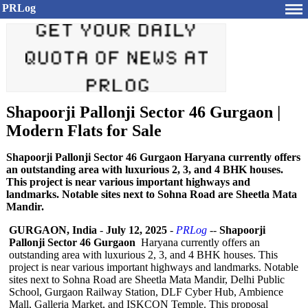
PRLog
Shapoorji Pallonji Sector 46 Gurgaon |
Modern Flats for Sale
Shapoorji Pallonji Sector 46 Gurgaon Haryana currently offers
an outstanding area with luxurious 2, 3, and 4 BHK houses.
This project is near various important highways and
landmarks. Notable sites next to Sohna Road are Sheetla Mata
Mandir.
GURGAON, India
-
July 12, 2025
-
PRLog
--
Shapoorji
Pallonji Sector 46 Gurgaon
Haryana currently offers an
outstanding area with luxurious 2, 3, and 4 BHK houses. This
project is near various important highways and landmarks. Notable
sites next to Sohna Road are Sheetla Mata Mandir, Delhi Public
School, Gurgaon Railway Station, DLF Cyber Hub, Ambience
Mall, Galleria Market, and ISKCON Temple. This proposal