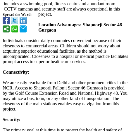
includes a swimming pool, fitness centre and abundant room.
CCTV cameras and security staff are always operational in this
project.
Spread the Word:
Location Advantages: Shapoorji Sector 46
Gurgaon
Individuals consider daily commutes convenient because of their
closeness to commercial areas. Children should not worry about
acquiring superior educational facilities, as the method is
uncomplicated. Closeness to a hospital or medical practice facilitates
prompt access to superior healthcare services.
Connectivity:
We are easily reachable from Delhi and other prominent cities in the
NCR. Access to Shapoorji Pallonji Sector 46 Gurgaon is provided
by the Golf Course Extension Road and National Highway 48. You
may utilize a bus, train, or any other kind of transportation. The
closeness of the main stations enables easy navigation from this
project.
Security:
The primary goal at this time is to protect the health and safety of