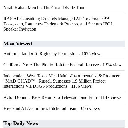
Noah Kahan Merch - The Great Divide Tour
RAS AP Consulting Expands Managed AP Governance™
Ecosystem, Launches Trademark Process, and Secures IFOL
Speaker Invitation
Most Viewed
Authoritarian Drift: Rights by Permission
- 1655 views
California Noir: The Plot to Rob the Federal Reserve
- 1374 views
Independent West Texas Metal Multi-Instrumentalist & Producer.
"MAD CHAD™" Russell Surpasses 1.9 Million Project
Interactions Via DFGS Productions
- 1186 views
Actor Dominic Pace Returns to Television and Film
- 1147 views
Hivekind AI Acqui-hires PitchGod Team
- 995 views
Top Daily News