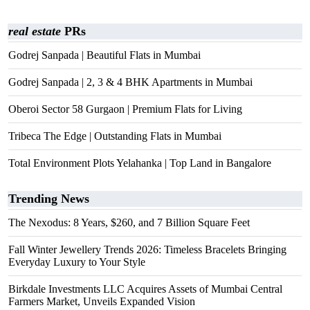
real estate
PRs
Godrej Sanpada | Beautiful Flats in Mumbai
Godrej Sanpada | 2, 3 & 4 BHK Apartments in Mumbai
Oberoi Sector 58 Gurgaon | Premium Flats for Living
Tribeca The Edge | Outstanding Flats in Mumbai
Total Environment Plots Yelahanka | Top Land in Bangalore
Trending News
The Nexodus: 8 Years, $260, and 7 Billion Square Feet
Fall Winter Jewellery Trends 2026: Timeless Bracelets Bringing
Everyday Luxury to Your Style
Birkdale Investments LLC Acquires Assets of Mumbai Central
Farmers Market, Unveils Expanded Vision