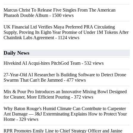
Marcus Christ To Release Five Singles From The American
Pharaoh Double Album
- 1500 views
UK Financial Ltd Verifies Maya Preferred PRA Circulating
Supply, Proving Its Eight-Year Promise of Under 1M Tokens After
Chainlink Labs Agreement
- 1124 views
Daily News
Hivekind AI Acqui-hires PitchGod Team
- 532 views
27-Year-Old AI Researcher Is Building Software to Detect Drone
Swarms That Can't Be Jammed
- 477 views
Mix & Pour Pro Introduces an Innovative Mixing Bowl Designed
for Cleaner, More Efficient Pouring
- 372 views
Why Baton Rouge's Humid Climate Can Contribute to Carpenter
Ant Damage — J&J Exterminating Explains How to Protect Your
Home
- 329 views
RPR Promotes Emily Line to Chief Strategy Officer and Janine