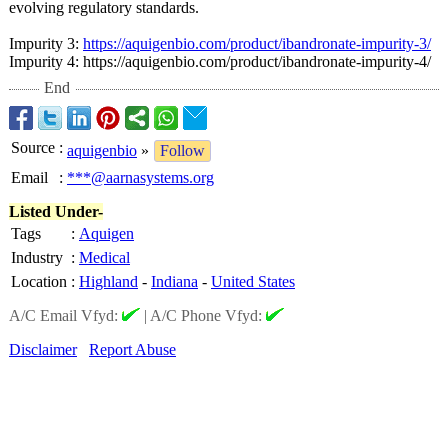
evolving regulatory standards.
Impurity 3:
https://aquigenbio.com/
product/ibandronate-
impurity-3/
Impurity 4: https://aquigenbio.com/
product/ibandronate-
impurity-4/
End
Source
:
aquigenbio
»
Follow
Email
:
***@aarnasystems.org
Listed Under-
Tags
:
Aquigen
Industry
:
Medical
Location
:
Highland
-
Indiana
-
United States
A/C Email Vfyd:
|
A/C Phone Vfyd:
Disclaimer
Report Abuse