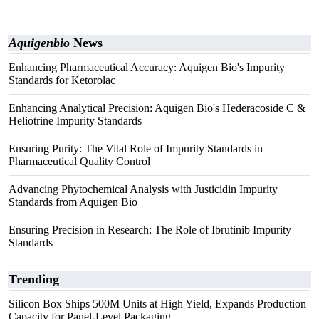
Aquigenbio
News
Enhancing Pharmaceutical Accuracy: Aquigen Bio's Impurity
Standards for Ketorolac
Enhancing Analytical Precision: Aquigen Bio's Hederacoside C &
Heliotrine Impurity Standards
Ensuring Purity: The Vital Role of Impurity Standards in
Pharmaceutical Quality Control
Advancing Phytochemical Analysis with Justicidin Impurity
Standards from Aquigen Bio
Ensuring Precision in Research: The Role of Ibrutinib Impurity
Standards
Trending
Silicon Box Ships 500M Units at High Yield, Expands Production
Capacity for Panel-Level Packaging