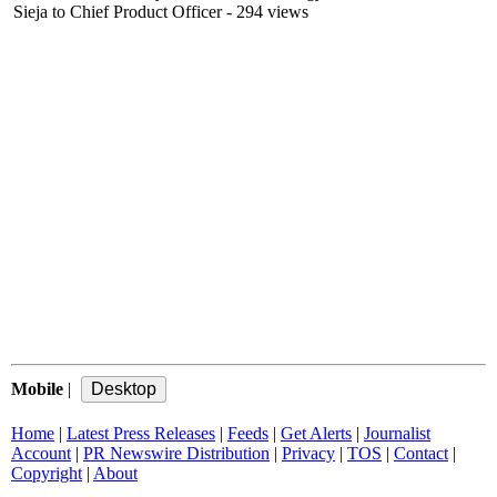
Sieja to Chief Product Officer
- 294 views
Mobile
|
Home
|
Latest Press Releases
|
Feeds
|
Get Alerts
|
Journalist
Account
|
PR Newswire Distribution
|
Privacy
|
TOS
|
Contact
|
Copyright
|
About