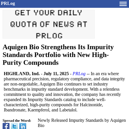
PRLog
Aquigen Bio Strengthens Its Impurity
Standards Portfolio with New High-
Purity Compounds
HIGHLAND, Ind.
-
July 11, 2025
-
PRLog
-- In an era where
pharmaceutical precision, regulatory compliance, and data integrity
are non-negotiable, Aquigen Bio continues to set industry
benchmarks in impurity standard development. With a relentless
commitment to quality and innovation, the company has recently
expanded its Impurity Standards catalog to include well-
characterized, high-purity compounds for Halcinonide,
Ibandronate, Kaempferol, and Labetalol.
Newly Released Impurity Standards by Aquigen
Spread the Word:
Bio