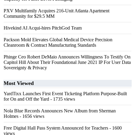
PXV Multifamily Acquires 216-Unit Atlanta Apartment
Community for $29.5 MM
Hivekind AI Acqui-hires PitchGod Team
Packson Mold Elevates Global Medical Device Precision
Cleanroom & Contract Manufacturing Standards
Phinge Ceo Robert DeMaio Announces Willingness To Testify On
Capitol Hill About Their Foundational June 2021 IP For User Data
Sovereignty & Privacy
Most Viewed
YardTixx Launches First Event Ticketing Platform Purpose-Built
for On and Off the Yard
- 1735 views
Nola Blue Records Announces New Album from Sherman
Holmes
- 1656 views
Free Digital Hall Pass System Announced for Teachers
- 1600
views