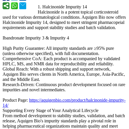
1. Halcinonide Impurity 14
Halcinonide is a potent topical corticosteroid
used for various dermatological conditions. Aquigen Bio now offers
Halcinonide Impurity 14, designed to meet stringent pharmacopeial
requirements and support stability studies and batch validation.
Ibandronate Impurity 3 & Impurity 4
High Purity Guarantee: All impurity standards are ≥95% pure
(unless otherwise specified), with full documentation.
Comprehensive CoA: Each product is accompanied by validated
HPLC, MS, and NMR data for reproducibility and reliability.
Global Reach: With a robust shipping and support network,
Aquigen Bio serves clients in North America, Europe, Asia-Pacific,
and the Middle East.
Research-Driven:
Continuous product development focused on rare
impurities and novel intermediates.
Product Page:
https://aquigenbio.com/
product/halcinonide-
impurity-
14/
Supporting Every Stage of Your Analytical Lifecycle
From method development to stability studies, validation, and batch
release, Aquigen Bio's impurity standards play a pivotal role in
helping pharmaceutical organizations maintain quality and meet