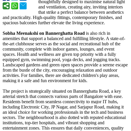
thoughtfully designed to maximise natural light
and ventilation, creating airy, inviting interiors
that strike a perfect balance between aesthetics
and practicality. High-quality fittings, contemporary finishes, and
spacious balconies further elevate the living experience.
Sobha Meenakshi on Bannerghatta Road
is also rich in
amenities that support a balanced and fulfilling lifestyle. A state-of-
the-
art clubhouse serves as the social and recreational hub of the
community, complete with indoor games, lounges, and event
spaces. Health and wellness are given top priority with a fully
equipped gym, swimming pool, yoga decks, and jogging tracks.
Landscaped gardens and green open spaces provide a serene escape
from the bustle of the city, encouraging relaxation and outdoor
activities. For families, there are dedicated children's play areas,
making it a safe and fun environment for kids.
The project is strategically situated on Bannerghatta Road, a key
arterial stretch that connects various parts of Bangalore with ease.
Residents benefit from seamless connectivity to major IT hubs,
including Electronic City, JP Nagar, and Sarjapur Road, making it
an ideal choice for working professionals in the tech and business
sectors. The neighbourhood is also dotted with reputed educational
institutions, top-tier hospitals, and vibrant shopping and
entertainment zones. This ensures that daily conveniences, quality