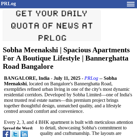
PRLog
Sobha Meenakshi | Spacious Apartments
For A Boutique Lifestyle | Bannerghatta
Road Bangalore
BANGALORE, India
-
July 11, 2025
-
PRLog
--
Sobha
Meenakshi
, located on Bangalore's Bannerghatta Road,
exemplifies refined urban living in one of the city's most dynamic
residential corridors. Developed by Sobha Limited—one of India's
most trusted real estate names—this premium project brings
together thoughtful design, unmatched quality, and a lifestyle
centred around comfort and convenience.
Every 2, 3, and 4 BHK apartment is built with meticulous attention
to detail, showcasing Sobha's commitment to
Spread the Word:
quality and craftsmanship. The layouts are