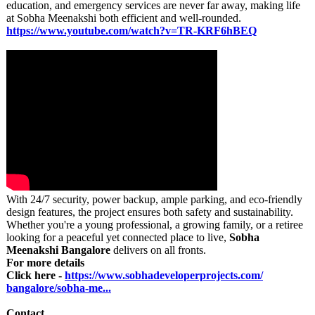
education, and emergency services are never far away, making life
at Sobha Meenakshi both efficient and well-rounded.
https://www.youtube.com/
watch?v=TR-KRF6hBEQ
With 24/7 security, power backup, ample parking, and eco-friendly
design features, the project ensures both safety and sustainability.
Whether you're a young professional, a growing family, or a retiree
looking for a peaceful yet connected place to live,
Sobha
Meenakshi Bangalore
delivers on all fronts.
For more details
Click here -
https://www.sobhadeveloperprojects.com/
bangalore/sobha-
me...
Contact