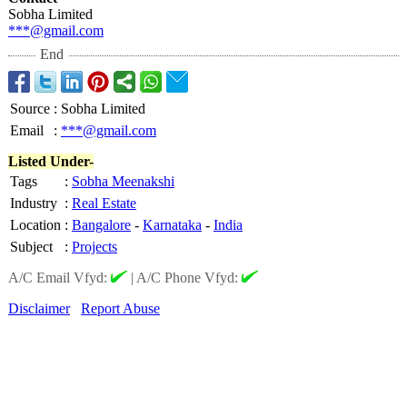
Sobha Limited
***@gmail.com
End
Source
:
Sobha Limited
Email
:
***@gmail.com
Listed Under-
Tags
:
Sobha Meenakshi
Industry
:
Real Estate
Location
:
Bangalore
-
Karnataka
-
India
Subject
:
Projects
A/C Email Vfyd:
|
A/C Phone Vfyd:
Disclaimer
Report Abuse