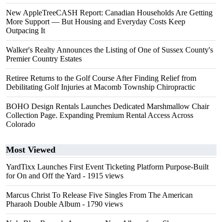
New AppleTreeCASH Report: Canadian Households Are Getting
More Support — But Housing and Everyday Costs Keep
Outpacing It
Walker's Realty Announces the Listing of One of Sussex County's
Premier Country Estates
Retiree Returns to the Golf Course After Finding Relief from
Debilitating Golf Injuries at Macomb Township Chiropractic
BOHO Design Rentals Launches Dedicated Marshmallow Chair
Collection Page. Expanding Premium Rental Access Across
Colorado
Most Viewed
YardTixx Launches First Event Ticketing Platform Purpose-Built
for On and Off the Yard
- 1915 views
Marcus Christ To Release Five Singles From The American
Pharaoh Double Album
- 1790 views