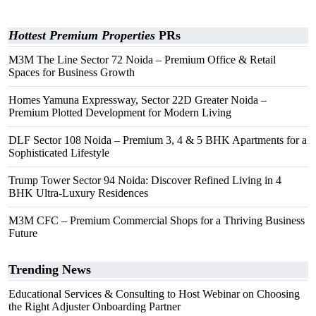
Hottest Premium Properties
PRs
M3M The Line Sector 72 Noida – Premium Office & Retail
Spaces for Business Growth
Homes Yamuna Expressway, Sector 22D Greater Noida –
Premium Plotted Development for Modern Living
DLF Sector 108 Noida – Premium 3, 4 & 5 BHK Apartments for a
Sophisticated Lifestyle
Trump Tower Sector 94 Noida: Discover Refined Living in 4
BHK Ultra-Luxury Residences
M3M CFC – Premium Commercial Shops for a Thriving Business
Future
Trending News
Educational Services & Consulting to Host Webinar on Choosing
the Right Adjuster Onboarding Partner