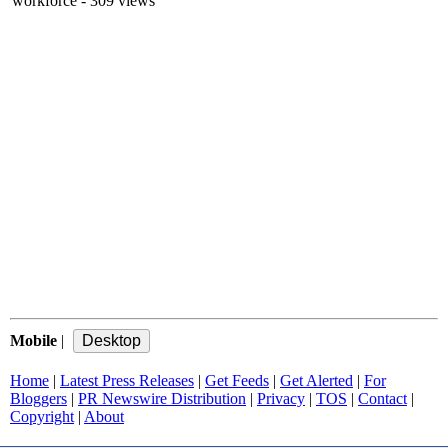
workforce
- 309 views
Mobile
|
Home
|
Latest Press Releases
|
Get Feeds
|
Get Alerted
|
For
Bloggers
|
PR Newswire Distribution
|
Privacy
|
TOS
|
Contact
|
Copyright
|
About