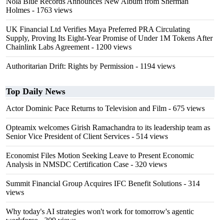
Nola Blue Records Announces New Album from Sherman
Holmes
- 1763 views
UK Financial Ltd Verifies Maya Preferred PRA Circulating
Supply, Proving Its Eight-Year Promise of Under 1M Tokens After
Chainlink Labs Agreement
- 1200 views
Authoritarian Drift: Rights by Permission
- 1194 views
Top Daily News
Actor Dominic Pace Returns to Television and Film
- 675 views
Opteamix welcomes Girish Ramachandra to its leadership team as
Senior Vice President of Client Services
- 514 views
Economist Files Motion Seeking Leave to Present Economic
Analysis in NMSDC Certification Case
- 320 views
Summit Financial Group Acquires IFC Benefit Solutions
- 314
views
Why today's AI strategies won't work for tomorrow's agentic