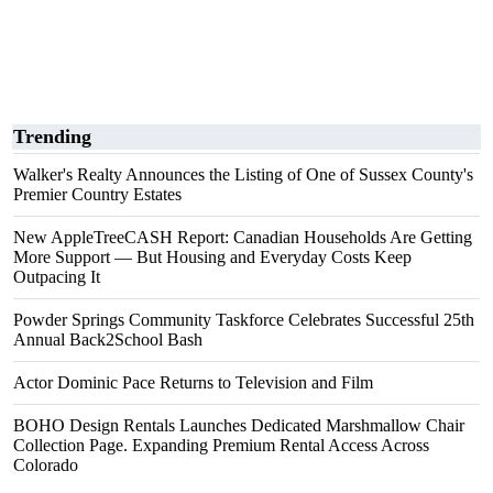
Trending
Walker's Realty Announces the Listing of One of Sussex County's
Premier Country Estates
New AppleTreeCASH Report: Canadian Households Are Getting
More Support — But Housing and Everyday Costs Keep
Outpacing It
Powder Springs Community Taskforce Celebrates Successful 25th
Annual Back2School Bash
Actor Dominic Pace Returns to Television and Film
BOHO Design Rentals Launches Dedicated Marshmallow Chair
Collection Page. Expanding Premium Rental Access Across
Colorado