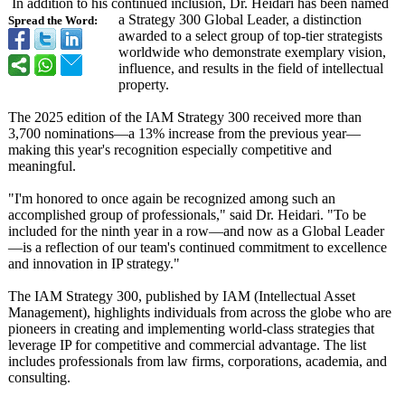
In addition to his continued inclusion, Dr. Heidari has been named
a Strategy 300 Global Leader, a distinction
Spread the Word:
awarded to a select group of top-tier strategists
worldwide who demonstrate exemplary vision,
influence, and results in the field of intellectual
property.
The 2025 edition of the IAM Strategy 300 received more than
3,700 nominations—
a 13% increase from the previous year—
making this year's recognition especially competitive and
meaningful.
"I'm honored to once again be recognized among such an
accomplished group of professionals,"
said Dr. Heidari. "To be
included for the ninth year in a row—and now as a Global Leader
—is a reflection of our team's continued commitment to excellence
and innovation in IP strategy."
The IAM Strategy 300, published by IAM (Intellectual Asset
Management), highlights individuals from across the globe who are
pioneers in creating and implementing world-class strategies that
leverage IP for competitive and commercial advantage. The list
includes professionals from law firms, corporations, academia, and
consulting.