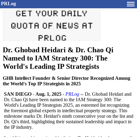
PRLog
Dr. Ghobad Heidari & Dr. Chao Qi
Named to IAM Strategy 300: The
World's Leading IP Strategists
GHB Intellect Founder & Senior Director Recognized Among
the World's Top IP Strategists in 2025
SAN DIEGO
-
Aug. 1, 2025
-
PRLog
-- Dr. Ghobad Heidari and
Dr. Chao Qi have been named to the IAM Strategy 300: The
World's Leading IP Strategists 2025, an esteemed list recognizing
the foremost global experts in intellectual property strategy. This
milestone marks Dr. Heidari's ninth consecutive year on the list and
Dr. Qi's third, highlighting their sustained leadership and impact in
the IP industry.