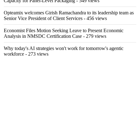
Capacity for Panel-Level Packaging
- 549 views
Opteamix welcomes Girish Ramachandra to its leadership team as
Senior Vice President of Client Services
- 456 views
Economist Files Motion Seeking Leave to Present Economic
Analysis in NMSDC Certification Case
- 279 views
Why today's AI strategies won't work for tomorrow's agentic
workforce
- 273 views