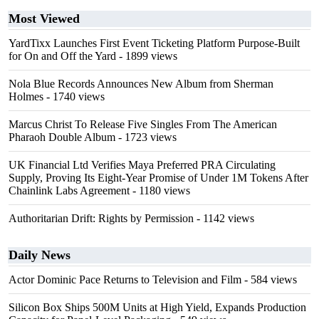
Most Viewed
YardTixx Launches First Event Ticketing Platform Purpose-Built
for On and Off the Yard
- 1899 views
Nola Blue Records Announces New Album from Sherman
Holmes
- 1740 views
Marcus Christ To Release Five Singles From The American
Pharaoh Double Album
- 1723 views
UK Financial Ltd Verifies Maya Preferred PRA Circulating
Supply, Proving Its Eight-Year Promise of Under 1M Tokens After
Chainlink Labs Agreement
- 1180 views
Authoritarian Drift: Rights by Permission
- 1142 views
Daily News
Actor Dominic Pace Returns to Television and Film
- 584 views
Silicon Box Ships 500M Units at High Yield, Expands Production