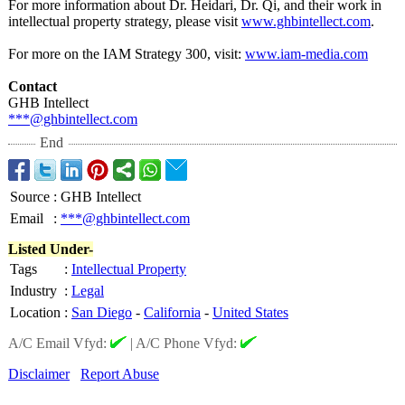
For more information about Dr. Heidari, Dr. Qi, and their work in
intellectual property strategy, please visit
www.ghbintellect.com
.
For more on the IAM Strategy 300, visit:
www.iam-media.com
Contact
GHB Intellect
***@ghbintellect.com
End
Source
:
GHB Intellect
Email
:
***@ghbintellect.com
Listed Under-
Tags
:
Intellectual Property
Industry
:
Legal
Location
:
San Diego
-
California
-
United States
A/C Email Vfyd:
|
A/C Phone Vfyd:
Disclaimer
Report Abuse