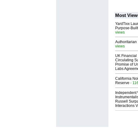
Most View
YardTixx Laun
Purpose-Built
views
Authoritarian 
views
UK Financial 
Circulating Su
Promise of Un
Labs Agreem
California No
Reserve
- 11
Independent 
Instrumental
Russell Surpa
Interactions