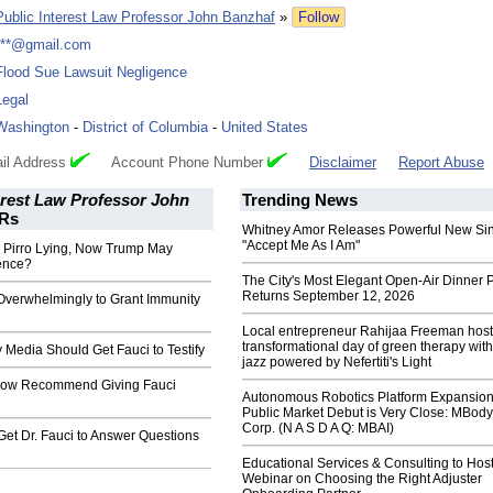
Public Interest Law Professor John Banzhaf
»
Follow
***@gmail.com
Flood Sue Lawsuit Negligence
Legal
Washington
-
District of Columbia
-
United States
il Address
Account Phone Number
Disclaimer
Report Abuse
erest Law Professor John
Trending News
Rs
Whitney Amor Releases Powerful New Si
"Accept Me As I Am"
Pirro Lying, Now Trump May
ence?
The City's Most Elegant Open-Air Dinner P
Returns September 12, 2026
Overwhelmingly to Grant Immunity
Local entrepreneur Rahijaa Freeman host
transformational day of green therapy with
Media Should Get Fauci to Testify
jazz powered by Nefertiti's Light
Now Recommend Giving Fauci
Autonomous Robotics Platform Expansion
Public Market Debut is Very Close: MBody
Corp. (N A S D A Q: MBAI)
et Dr. Fauci to Answer Questions
Educational Services & Consulting to Hos
Webinar on Choosing the Right Adjuster