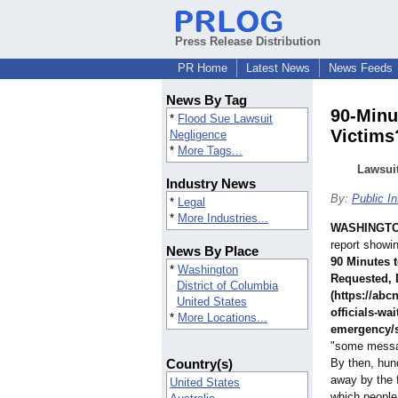
Press Release Distribution
PR Home
Latest News
News Feeds
News By Tag
90-Minu
*
Flood Sue Lawsuit
Victims
Negligence
*
More Tags...
Lawsui
Industry News
By:
Public I
*
Legal
*
More Industries...
WASHINGT
report showi
News By Place
90 Minutes 
*
Washington
Requested, 
District of Columbia
(https://ab
United States
officials-wai
*
More Locations...
emergency/
"some message
Country(s)
By then, hun
away by the 
United States
which people