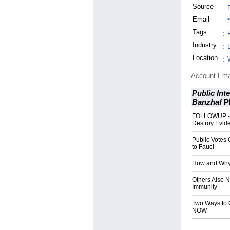
Source
:
Email
:
Tags
:
Industry
:
Location
:
Account Ema
Public Int
Banzhaf
P
FOLLOWUP - 
Destroy Evid
Public Votes 
to Fauci
How and Why 
Others Also 
Immunity
Two Ways to G
NOW