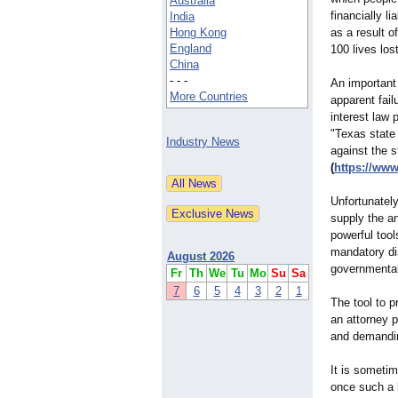
Australia
financially l
India
Hong Kong
as a result o
England
100 lives lost
China
- - -
An important 
More Countries
apparent fai
interest law
"Texas state
Industry News
against the 
(
https://ww
Unfortunately
supply the a
powerful tool
mandatory di
August 2026
governmental 
Fr
Th
We
Tu
Mo
Su
Sa
7
6
5
4
3
2
1
The tool to p
an attorney p
and demanding
It is sometim
once such a l