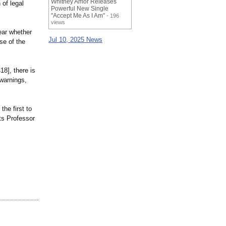
Whitney Amor Releases
 of legal
Powerful New Single
"Accept Me As I Am"
- 196
views
ear whether
Jul 10, 2025 News
se of the
18], there is
 warnings,
he first to
cts Professor