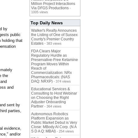
Million Project Interactions
Via DFGS Productions
-
1005 views
Top Daily News
ed by
Walker's Realty Announces
gests public
the Listing of One of Sussex
County's Premier Country
 holding that
Estates
- 383 views
pensation
FDA Clears Major
Regulatory Hurdle as
Preservative-Free Ketamine
Program Moves Within
Reach of
imately
Commercialization: NRx
e the
Pharmaceuticals: (NAS
 and
DAQ: NRXP)
- 374 views
ress and
Educational Services &
Consulting to Host Webinar
on Choosing the Right
Adjuster Onboarding
mand sent by
Partner
- 364 views
hird parties,
Autonomous Robotics
Platform Expansion as
Public Market Debut is Very
Close: MBody AI Corp. (N A
ial evidence,
S D A Q: MBAI)
- 254 views
nce," and/or