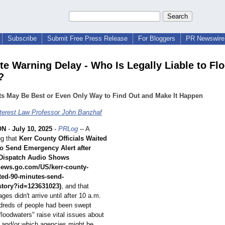
Subscribe
Submit Free Press Release
For Bloggers
PR Newswire 
te Warning Delay - Who Is Legally Liable to Fl
?
ts May Be Best or Even Only Way to Find Out and Make It Happen
nterest Law Professor John Banzhaf
ON
-
July 10, 2025
-
PRLog
-- A
ng that
Kerr County Officials Waited
to Send Emergency Alert after
Dispatch Audio Shows
cnews.go.com/
US/kerr-county-
ted-
90-minutes-send-
story?
id=123631023)
, and that
s didn't arrive until after 10 a.m.
dreds of people had been swept
floodwaters"
raise vital issues about
 and/or which agencies might be