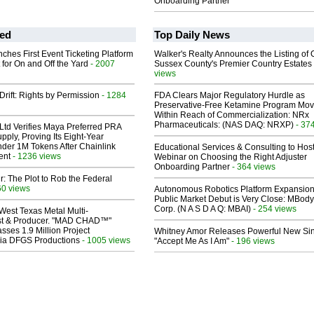
Onboarding Partner
ed
Top Daily News
ches First Event Ticketing Platform
Walker's Realty Announces the Listing of 
 for On and Off the Yard
- 2007
Sussex County's Premier Country Estates
views
Drift: Rights by Permission
- 1284
FDA Clears Major Regulatory Hurdle as
Preservative-Free Ketamine Program Mo
Within Reach of Commercialization: NRx
Pharmaceuticals: (NAS DAQ: NRXP)
- 37
Ltd Verifies Maya Preferred PRA
pply, Proving Its Eight-Year
der 1M Tokens After Chainlink
Educational Services & Consulting to Hos
ent
- 1236 views
Webinar on Choosing the Right Adjuster
Onboarding Partner
- 364 views
ir: The Plot to Rob the Federal
60 views
Autonomous Robotics Platform Expansion
Public Market Debut is Very Close: MBody
Corp. (N A S D A Q: MBAI)
- 254 views
West Texas Metal Multi-
ist & Producer. "MAD CHAD™"
sses 1.9 Million Project
Whitney Amor Releases Powerful New Si
 Via DFGS Productions
- 1005 views
"Accept Me As I Am"
- 196 views