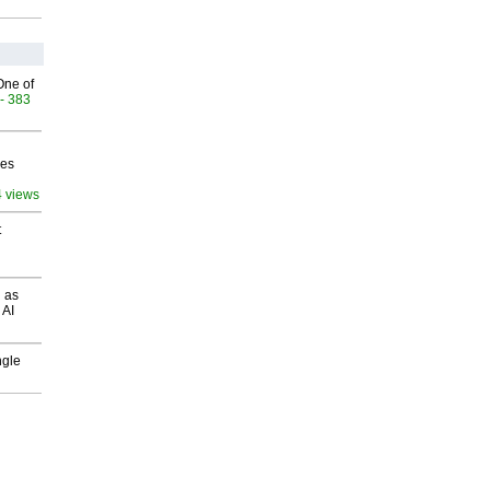
One of
- 383
ves
4 views
t
 as
 AI
ngle