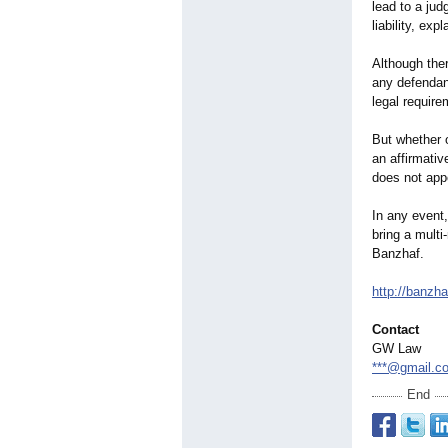
lead to a jud
liability, exp
Although ther
any defendan
legal require
But whether o
an affirmativ
does not appe
In any event,
bring a multi
Banzhaf.
http://banzha
Contact
GW Law
***@gmail.c
End