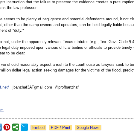
ge's instruction that the failure to preserve the evidence creates a presumption
lains the law professor.
e seems to be plenty of negligence and potential defendants around, it not cl
t, other than the camp owners and operators, can be held legally liable becau
ment of "duty."
r not, under the apparently relevant Texas statutes [e.g., Tex. Gov't Code § 4
e legal duty imposed upon various official bodies or officials to provide timely
ar to be clear.
 we should reasonably expect a rush to the courthouse as lawyers seek to be t
-million dollar legal action seeking damages for the victims of the flood, predi
f.net/
jbanzhaf3ATgmail.com @profbanzhaf
om
Google News