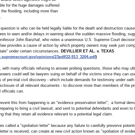
iable for the huge damages suffered
f the flooding, including more than
.
question is who can be held legally liable for the death and destruction caus
lures to warn and/or delays in warning about the sudden massive flooding, sug
 professor John Banzhaf, who notes a unanimous U.S. Supreme Court decision
 law provides a cause of action by which property owners may seek just com
state" under certain circumstances.
DEVILLIER ET AL. v. TEXAS
w.supremecourt.gov/
opinions/23pdf/
22-913_3204.pdf
)
, with many officials refusing to answer probing questions, those who may ult
nswers could well be lawyers suing on behalf of the victims since they can us
s of pre-trial civil discovery - which include demands for testimony under oath
sclosure of all relevant documents - to discover more than members of the p
officials can.
revent this from happening is an "evidence preservation letter"; a formal de
reparing to bring a civil lawsuit, and sent to potential defendants and even to t
 that they retain all evidence relevant to a potential legal claim.
es called a "spoliation letter" because any failure to carefully preserve potent
etter is received, can create at new civil action known as "spoliation of evide