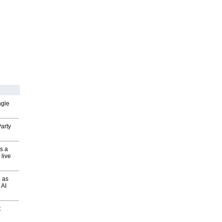
ngle
arty
s a
 live
 as
 AI
t