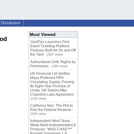
Distribution
Most Viewed
ood
YardTixx Launches First
Event Ticketing Platform
Purpose-Built for On and Off
the Yard
- 2007 views
Authoritarian Drift: Rights by
Permission
- 1284 views
UK Financial Ltd Verifies
Maya Preferred PRA
Circulating Supply, Proving
Its Eight-Year Promise of
Under 1M Tokens After
Chainlink Labs Agreement
-
1236 views
California Noir: The Plot to
Rob the Federal Reserve
-
1160 views
Independent West Texas
Metal Multi-Instrumentalist &
Producer. "MAD CHAD™"
Russell Surpasses 1.9