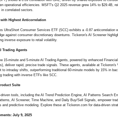
ven operational efficiencies. MSFT's Q2 2025 revenue grew 14% to $29.4B, rei
s in correlated sectors.
with Highest Anticorrelation
s UltraShort Consumer Services ETF (SCC) exhibits a -0.87 anticorrelation w
edge against consumer discretionary downturns. Tickeron's AI Screener highli
ng inverse exposure to retail volatility.
AI Trading Agents
ew 15-minute and 5-minute AI Trading Agents, powered by enhanced Financial
, deliver rapid, precise trade signals. These agents, available at Tickeron's V
 to intraday shifts, outperforming traditional 60-minute models by 15% in bac
ng trading with inverse ETFs like SCC.
Product Suite
-driven tools, including the AI Trend Prediction Engine, AI Patterns Search En
tterns, AI Screener, Time Machine, and Daily Buy/Sell Signals, empower trade
s and predictive modeling. Explore these at Tickeron.com for data-driven stra
ments: July 9, 2025