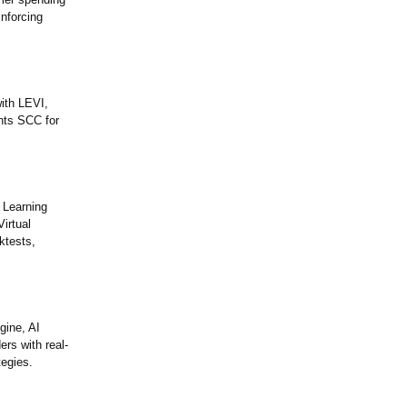
nforcing
ith LEVI,
ghts SCC for
 Learning
irtual
ktests,
gine, AI
rs with real-
tegies.