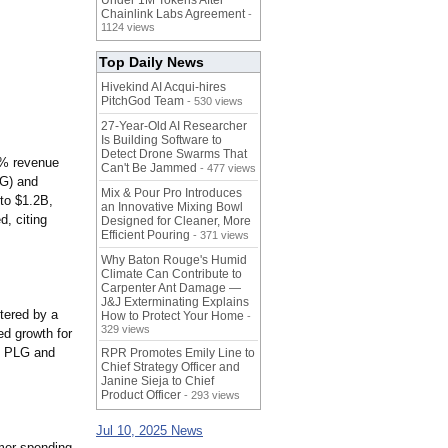
Under 1M Tokens After
Chainlink Labs Agreement
-
1124 views
Top Daily News
Hivekind AI Acqui-hires
PitchGod Team
- 530 views
27-Year-Old AI Researcher
Is Building Software to
Detect Drone Swarms That
1% revenue
Can't Be Jammed
- 477 views
AG) and
Mix & Pour Pro Introduces
to $1.2B,
an Innovative Mixing Bowl
, citing
Designed for Cleaner, More
Efficient Pouring
- 371 views
Why Baton Rouge's Humid
Climate Can Contribute to
Carpenter Ant Damage —
J&J Exterminating Explains
tered by a
How to Protect Your Home
-
329 views
ed growth for
, PLG and
RPR Promotes Emily Line to
Chief Strategy Officer and
Janine Sieja to Chief
Product Officer
- 293 views
Jul 10, 2025 News
mer spending