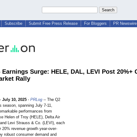
Subscribe
Submit Free Press Release
For Bloggers
PR Newswire 
 Earnings Surge: HELE, DAL, LEVI Post 20%+
rket Rally
-
July 10, 2025
-
PRLog
-- The Q2
s season, spanning July 7-11,
emarkable performances from
ke Helen of Troy (HELE), Delta Air
 and Levi Strauss & Co. (LEVI), each
er 20% revenue growth year-over-
 by robust consumer demand and