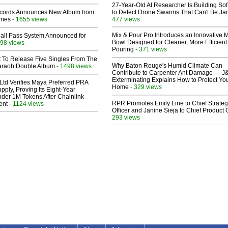
27-Year-Old AI Researcher Is Building So
cords Announces New Album from
to Detect Drone Swarms That Can't Be J
lmes
- 1655 views
477 views
Mix & Pour Pro Introduces an Innovative 
Hall Pass System Announced for
Bowl Designed for Cleaner, More Efficient
98 views
Pouring
- 371 views
t To Release Five Singles From The
Why Baton Rouge's Humid Climate Can
araoh Double Album
- 1498 views
Contribute to Carpenter Ant Damage — J
Exterminating Explains How to Protect Yo
Ltd Verifies Maya Preferred PRA
Home
- 329 views
pply, Proving Its Eight-Year
der 1M Tokens After Chainlink
RPR Promotes Emily Line to Chief Strate
ent
- 1124 views
Officer and Janine Sieja to Chief Product O
293 views