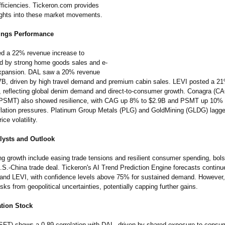
fficiencies. Tickeron.com provides
sights into these market movements.
nings Performance
d a 22% revenue increase to
d by strong home goods sales and e-
pansion. DAL saw a 20% revenue
7B, driven by high travel demand and premium cabin sales. LEVI posted a 2
B, reflecting global denim demand and direct-to-consumer growth. Conagra (C
(PSMT) also showed resilience, with CAG up 8% to $2.9B and PSMT up 10% 
nflation pressures. Platinum Group Metals (PLG) and GoldMining (GLDG) lagged
ce volatility.
lysts and Outlook
ng growth include easing trade tensions and resilient consumer spending, bols
.S.-China trade deal. Tickeron's AI Trend Prediction Engine forecasts continu
nd LEVI, with confidence levels above 75% for sustained demand. However
ks from geopolitical uncertainties, potentially capping further gains.
ation Stock
SFT) shows a 0.89 correlation with DAL, driven by shared exposure to consu