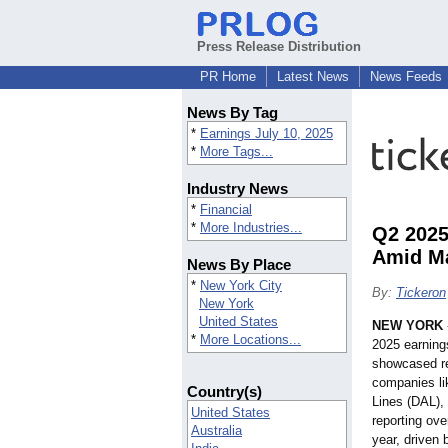
Press Release Distribution
PR Home
Latest News
News Feeds
News By Tag
*
Earnings July 10, 2025
*
More Tags...
Industry News
*
Financial
*
More Industries...
Q2 2025
Amid Ma
News By Place
*
New York City
By:
Tickeron
New York
United States
NEW YORK
*
More Locations...
2025 earning
showcased r
companies li
Country(s)
Lines (DAL),
United States
reporting ov
Australia
year, driven