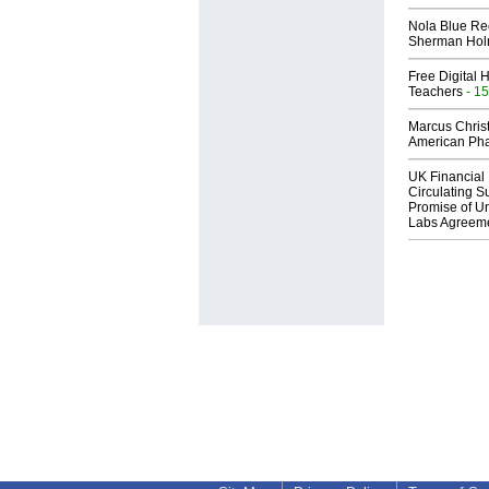
Nola Blue Re
Sherman Ho
Free Digital 
Teachers
- 15
Marcus Chris
American Ph
UK Financial 
Circulating Su
Promise of Un
Labs Agreem