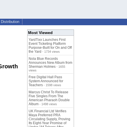
Distribution
Most Viewed
YardTixx Launches First
Event Ticketing Platform
Purpose-Built for On and Off
the Yard
- 1734 views
Nola Blue Records
Announces New Album from
 Growth
Sherman Holmes
- 1655
views
Free Digital Hall Pass
System Announced for
Teachers
- 1598 views
Marcus Christ To Release
Five Singles From The
American Pharaoh Double
Album
- 1498 views
UK Financial Ltd Verifies
Maya Preferred PRA
Circulating Supply, Proving
Its Eight-Year Promise of