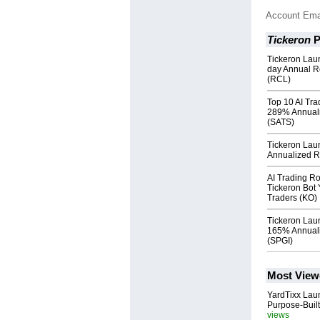
Account Ema
Tickeron
P
Tickeron Lau
day Annual R
(RCL)
Top 10 AI Tra
289% Annuali
(SATS)
Tickeron Lau
Annualized Re
AI Trading R
Tickeron Bot 
Traders (KO)
Tickeron Lau
165% Annuali
(SPGI)
Most View
YardTixx Laun
Purpose-Built
views