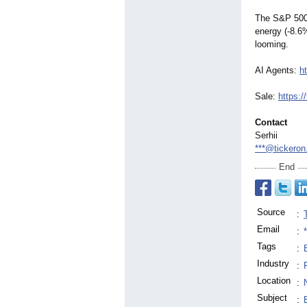
The S&P 500 
energy (-8.6%
looming.
AI Agents:
h
Sale:
https:/
Contact
Serhii
***@tickero
End
Source
:
Email
:
Tags
:
Industry
:
Location
:
Subject
: