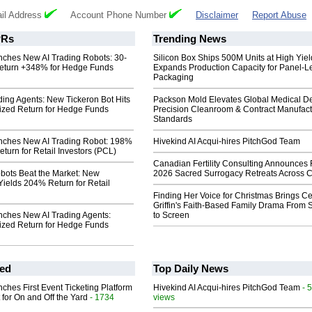
il Address
Account Phone Number
Disclaimer
Report Abuse
Rs
Trending News
nches New AI Trading Robots: 30-
Silicon Box Ships 500M Units at High Yiel
eturn +348% for Hedge Funds
Expands Production Capacity for Panel-L
Packaging
ding Agents: New Tickeron Bot Hits
Packson Mold Elevates Global Medical D
zed Return for Hedge Funds
Precision Cleanroom & Contract Manufact
Standards
nches New AI Trading Robot: 198%
Hivekind AI Acqui-hires PitchGod Team
turn for Retail Investors (PCL)
Canadian Fertility Consulting Announces 
obots Beat the Market: New
2026 Sacred Surrogacy Retreats Across 
Yields 204% Return for Retail
Finding Her Voice for Christmas Brings Ce
Griffin's Faith-Based Family Drama From 
nches New AI Trading Agents:
to Screen
zed Return for Hedge Funds
ed
Top Daily News
ches First Event Ticketing Platform
Hivekind AI Acqui-hires PitchGod Team
- 
 for On and Off the Yard
- 1734
views