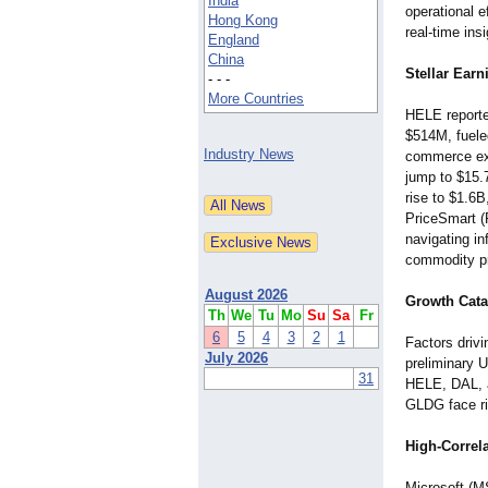
India
operational e
Hong Kong
real-time in
England
China
Stellar Ear
- - -
More Countries
HELE reporte
$514M, fuele
Industry News
commerce ex
jump to $15.
rise to $1.6
PriceSmart 
navigating i
commodity pri
August 2026
Growth Cata
Th
We
Tu
Mo
Su
Sa
Fr
6
5
4
3
2
1
Factors drivi
July 2026
preliminary U
31
HELE, DAL, a
GLDG face ris
High-Correl
Microsoft (M