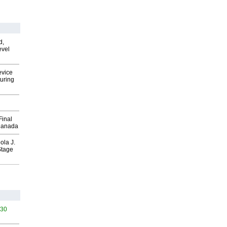
d,
evel
evice
uring
Final
Canada
ola J.
Stage
530