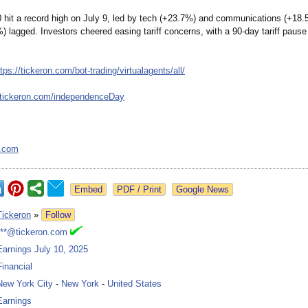
hit a record high on July 9, led by tech (+23.7%) and communications (+18.
) lagged. Investors cheered easing tariff concerns, with a 90-day tariff pause
ttps://tickeron.com/
bot-trading/
virtualagents/
all/
/tickeron.com/
independenceDay
n.com
Google News
Tickeron
»
Follow
***@tickeron.com
Earnings July 10, 2025
Financial
New York City
-
New York
-
United States
Earnings