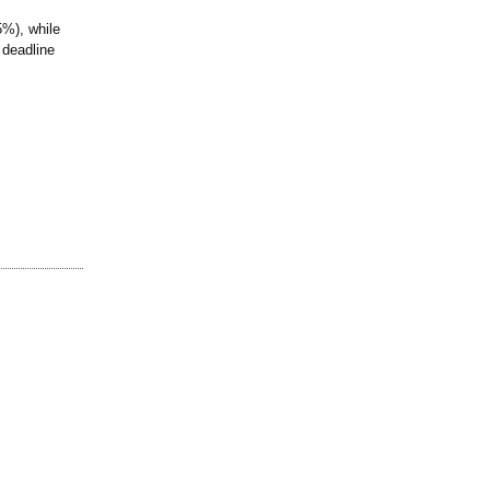
5%), while
 deadline