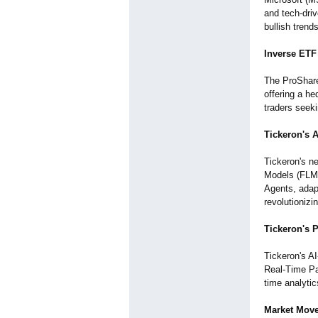
and tech-dri
bullish trend
Inverse ETF 
The ProShare
offering a h
traders seeki
Tickeron's 
Tickeron's n
Models (FLMs)
Agents, adapt
revolutionizi
Tickeron's 
Tickeron's AI
Real-Time Pa
time analytic
Market Move