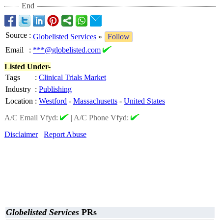
End
Source
:
Globelisted Services
»
Follow
Email
:
***@globelisted.com
Listed Under-
Tags
:
Clinical Trials Market
Industry
:
Publishing
Location
:
Westford
-
Massachusetts
-
United States
A/C Email Vfyd:
|
A/C Phone Vfyd:
Disclaimer
Report Abuse
Globelisted Services
PRs