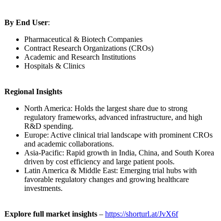
By End User
:
Pharmaceutical & Biotech Companies
Contract Research Organizations (CROs)
Academic and Research Institutions
Hospitals & Clinics
Regional Insights
North America: Holds the largest share due to strong
regulatory frameworks, advanced infrastructure, and high
R&D spending.
Europe: Active clinical trial landscape with prominent CROs
and academic collaborations.
Asia-Pacific:
Rapid growth in India, China, and South Korea
driven by cost efficiency and large patient pools.
Latin America & Middle East: Emerging trial hubs with
favorable regulatory changes and growing healthcare
investments.
Explore full market insights
–
https://shorturl.at/
JvX6f