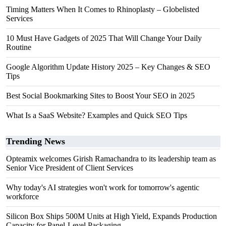
Timing Matters When It Comes to Rhinoplasty – Globelisted
Services
10 Must Have Gadgets of 2025 That Will Change Your Daily
Routine
Google Algorithm Update History 2025 – Key Changes & SEO
Tips
Best Social Bookmarking Sites to Boost Your SEO in 2025
What Is a SaaS Website? Examples and Quick SEO Tips
Trending News
Opteamix welcomes Girish Ramachandra to its leadership team as
Senior Vice President of Client Services
Why today's AI strategies won't work for tomorrow's agentic
workforce
Silicon Box Ships 500M Units at High Yield, Expands Production
Capacity for Panel-Level Packaging