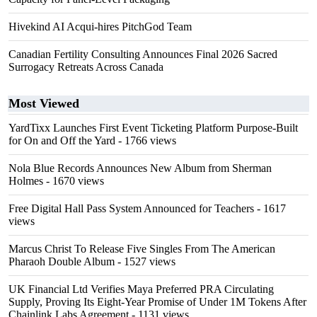
Hivekind AI Acqui-hires PitchGod Team
Canadian Fertility Consulting Announces Final 2026 Sacred
Surrogacy Retreats Across Canada
Most Viewed
YardTixx Launches First Event Ticketing Platform Purpose-Built
for On and Off the Yard
- 1766 views
Nola Blue Records Announces New Album from Sherman
Holmes
- 1670 views
Free Digital Hall Pass System Announced for Teachers
- 1617
views
Marcus Christ To Release Five Singles From The American
Pharaoh Double Album
- 1527 views
UK Financial Ltd Verifies Maya Preferred PRA Circulating
Supply, Proving Its Eight-Year Promise of Under 1M Tokens After
Chainlink Labs Agreement
- 1131 views