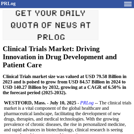
PRLog
Clinical Trials Market: Driving
Innovation in Drug Development and
Patient Care
Clinical Trials market size was valued at USD 79.58 Billion in
2023 and is poised to grow from USD 84.57 Billion in 2024 to
USD 140.27 Billion by 2032, growing at a CAGR of 6.50% in
the forecast period (2025-2032).
WESTFORD, Mass.
-
July 10, 2025
-
PRLog
-- The clinical trials
market is a vital component of the global healthcare and
pharmaceutical landscape, facilitating the development of new
drugs, therapies, and medical technologies. With the growing
prevalence of chronic diseases, the rise in personalized medicine,
and rapid advances in biotechnology, clinical research is seeing