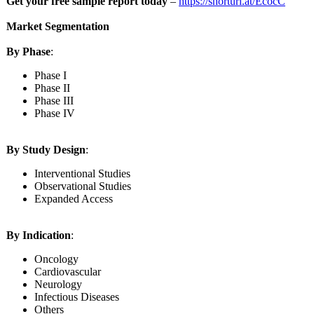
Get your free sample report today
–
https://shorturl.at/
EcocC
Market Segmentation
By Phase
:
Phase I
Phase II
Phase III
Phase IV
By Study Design
:
Interventional Studies
Observational Studies
Expanded Access
By Indication
:
Oncology
Cardiovascular
Neurology
Infectious Diseases
Others