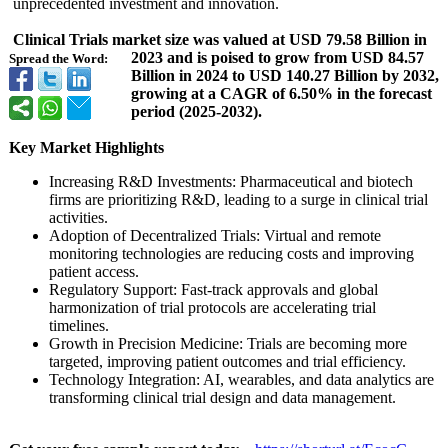
unprecedented investment and innovation.
Clinical Trials market size was valued at USD 79.58 Billion in
2023 and is poised to grow from USD 84.57
Spread the Word:
Billion in 2024 to USD 140.27 Billion by 2032,
growing at a CAGR of 6.50% in the forecast
period (2025-2032).
Key Market Highlights
Increasing R&D Investments:
Pharmaceutical and biotech
firms are prioritizing R&D, leading to a surge in clinical trial
activities.
Adoption of Decentralized Trials: Virtual and remote
monitoring technologies are reducing costs and improving
patient access.
Regulatory Support: Fast-track approvals and global
harmonization of trial protocols are accelerating trial
timelines.
Growth in Precision Medicine: Trials are becoming more
targeted, improving patient outcomes and trial efficiency.
Technology Integration:
AI, wearables, and data analytics are
transforming clinical trial design and data management.