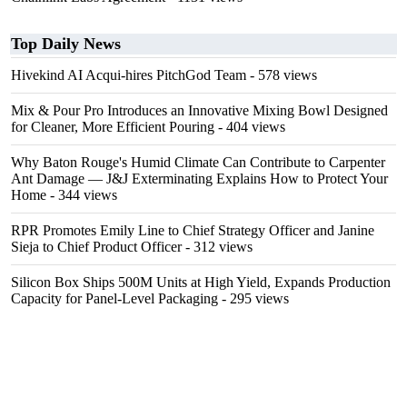
Top Daily News
Hivekind AI Acqui-hires PitchGod Team
- 578 views
Mix & Pour Pro Introduces an Innovative Mixing Bowl Designed
for Cleaner, More Efficient Pouring
- 404 views
Why Baton Rouge's Humid Climate Can Contribute to Carpenter
Ant Damage — J&J Exterminating Explains How to Protect Your
Home
- 344 views
RPR Promotes Emily Line to Chief Strategy Officer and Janine
Sieja to Chief Product Officer
- 312 views
Silicon Box Ships 500M Units at High Yield, Expands Production
Capacity for Panel-Level Packaging
- 295 views