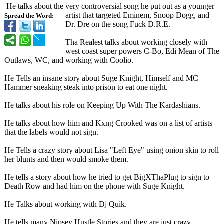
He talks about the very controversial song he put out as a younger
artist that targeted Eminem, Snoop Dogg, and
Spread the Word:
Dr. Dre on the song Fuck D.R.E.
Tha Realest talks about working closely with
west coast super powers C-Bo, Edi Mean of The
Outlaws, WC, and working with Coolio.
He Tells an insane story about Suge Knight, Himself and MC
Hammer sneaking steak into prison to eat one night.
He talks about his role on Keeping Up With The Kardashians.
He talks about how him and Kxng Crooked was on a list of artists
that the labels would not sign.
He Tells a crazy story about Lisa "Left Eye" using onion skin to roll
her blunts and then would smoke them.
He tells a story about how he tried to get BigXThaPlug to sign to
Death Row and had him on the phone with Suge Knight.
He Talks about working with Dj Quik.
He tells many Nipsey Hustle Stories and they are just crazy.