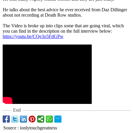
He talks about the best advice he ever received from Daz Dillinger
about not recording at Death Row studios.
The Video is broke up into clips some that are going viral, which
you can find in the description on the full interview below:
https://youtu.be/
CQe3o5FdGPw
End
Source
:
ionlytouchgreatness