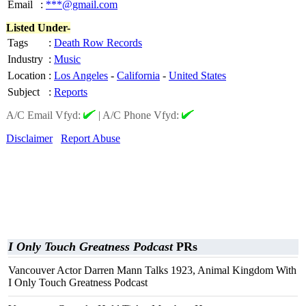
Email
:
***@gmail.com
Listed Under-
Tags
:
Death Row Records
Industry
:
Music
Location
:
Los Angeles
-
California
-
United States
Subject
:
Reports
A/C Email Vfyd:
|
A/C Phone Vfyd:
Disclaimer
Report Abuse
I Only Touch Greatness Podcast
PRs
Vancouver Actor Darren Mann Talks 1923, Animal Kingdom With
I Only Touch Greatness Podcast