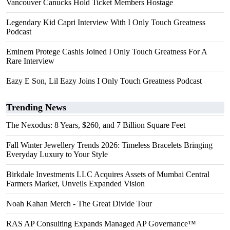
Vancouver Canucks Hold Ticket Members Hostage
Legendary Kid Capri Interview With I Only Touch Greatness
Podcast
Eminem Protege Cashis Joined I Only Touch Greatness For A
Rare Interview
Eazy E Son, Lil Eazy Joins I Only Touch Greatness Podcast
Trending News
The Nexodus: 8 Years, $260, and 7 Billion Square Feet
Fall Winter Jewellery Trends 2026: Timeless Bracelets Bringing
Everyday Luxury to Your Style
Birkdale Investments LLC Acquires Assets of Mumbai Central
Farmers Market, Unveils Expanded Vision
Noah Kahan Merch - The Great Divide Tour
RAS AP Consulting Expands Managed AP Governance™