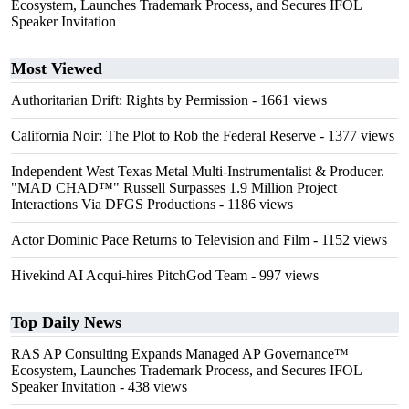
Ecosystem, Launches Trademark Process, and Secures IFOL
Speaker Invitation
Most Viewed
Authoritarian Drift: Rights by Permission
- 1661 views
California Noir: The Plot to Rob the Federal Reserve
- 1377 views
Independent West Texas Metal Multi-Instrumentalist & Producer.
"MAD CHAD™" Russell Surpasses 1.9 Million Project
Interactions Via DFGS Productions
- 1186 views
Actor Dominic Pace Returns to Television and Film
- 1152 views
Hivekind AI Acqui-hires PitchGod Team
- 997 views
Top Daily News
RAS AP Consulting Expands Managed AP Governance™
Ecosystem, Launches Trademark Process, and Secures IFOL
Speaker Invitation
- 438 views