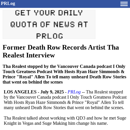
PRLog
Former Death Row Records Artist Tha
Realest Interview
Tha Realest stopped by the Vancouver Canada podcast I Only
Touch Greatness Podcast With Hosts Ryan Haze Simmonds &
Prince "Royal" Allen To tell many unheard Death Row Stories
that went on behind the scenes
LOS ANGELES
-
July 9, 2025
-
PRLog
-- Tha Realest stopped
by the Vancouver Canada podcast I Only Touch Greatness Podcast
With Hosts Ryan Haze Simmonds & Prince "Royal" Allen To tell
many unheard Death Row Stories that went on behind the scenes.
Tha Realest talked about working with QD3 and how he met Suge
Knight in Vegas and Suge Making him change his name.