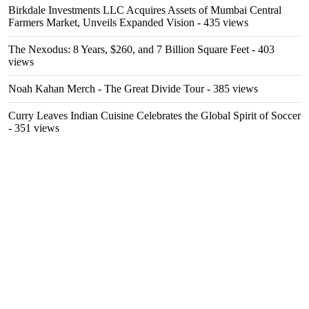
Birkdale Investments LLC Acquires Assets of Mumbai Central
Farmers Market, Unveils Expanded Vision
- 435 views
The Nexodus: 8 Years, $260, and 7 Billion Square Feet
- 403
views
Noah Kahan Merch - The Great Divide Tour
- 385 views
Curry Leaves Indian Cuisine Celebrates the Global Spirit of Soccer
- 351 views