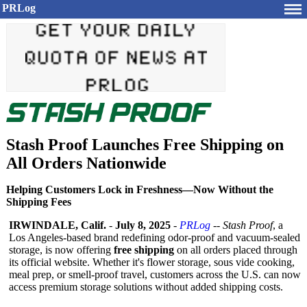
PRLog
Stash Proof Launches Free Shipping on
All Orders Nationwide
Helping Customers Lock in Freshness—Now Without the
Shipping Fees
IRWINDALE, Calif.
-
July 8, 2025
-
PRLog
--
Stash Proof
, a
Los Angeles-based brand redefining odor-proof and vacuum-sealed
storage, is now offering
free shipping
on all orders placed through
its official website. Whether it's flower storage, sous vide cooking,
meal prep, or smell-proof travel, customers across the U.S. can now
access premium storage solutions without added shipping costs.