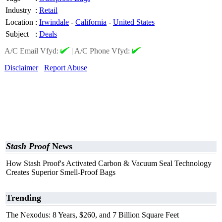
Industry
:
Retail
Location
:
Irwindale
-
California
-
United States
Subject
:
Deals
A/C Email Vfyd:
|
A/C Phone Vfyd:
Disclaimer
Report Abuse
Stash Proof
News
How Stash Proof's Activated Carbon & Vacuum Seal Technology
Creates Superior Smell-Proof Bags
Trending
The Nexodus: 8 Years, $260, and 7 Billion Square Feet