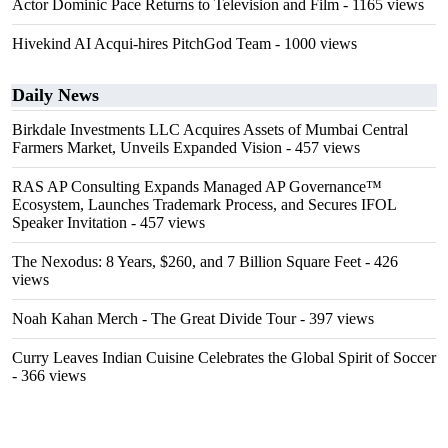
Actor Dominic Pace Returns to Television and Film
- 1165 views
Hivekind AI Acqui-hires PitchGod Team
- 1000 views
Daily News
Birkdale Investments LLC Acquires Assets of Mumbai Central
Farmers Market, Unveils Expanded Vision
- 457 views
RAS AP Consulting Expands Managed AP Governance™
Ecosystem, Launches Trademark Process, and Secures IFOL
Speaker Invitation
- 457 views
The Nexodus: 8 Years, $260, and 7 Billion Square Feet
- 426
views
Noah Kahan Merch - The Great Divide Tour
- 397 views
Curry Leaves Indian Cuisine Celebrates the Global Spirit of Soccer
- 366 views