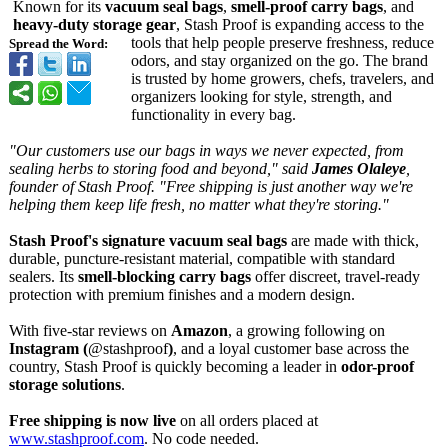
Known for its
vacuum seal bags
,
smell-proof carry bags
, and
heavy-duty storage gear
, Stash Proof is expanding access to the
tools that help people preserve freshness, reduce
Spread the Word:
odors, and stay organized on the go. The brand
is trusted by home growers, chefs, travelers, and
organizers looking for style, strength, and
functionality in every bag.
"Our customers use our bags in ways we never expected, from
sealing herbs to storing food and beyond," said
James Olaleye
,
founder of Stash Proof. "Free shipping is just another way we're
helping them keep life fresh, no matter what they're storing."
Stash Proof's signature vacuum seal bags
are made with thick,
durable, puncture-resistant material, compatible with standard
sealers. Its
smell-blocking carry bags
offer discreet, travel-ready
protection with premium finishes and a modern design.
With five-star reviews on
Amazon
, a growing following on
Instagram (
@stashproof
)
, and a loyal customer base across the
country, Stash Proof is quickly becoming a leader in
odor-proof
storage solutions
.
Free shipping is now live
on all orders placed at
www.stashproof.com
. No code needed.