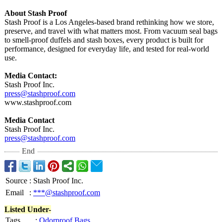
About Stash Proof
Stash Proof is a Los Angeles-based brand rethinking how we store,
preserve, and travel with what matters most. From vacuum seal bags
to smell-proof duffels and stash boxes, every product is built for
performance, designed for everyday life, and tested for real-world
use.
Media Contact:
Stash Proof Inc.
press@stashproof.com
www.stashproof.com
Media Contact
Stash Proof Inc.
press@stashproof.com
End
Source
:
Stash Proof Inc.
Email
:
***@stashproof.com
Listed Under-
Tags
:
Odorproof Bags