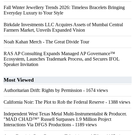
Fall Winter Jewellery Trends 2026: Timeless Bracelets Bringing
Everyday Luxury to Your Style
Birkdale Investments LLC Acquires Assets of Mumbai Central
Farmers Market, Unveils Expanded Vision
Noah Kahan Merch - The Great Divide Tour
RAS AP Consulting Expands Managed AP Governance™
Ecosystem, Launches Trademark Process, and Secures IFOL
Speaker Invitation
Most Viewed
Authoritarian Drift: Rights by Permission
- 1674 views
California Noir: The Plot to Rob the Federal Reserve
- 1388 views
Independent West Texas Metal Multi-Instrumentalist & Producer.
"MAD CHAD™" Russell Surpasses 1.9 Million Project
Interactions Via DFGS Productions
- 1189 views