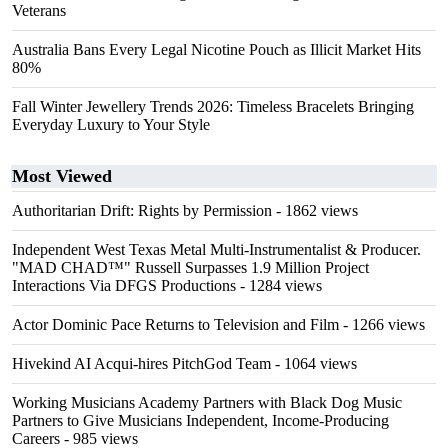
Veterans
Australia Bans Every Legal Nicotine Pouch as Illicit Market Hits
80%
Fall Winter Jewellery Trends 2026: Timeless Bracelets Bringing
Everyday Luxury to Your Style
Most Viewed
Authoritarian Drift: Rights by Permission
- 1862 views
Independent West Texas Metal Multi-Instrumentalist & Producer.
"MAD CHAD™" Russell Surpasses 1.9 Million Project
Interactions Via DFGS Productions
- 1284 views
Actor Dominic Pace Returns to Television and Film
- 1266 views
Hivekind AI Acqui-hires PitchGod Team
- 1064 views
Working Musicians Academy Partners with Black Dog Music
Partners to Give Musicians Independent, Income-Producing
Careers
- 985 views