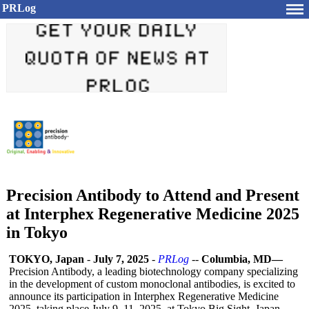
PRLog
Precision Antibody to Attend and Present
at Interphex Regenerative Medicine 2025
in Tokyo
TOKYO, Japan
-
July 7, 2025
-
PRLog
--
Columbia, MD—
Precision Antibody, a leading biotechnology company specializing
in the development of custom monoclonal antibodies, is excited to
announce its participation in Interphex Regenerative Medicine
2025, taking place July 9–11, 2025, at Tokyo Big Sight, Japan.