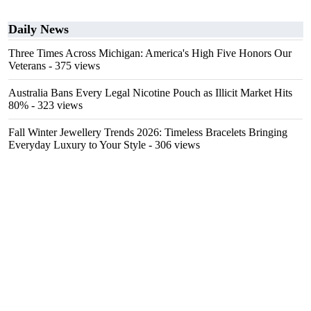
Daily News
Three Times Across Michigan: America's High Five Honors Our
Veterans
- 375 views
Australia Bans Every Legal Nicotine Pouch as Illicit Market Hits
80%
- 323 views
Fall Winter Jewellery Trends 2026: Timeless Bracelets Bringing
Everyday Luxury to Your Style
- 306 views