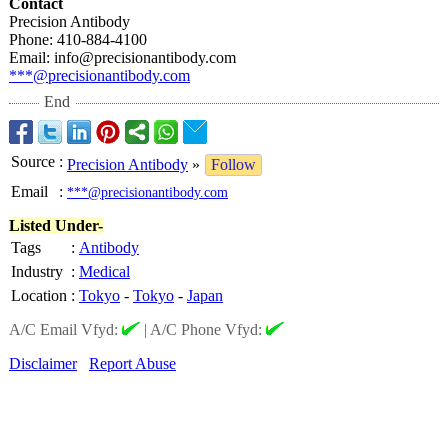
Contact
Precision Antibody
Phone: 410-884-4100
Email: info@precisionantibody.com
***@precisionantibody.com
End
Source
:
Precision Antibody
»
Follow
Email
:
***@precisionantibody.com
Listed Under-
Tags
:
Antibody
Industry
:
Medical
Location
:
Tokyo
-
Tokyo
-
Japan
A/C Email Vfyd:
|
A/C Phone Vfyd:
Disclaimer
Report Abuse