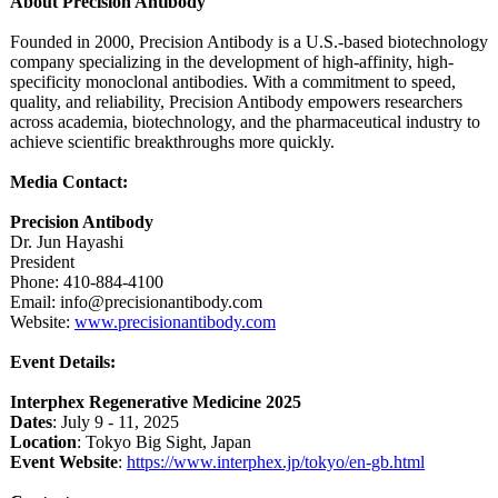
About Precision Antibody
Founded in 2000, Precision Antibody is a U.S.-based biotechnology
company specializing in the development of high-affinity, high-
specificity monoclonal antibodies. With a commitment to speed,
quality, and reliability, Precision Antibody empowers researchers
across academia, biotechnology, and the pharmaceutical industry to
achieve scientific breakthroughs more quickly.
Media Contact:
Precision Antibody
Dr. Jun Hayashi
President
Phone: 410-884-4100
Email: info@precisionantibody.com
Website:
www.precisionantibody.com
Event Details:
Interphex Regenerative Medicine 2025
Dates
: July 9 - 11, 2025
Location
: Tokyo Big Sight, Japan
Event Website
:
https://www.interphex.jp/
tokyo/en-gb.html