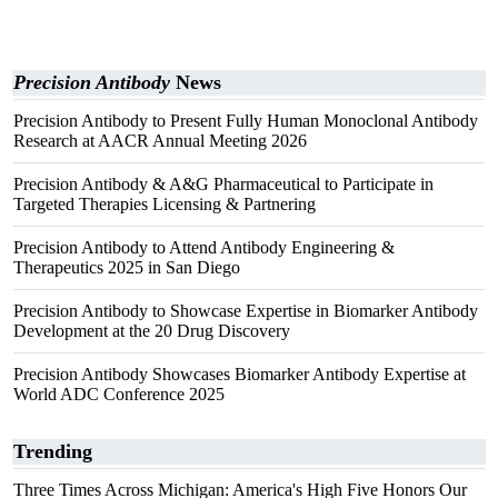
Precision Antibody
News
Precision Antibody to Present Fully Human Monoclonal Antibody
Research at AACR Annual Meeting 2026
Precision Antibody & A&G Pharmaceutical to Participate in
Targeted Therapies Licensing & Partnering
Precision Antibody to Attend Antibody Engineering &
Therapeutics 2025 in San Diego
Precision Antibody to Showcase Expertise in Biomarker Antibody
Development at the 20 Drug Discovery
Precision Antibody Showcases Biomarker Antibody Expertise at
World ADC Conference 2025
Trending
Three Times Across Michigan: America's High Five Honors Our