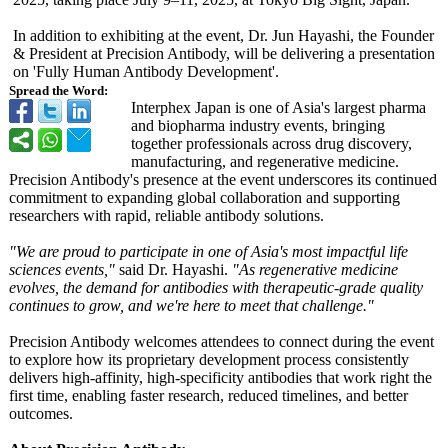
In addition to exhibiting at the event, Dr. Jun Hayashi, the Founder
& President at Precision Antibody, will be delivering a presentation
on 'Fully Human Antibody Development'.
Spread the Word:
Interphex Japan is one of Asia's largest pharma
and biopharma industry events, bringing
together professionals across drug discovery,
manufacturing, and regenerative medicine.
Precision Antibody's presence at the event underscores its continued
commitment to expanding global collaboration and supporting
researchers with rapid, reliable antibody solutions.
"We are proud to participate in one of Asia's most impactful life
sciences events,"
said Dr. Hayashi.
"As regenerative medicine
evolves, the demand for antibodies with therapeutic-
grade quality
continues to grow, and we're here to meet that challenge."
Precision Antibody welcomes attendees to connect during the event
to explore how its proprietary development process consistently
delivers high-affinity, high-specificity antibodies that work right the
first time, enabling faster research, reduced timelines, and better
outcomes.