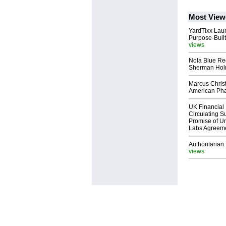
Most View
YardTixx Laun
Purpose-Built
views
Nola Blue Re
Sherman Ho
Marcus Chris
American Ph
UK Financial 
Circulating Su
Promise of Un
Labs Agreem
Authoritarian 
views