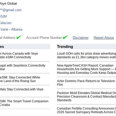
Voye Global
***@gmail.com
eSIM
Telecom
Tiranë
-
Albania
il Address
Account Phone Number
Disclaimer
Report Abuse
ws
Trending
er Across Canada with Voye
Loud! OOH calls for prize draw advertisin
able eSIM Connectivity
standards as £1.3bn category moves outd
ugal with Seamless Connectivity
New AppleTreeCASH Report: Canadian
obal
Households Are Getting More Support — 
Housing and Everyday Costs Keep Outpac
 eSIM: Stay Connected While
he Land of the Rising Sun
Actor Dominic Pace Returns to Television
Film
 Italy Stay Connected with Voye
Packson Mold Elevates Global Medical D
Precision Cleanroom & Contract Manufact
Standards
eSIM: The Smart Travel Companion
 Croatia
Canadian Fertility Consulting Announces 
2026 Sacred Surrogacy Retreats Across 