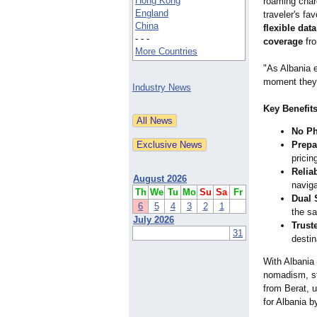
Hong Kong
roaming char
England
traveler's fav
China
flexible da
- - -
coverage
fro
More Countries
"As Albania e
moment they l
Industry News
Key Benefits
No Ph
Prepa
pricin
Relia
August 2026
naviga
Th
We
Tu
Mo
Su
Sa
Fr
Dual 
6
5
4
3
2
1
the s
July 2026
Trust
31
destin
With Albania 
nomadism, sta
from Berat, u
for Albania 