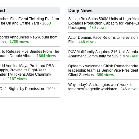
ed
Daily News
ches First Event Ticketing Platform
Silicon Box Ships 500M Units at High Yiel
 for On and Off the Yard
- 1850
Expands Production Capacity for Panel-L
Packaging
- 489 views
cords Announces New Album from
Actor Dominic Pace Returns to Television
lmes
- 1709 views
Film
- 446 views
t To Release Five Singles From The
PXV Multifamily Acquires 216-Unit Atlanta
araoh Double Album
- 1664 views
Apartment Community for $29.5 MM
- 406
Ltd Verifies Maya Preferred PRA
Opteamix welcomes Girish Ramachandra t
pply, Proving Its Eight-Year
leadership team as Senior Vice President 
der 1M Tokens After Chainlink
Client Services
- 399 views
ent
- 1167 views
Why today's AI strategies won't work for
Drift: Rights by Permission
- 1094
tomorrow's agentic workforce
- 246 views