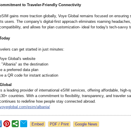
ommitment to Traveler-Friendly Connectivity
eSIM gains more traction globally, Voye Global remains focused on ensuring s
or its users. The company's digital-first approach eliminates roaming headaches
compatibility, and allows for plan customization-
ideal for today's tech-savvy t
 Today
avelers can get started in just minutes:
Voye Global's website
 "Albania" as the destination
 a preferred data plan
e a QR code for instant activation
Global
s a leading provider of international eSIM services, offering affordable, high-
130+ countries. With a commitment to flexibility, transparency, and traveler sa
continues to redefine how people stay connected abroad.
/voyeglobal.com/
esim/albania/
Google News