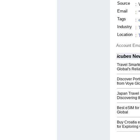
Source
:
Email
:
Tags
:
Industry
:
Location
:
Account Ema
icubes
Ne
Travel Smart
Global's Reli
Discover Port
from Voye Gl
Japan Travel
Discovering t
Best eSIM for
Global
Buy Croatia 
for Exploring