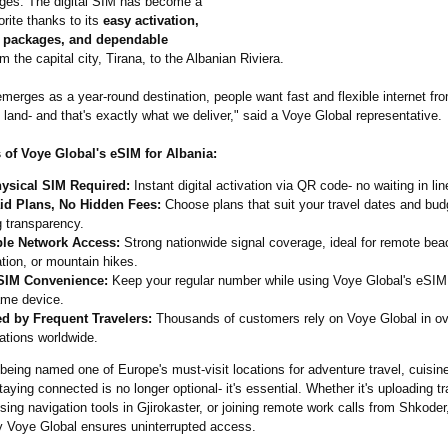
ges. The digital SIM has become a
orite thanks to its
easy activation,
ta packages, and dependable
m the capital city, Tirana, to the Albanian Riviera.
merges as a year-round destination, people want fast and flexible internet fr
and- and that's exactly what we deliver," said a Voye Global representative.
 of Voye Global's eSIM for Albania:
ysical SIM Required:
Instant digital activation via QR code- no waiting in lin
id Plans, No Hidden Fees:
Choose plans that suit your travel dates and budg
g transparency.
ble Network Access:
Strong nationwide signal coverage, ideal for remote bea
tion, or mountain hikes.
SIM Convenience:
Keep your regular number while using Voye Global's eSIM 
ame device.
ed by Frequent Travelers:
Thousands of customers rely on Voye Global in o
ations worldwide.
being named one of Europe's must-visit locations for adventure travel, cuisine
ying connected is no longer optional- it's essential. Whether it's uploading tr
sing navigation tools in Gjirokaster, or joining remote work calls from Shkode
by Voye Global ensures uninterrupted access.