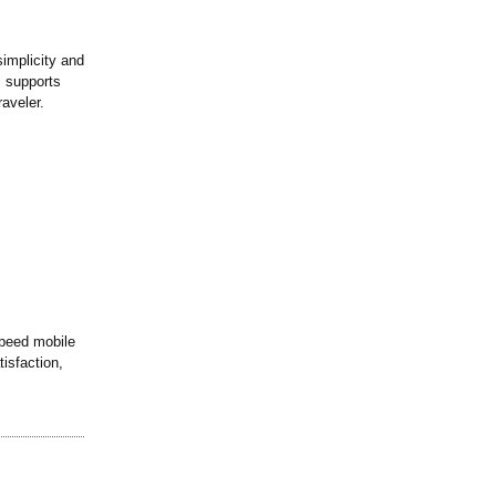
implicity and
, supports
raveler.
speed mobile
tisfaction,