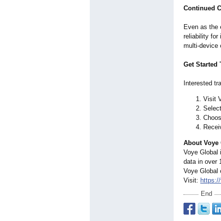
Continued C
Even as the 
reliability f
multi-device 
Get Started
Interested tr
Visit 
Select
Choose
Receiv
About Voye 
Voye Global i
data in over 
Voye Global 
Visit:
https:/
End