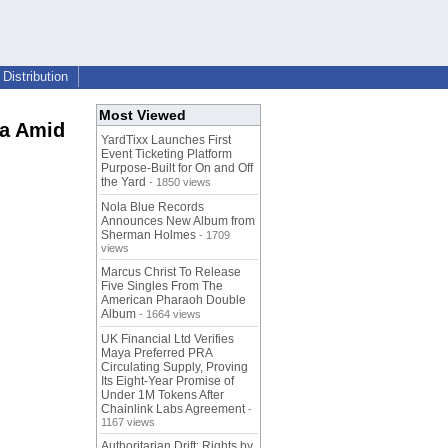
Distribution
Most Viewed
ia Amid
YardTixx Launches First
Event Ticketing Platform
Purpose-Built for On and Off
the Yard
- 1850 views
Nola Blue Records
Announces New Album from
Sherman Holmes
- 1709
views
Marcus Christ To Release
Five Singles From The
American Pharaoh Double
Album
- 1664 views
UK Financial Ltd Verifies
Maya Preferred PRA
Circulating Supply, Proving
Its Eight-Year Promise of
Under 1M Tokens After
Chainlink Labs Agreement
-
1167 views
Authoritarian Drift: Rights by