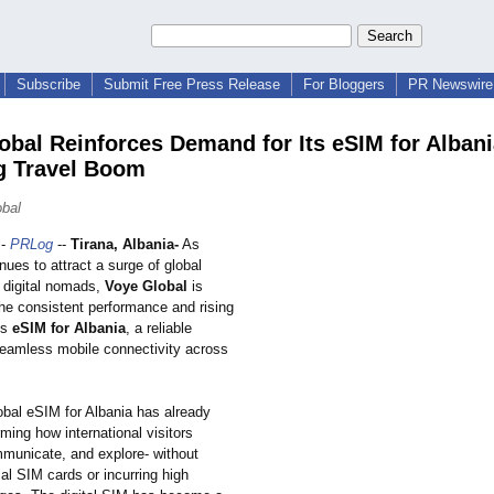
Subscribe
Submit Free Press Release
For Bloggers
PR Newswire 
obal Reinforces Demand for Its eSIM for Alban
g Travel Boom
bal
-
PRLog
--
Tirana, Albania-
As
nues to attract a surge of global
d digital nomads,
Voye Global
is
the consistent performance and rising
ts
eSIM for Albania
, a reliable
 seamless mobile connectivity across
bal eSIM for Albania has already
ming how international visitors
municate, and explore- without
cal SIM cards or incurring high