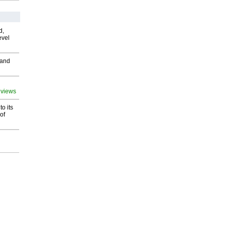
d,
evel
 and
 views
o its
of