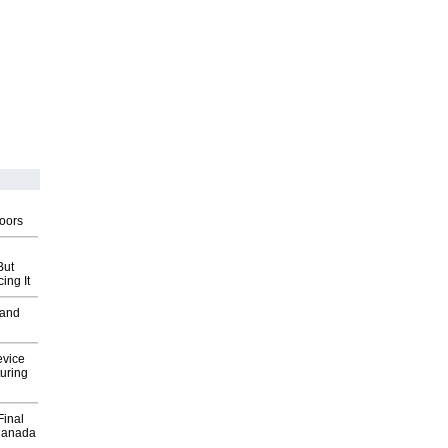
g
oors
But
ing It
 and
evice
uring
Final
Canada