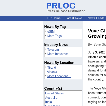
Press Release Distribution
PR Home
Latest News
News Feeds
News By Tag
Voye Gl
*
eSIM
Growin
*
More Tags...
Industry News
By: Voye Glo
*
Telecom
July 3, 2025
*
More Industries...
Albania conti
travelers an
News By Location
spotlighting 
*
Tiranë
demand for i
Albania
solution for
*
More Locations...
the country.
Country(s)
The Voye Glo
been transfor
United States
connect, com
Australia
India
relying on lo