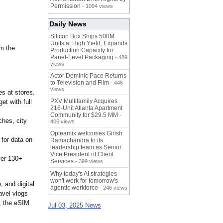
Permission
- 1094 views
Daily News
Silicon Box Ships 500M
Units at High Yield, Expands
om the
Production Capacity for
Panel-Level Packaging
- 489
views
Actor Dominic Pace Returns
to Television and Film
- 446
views
es at stores.
PXV Multifamily Acquires
et with full
216-Unit Atlanta Apartment
Community for $29.5 MM
-
ches, city
406 views
Opteamix welcomes Girish
for data on
Ramachandra to its
leadership team as Senior
Vice President of Client
ver 130+
Services
- 399 views
Why today's AI strategies
won't work for tomorrow's
, and digital
agentic workforce
- 246 views
avel vlogs
r, the eSIM
Jul 03, 2025 News