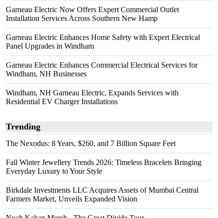
Garneau Electric Now Offers Expert Commercial Outlet
Installation Services Across Southern New Hamp
Garneau Electric Enhances Home Safety with Expert Electrical
Panel Upgrades in Windham
Garneau Electric Enhances Commercial Electrical Services for
Windham, NH Businesses
Windham, NH Garneau Electric, Expands Services with
Residential EV Charger Installations
Trending
The Nexodus: 8 Years, $260, and 7 Billion Square Feet
Fall Winter Jewellery Trends 2026: Timeless Bracelets Bringing
Everyday Luxury to Your Style
Birkdale Investments LLC Acquires Assets of Mumbai Central
Farmers Market, Unveils Expanded Vision
Noah Kahan Merch - The Great Divide Tour