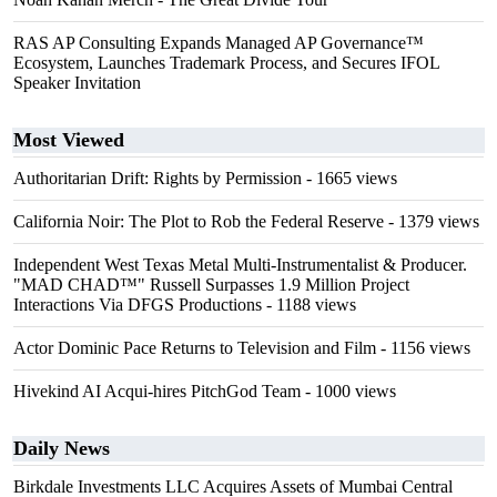
RAS AP Consulting Expands Managed AP Governance™
Ecosystem, Launches Trademark Process, and Secures IFOL
Speaker Invitation
Most Viewed
Authoritarian Drift: Rights by Permission
- 1665 views
California Noir: The Plot to Rob the Federal Reserve
- 1379 views
Independent West Texas Metal Multi-Instrumentalist & Producer.
"MAD CHAD™" Russell Surpasses 1.9 Million Project
Interactions Via DFGS Productions
- 1188 views
Actor Dominic Pace Returns to Television and Film
- 1156 views
Hivekind AI Acqui-hires PitchGod Team
- 1000 views
Daily News
Birkdale Investments LLC Acquires Assets of Mumbai Central