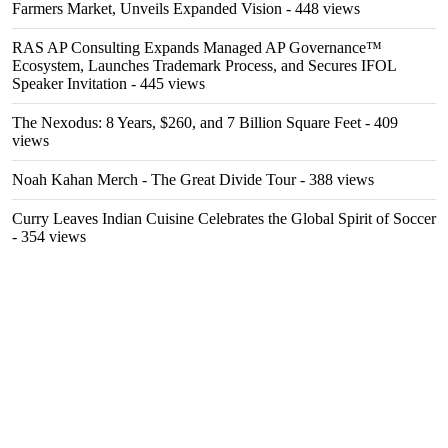
Farmers Market, Unveils Expanded Vision
- 448 views
RAS AP Consulting Expands Managed AP Governance™
Ecosystem, Launches Trademark Process, and Secures IFOL
Speaker Invitation
- 445 views
The Nexodus: 8 Years, $260, and 7 Billion Square Feet
- 409
views
Noah Kahan Merch - The Great Divide Tour
- 388 views
Curry Leaves Indian Cuisine Celebrates the Global Spirit of Soccer
- 354 views