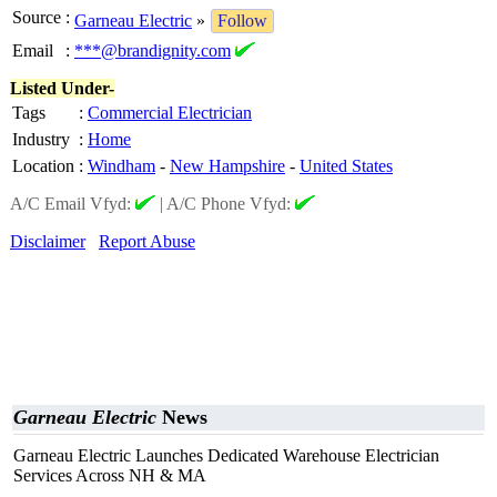
Source
:
Garneau Electric
»
Follow
Email
:
***@brandignity.com
Listed Under-
Tags
:
Commercial Electrician
Industry
:
Home
Location
:
Windham
-
New Hampshire
-
United States
A/C Email Vfyd:
|
A/C Phone Vfyd:
Disclaimer
Report Abuse
Garneau Electric
News
Garneau Electric Launches Dedicated Warehouse Electrician
Services Across NH & MA