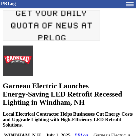
PRLog
Garneau Electric Launches
Energy‑Saving LED Retrofit Recessed
Lighting in Windham, NH
Local Electrical Contractor Helps Businesses Cut Energy Costs
and Upgrade Lighting with High-Efficiency LED Retrofit
Solutions.
WINDHAM, N.H.
-
July 1, 2025
-
PRLog
-- Garneau Electric, a