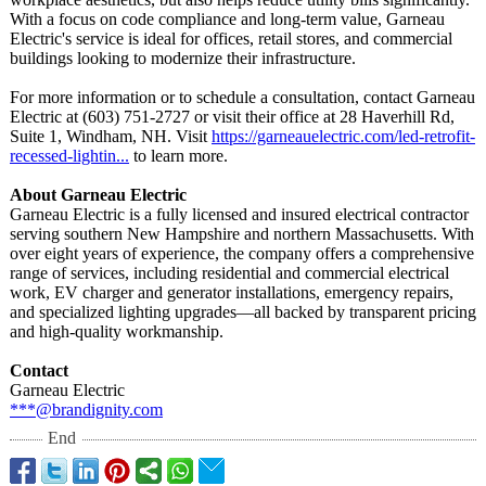
With a focus on code compliance and long-term value, Garneau
Electric's service is ideal for offices, retail stores, and commercial
buildings looking to modernize their infrastructure.
For more information or to schedule a consultation, contact Garneau
Electric at (603) 751‑2727 or visit their office at 28 Haverhill Rd,
Suite 1, Windham, NH. Visit
https://garneauelectric.com/
led-retrofit-
recessed-lightin...
to learn more.
About Garneau Electric
Garneau Electric is a fully licensed and insured electrical contractor
serving southern New Hampshire and northern Massachusetts. With
over eight years of experience, the company offers a comprehensive
range of services, including residential and commercial electrical
work, EV charger and generator installations, emergency repairs,
and specialized lighting upgrades—all backed by transparent pricing
and high-quality workmanship.
Contact
Garneau Electric
***@brandignity.com
End