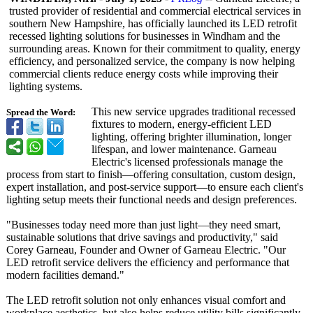
trusted provider of residential and commercial electrical services in
southern New Hampshire, has officially launched its LED retrofit
recessed lighting solutions for businesses in Windham and the
surrounding areas. Known for their commitment to quality, energy
efficiency, and personalized service, the company is now helping
commercial clients reduce energy costs while improving their
lighting systems.
This new service upgrades traditional recessed
Spread the Word:
fixtures to modern, energy-efficient LED
lighting, offering brighter illumination, longer
lifespan, and lower maintenance. Garneau
Electric's licensed professionals manage the
process from start to finish—offering consultation, custom design,
expert installation, and post-service support—to ensure each client's
lighting setup meets their functional needs and design preferences.
"Businesses today need more than just light—they need smart,
sustainable solutions that drive savings and productivity,"
said
Corey Garneau, Founder and Owner of Garneau Electric. "Our
LED retrofit service delivers the efficiency and performance that
modern facilities demand."
The LED retrofit solution not only enhances visual comfort and
workplace aesthetics, but also helps reduce utility bills significantly.