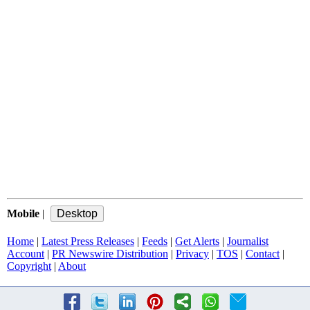
Mobile
|
Home
|
Latest Press Releases
|
Feeds
|
Get Alerts
|
Journalist
Account
|
PR Newswire Distribution
|
Privacy
|
TOS
|
Contact
|
Copyright
|
About