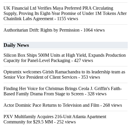
UK Financial Ltd Verifies Maya Preferred PRA Circulating
Supply, Proving Its Eight-Year Promise of Under 1M Tokens After
Chainlink Labs Agreement
- 1155 views
Authoritarian Drift: Rights by Permission
- 1064 views
Daily News
Silicon Box Ships 500M Units at High Yield, Expands Production
Capacity for Panel-Level Packaging
- 427 views
Opteamix welcomes Girish Ramachandra to its leadership team as
Senior Vice President of Client Services
- 353 views
Finding Her Voice for Christmas Brings Ceola J. Griffin's Faith-
Based Family Drama From Stage to Screen
- 328 views
Actor Dominic Pace Returns to Television and Film
- 268 views
PXV Multifamily Acquires 216-Unit Atlanta Apartment
Community for $29.5 MM
- 252 views