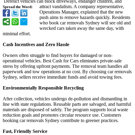
Derelict vehicles can block driveways, endanger children, and
attract vandalism. A company representative,
Spread the Word:
Operations Manager, explained that the new
push aims to remove hazards quickly. Residents
who book car removals Sydney will see old and
wrecked cars taken away the same day, with
minimal effort.
Cash Incentives and Zero Hassle
Owners often struggle to find buyers for damaged or non-
operational vehicles. Best Cash for Cars eliminates private-sale
stress by offering upfront payments. The removal team handles all
paperwork and tow operations at no cost. By choosing car removals
Sydney, sellers receive immediate funds and avoid towing fees.
Environmentally Responsible Recycling
After collection, vehicles undergo de-pollution and dismantling in
line with state regulations. Reusable parts are salvaged, and harmful
materials are disposed of safely. The program supports local waste
reduction goals and promotes circular resource use. Customers
booking car removals Sydney contribute to greener practices.
Fast, Friendly Service