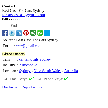
Contact
Best Cash For Cars Sydney
forcarsbestcash@
gmail.com
0405555535
End
Source
:
Best Cash For Cars Sydney
Email
:
***@gmail.com
Listed Under-
Tags
:
car removals Sydney
Industry
:
Automotive
Location
:
Sydney
-
New South Wales
-
Australia
A/C Email Vfyd:
|
A/C Phone Vfyd:
Disclaimer
Report Abuse