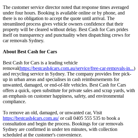
The customer service director noted that response times averaged
under four hours. Booking is available online or by phone, and
there is no obligation to accept the quote until arrival. The
streamlined process gives vehicle owners confidence that their
property will be cleared without delay. Best Cash for Cars prides
itself on transparency and punctuality when dispatching crews for
car removals Sydney.
About Best Cash for Cars
Best Cash for Cars is a leading vehicle
removal(
https://bestcash4cars.com.au/
service/free-
car-removals-
in...
)
and recycling service in Sydney. The company provides free pick-
up in urban areas and specialises in cash reimbursements for
unwanted, damaged, or end-of-life vehicles. Best Cash for Cars
offers a quick, open substitute for private sales and scrap yards, with
an emphasis on customer happiness, safety, and environmental
compliance.
To remove an old, damaged, or unwanted car, Visit
https://bestcash4cars.com.au/
or call 0405 555 535 to book a
consultation and begin the process. Bookings for car removals
Sydney are confirmed in under ten minutes, with collection
scheduled at the customer's convenience.