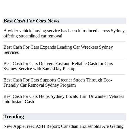
Best Cash For Cars
News
A wider vehicle buying service has been introduced across Sydney,
offering streamlined car removal
Best Cash For Cars Expands Leading Car Wreckers Sydney
Services
Best Cash for Cars Delivers Fast and Reliable Cash for Cars
Sydney Service with Same-Day Pickup
Best Cash For Cars Supports Greener Streets Through Eco-
Friendly Car Removal Sydney Program
Best Cash for Cars Helps Sydney Locals Turn Unwanted Vehicles
into Instant Cash
Trending
New AppleTreeCASH Report: Canadian Households Are Getting