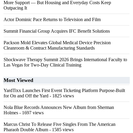
More Support — But Housing and Everyday Costs Keep
Outpacing It
Actor Dominic Pace Returns to Television and Film
Summit Financial Group Acquires IFC Benefit Solutions
Packson Mold Elevates Global Medical Device Precision
Cleanroom & Contract Manufacturing Standards
Shockwave Therapy Summit 2026 Brings International Faculty to
Las Vegas for Two-Day Clinical Training
Most Viewed
YardTixx Launches First Event Ticketing Platform Purpose-Built
for On and Off the Yard
- 1825 views
Nola Blue Records Announces New Album from Sherman
Holmes
- 1697 views
Marcus Christ To Release Five Singles From The American
Pharaoh Double Album
- 1585 views