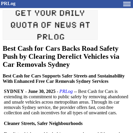
PRLog
Best Cash for Cars Backs Road Safety
Push by Clearing Derelict Vehicles via
Car Removals Sydney
Best Cash for Cars Supports Safer Streets and Sustainability
With Enhanced Free Car Removals Sydney Services
SYDNEY
-
June 30, 2025
-
PRLog
-- Best Cash for Cars is
extending its commitment to public safety by removing abandoned
and unsafe vehicles across metropolitan areas. Through its car
removals Sydney service, the provider offers fast, cost-free
collection and cash incentives for all types of unwanted cars.
Cleaner Streets, Safer Neighbourhoods