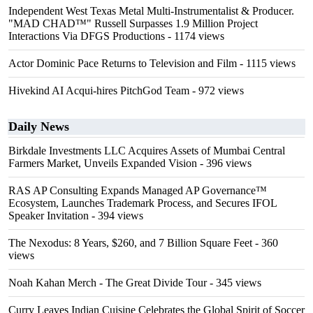
Independent West Texas Metal Multi-Instrumentalist & Producer.
"MAD CHAD™" Russell Surpasses 1.9 Million Project
Interactions Via DFGS Productions
- 1174 views
Actor Dominic Pace Returns to Television and Film
- 1115 views
Hivekind AI Acqui-hires PitchGod Team
- 972 views
Daily News
Birkdale Investments LLC Acquires Assets of Mumbai Central
Farmers Market, Unveils Expanded Vision
- 396 views
RAS AP Consulting Expands Managed AP Governance™
Ecosystem, Launches Trademark Process, and Secures IFOL
Speaker Invitation
- 394 views
The Nexodus: 8 Years, $260, and 7 Billion Square Feet
- 360
views
Noah Kahan Merch - The Great Divide Tour
- 345 views
Curry Leaves Indian Cuisine Celebrates the Global Spirit of Soccer