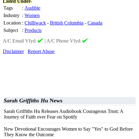
Listed Under-
Tags
:
Audible
Industry
:
Women
Location
:
Chilliwack
-
British Columbia
-
Canada
Subject
:
Products
A/C Email Vfyd:
|
A/C Phone Vfyd:
Disclaimer
Report Abuse
Sarah Griffiths Hu
News
Sarah Griffiths Hu Releases Audiobook Courageous Trust: A
Journey of Faith over Fear on Spotify
New Devotional Encourages Women to Say "Yes" to God Before
They Know the Outcome