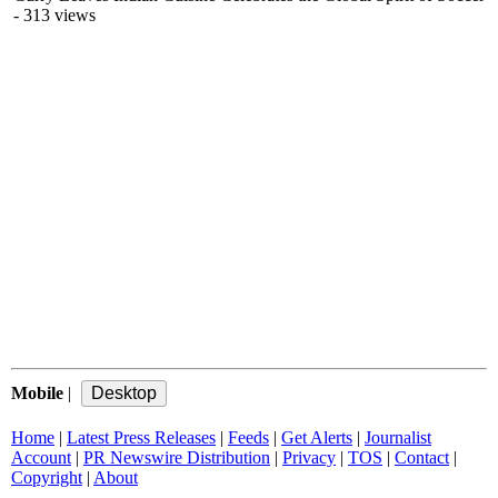
- 313 views
Mobile
|
Home
|
Latest Press Releases
|
Feeds
|
Get Alerts
|
Journalist
Account
|
PR Newswire Distribution
|
Privacy
|
TOS
|
Contact
|
Copyright
|
About