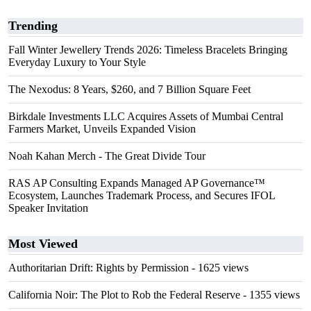
Trending
Fall Winter Jewellery Trends 2026: Timeless Bracelets Bringing
Everyday Luxury to Your Style
The Nexodus: 8 Years, $260, and 7 Billion Square Feet
Birkdale Investments LLC Acquires Assets of Mumbai Central
Farmers Market, Unveils Expanded Vision
Noah Kahan Merch - The Great Divide Tour
RAS AP Consulting Expands Managed AP Governance™
Ecosystem, Launches Trademark Process, and Secures IFOL
Speaker Invitation
Most Viewed
Authoritarian Drift: Rights by Permission
- 1625 views
California Noir: The Plot to Rob the Federal Reserve
- 1355 views