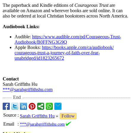
The paperback and Kindle editions of
Courageous Trust
are
available on Amazon and wherever books are sold online. It can
also be ordered at local Christian bookstores across North America.
Audiobook Links:
Audible:
https://www.audible.com/
pd/Courageous-
Trust-
Audiobook/
B0FFNG3G9Q
Apple Books:
https://books.apple.com/
ca/audiobook/
courageous-trust-
a-journey-of-
faith-over-fear-
unabridged/id1823265672
Contact
Sarah Griffiths Hu
***@sarahgriffithshu.com
End
Source
:
Sarah Griffiths Hu
»
Follow
Email
:
***@sarahgriffithshu.com