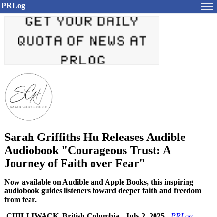
PRLog
Sarah Griffiths Hu Releases Audible
Audiobook "Courageous Trust: A
Journey of Faith over Fear"
Now available on Audible and Apple Books, this inspiring
audiobook guides listeners toward deeper faith and freedom
from fear.
CHILLIWACK, British Columbia
-
July 2, 2025
-
PRLog
--