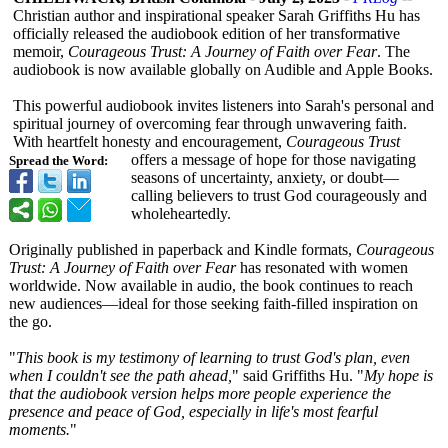
Christian author and inspirational speaker Sarah Griffiths Hu has
officially released the audiobook edition of her transformative
memoir,
Courageous Trust: A Journey of Faith over Fear
. The
audiobook is now available globally on Audible and Apple Books.
This powerful audiobook invites listeners into Sarah's personal and
spiritual journey of overcoming fear through unwavering faith.
With heartfelt honesty and encouragement,
Courageous Trust
offers a message of hope for those navigating
Spread the Word:
seasons of uncertainty, anxiety, or doubt—
calling believers to trust God courageously and
wholeheartedly.
Originally published in paperback and Kindle formats,
Courageous
Trust: A Journey of Faith over Fear
has resonated with women
worldwide. Now available in audio, the book continues to reach
new audiences—ideal for those seeking faith-filled inspiration on
the go.
"
This book is my testimony of learning to trust God's plan, even
when I couldn't see the path ahead,
" said Griffiths Hu. "
My hope is
that the audiobook version helps more people experience the
presence and peace of God, especially in life's most fearful
moments.
"