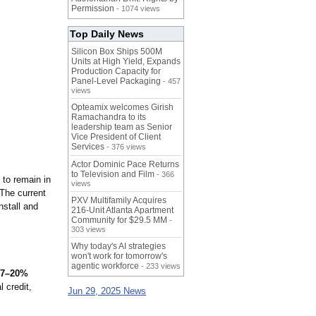
Permission
- 1074 views
Top Daily News
Silicon Box Ships 500M
Units at High Yield, Expands
Production Capacity for
Panel-Level Packaging
- 457
views
Opteamix welcomes Girish
Ramachandra to its
leadership team as Senior
Vice President of Client
Services
- 376 views
Actor Dominic Pace Returns
to Television and Film
- 366
 to remain in
views
 The current
PXV Multifamily Acquires
nstall and
216-Unit Atlanta Apartment
Community for $29.5 MM
-
303 views
Why today's AI strategies
won't work for tomorrow's
agentic workforce
- 233 views
 17–20%
 credit,
Jun 29, 2025 News