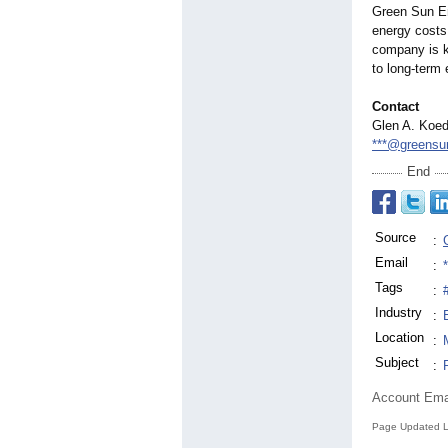
Green Sun En
energy costs
company is k
to long-term
Contact
Glen A. Koed
***@greensu
End
Source
:
Email
:
Tags
:
Industry
:
Location
:
Subject
:
Account Ema
Page Updated L