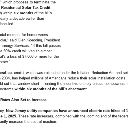
l," which proposes to terminate the
Residential Solar Tax Credit
)
within
six months
of the bill's
arly a decade earlier than
cheduled.
ivotal moment for homeowners
olar," said Glen Koedding, President
Energy Services. "If this bill passes
he 30% credit will vanish almost
at's a loss of $7,000 or more for the
omer."
ral tax credit
, which was extended under the Inflation Reduction Act and set
 2034, has helped millions of Americans reduce their solar installation costs.
ld cut that window short — ending the incentive entirely unless homeowners i
r systems
within six months of the bill's enactment
.
y Rates Also Set to Increase
ncy,
New Jersey utility companies have announced electric rate hikes of
ne 1, 2025
. These rate increases, combined with the looming end of the federal
cantly increase the cost of inaction.