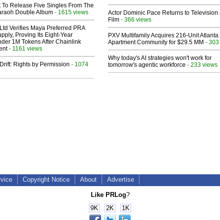
t To Release Five Singles From The
araoh Double Album
- 1615 views
Actor Dominic Pace Returns to Television
Film
- 366 views
Ltd Verifies Maya Preferred PRA
pply, Proving Its Eight-Year
PXV Multifamily Acquires 216-Unit Atlanta
der 1M Tokens After Chainlink
Apartment Community for $29.5 MM
- 303
ent
- 1161 views
Why today's AI strategies won't work for
Drift: Rights by Permission
- 1074
tomorrow's agentic workforce
- 233 views
rvice
Copyright Notice
About
Advertise
Like PRLog
?
9K
2K
1K