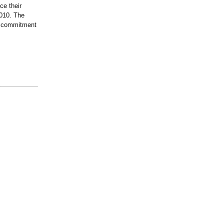
e their
2010. The
d commitment