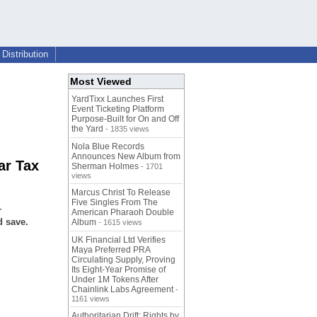
Distribution
Most Viewed
YardTixx Launches First
Event Ticketing Platform
Purpose-Built for On and Off
the Yard
- 1835 views
Nola Blue Records
Announces New Album from
ar Tax
Sherman Holmes
- 1701
views
Marcus Christ To Release
Five Singles From The
—
American Pharaoh Double
d save.
Album
- 1615 views
UK Financial Ltd Verifies
Maya Preferred PRA
Circulating Supply, Proving
Its Eight-Year Promise of
Under 1M Tokens After
Chainlink Labs Agreement
-
1161 views
Authoritarian Drift: Rights by