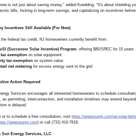
 now is not just about saving money," added Koedding. "It's about shielding y
lectric bills, locking in long-term savings, and capitalizing on incentives before
y Incentives Still Available (For Now)
o the federal tax credit, NJ homeowners currently benefit from:
uSI (Successor Solar Incentive) Program
, offering $85/SREC for 15 years
 tax exemption
on solar equipment
rty tax exemption
on system value
etail net metering
for excess energy sent to the grid
itive Action Required
ergy Services encourages all interested homeowners to schedule consultati
, as permitting, interconnection, and installation timelines may extend beyond
ction is delayed.
 or to schedule a free consultation, visit
https://greensunnj.com/
go-solar-befo
ttps://greensunnj.com
) or call (732) 410-7818.
 Sun Energy Services, LLC