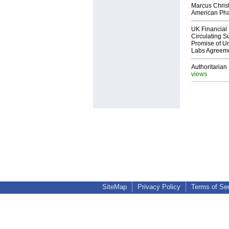
Marcus Chris
American Ph
UK Financial 
Circulating Su
Promise of Un
Labs Agreem
Authoritarian 
views
SiteMap
Privacy Policy
Terms of Se