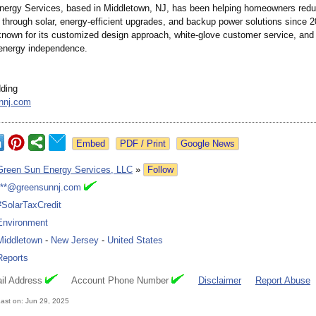
ergy Services, based in Middletown, NJ, has been helping homeowners reduc
 through solar, energy-efficient upgrades, and backup power solutions since 
nown for its customized design approach, white-glove customer service, an
 energy independence.
ding
nnj.com
Google News
Green Sun Energy Services, LLC
»
Follow
***@greensunnj.com
#SolarTaxCredit
Environment
Middletown
-
New Jersey
-
United States
Reports
il Address
Account Phone Number
Disclaimer
Report Abuse
ast on: Jun 29, 2025