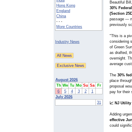
India
Beautiful Bil
Hong Kong
30% Federal 
England
(Section 25D
China
passage — ne
- - -
previously s
More Countries
"This is a p
considering s
Industry News
of Green Sun 
as drafted, t
overnight. Th
average cust
The
30% fede
August 2026
place through
Th
We
Tu
Mo
Su
Sa
Fr
proposal wou
6
5
4
3
2
1
pay for thei
July 2026
31
📈 NJ Utilit
Adding urge
effective Ju
could signifi