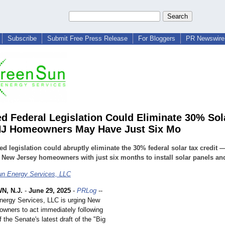
Subscribe
Submit Free Press Release
For Bloggers
PR Newswire 
d Federal Legislation Could Eliminate 30% Sol
NJ Homeowners May Have Just Six Mo
d legislation could abruptly eliminate the 30% federal solar tax credit 
 New Jersey homeowners with just six months to install solar panels an
n Energy Services, LLC
, N.J.
-
June 29, 2025
-
PRLog
--
ergy Services, LLC is urging New
wners to act immediately following
f the Senate's latest draft of the "Big