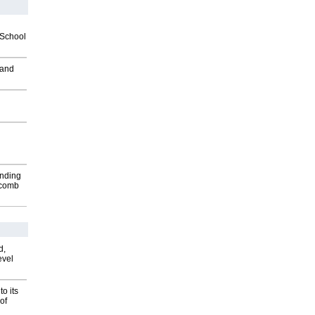
2School
 and
inding
Macomb
d,
evel
o its
of