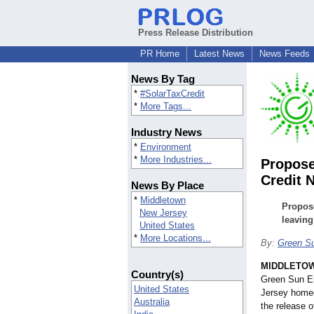
Press Release Distribution
PR Home
Latest News
News Feeds
News By Tag
*
#SolarTaxCredit
*
More Tags...
Industry News
*
Environment
*
More Industries...
Propose
Credit 
News By Place
*
Middletown
Propose
New Jersey
leaving
United States
*
More Locations...
By:
Green Su
MIDDLETOWN
Country(s)
Green Sun En
United States
Jersey homeo
Australia
the release o