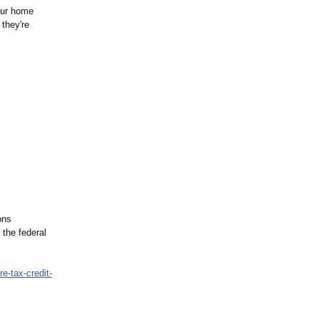
our home
 they're
ons
 the federal
re-
tax-credit-