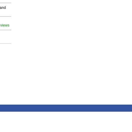
 and
 views