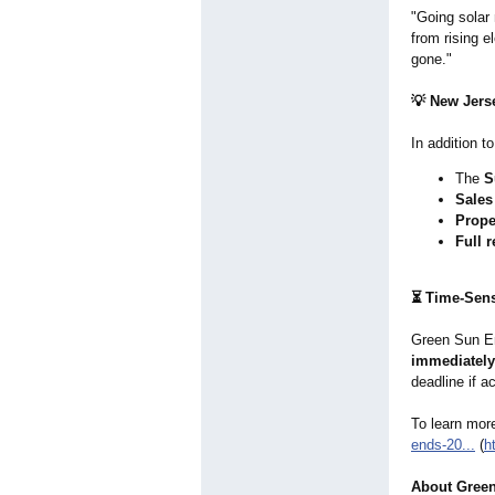
"Going solar
from rising e
gone."
💡 New Jerse
In addition t
The
S
Sales
Prope
Full r
⏳ Time-Sens
Green Sun En
immediately
deadline if a
To learn more
ends-
20...
(
h
About Green