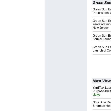
Green Sun
Green Sun En
Professional 
Green Sun En
Years of Emp
New Jersey
Green Sun En
Formal Launc
Green Sun En
Launch of Co
Most View
YardTixx Laun
Purpose-Built
views
Nola Blue Re
Sherman Ho