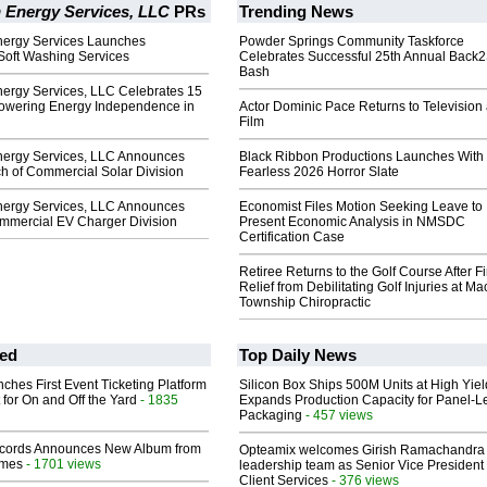
 Energy Services, LLC
PRs
Trending News
ergy Services Launches
Powder Springs Community Taskforce
Soft Washing Services
Celebrates Successful 25th Annual Back
Bash
ergy Services, LLC Celebrates 15
owering Energy Independence in
Actor Dominic Pace Returns to Television
Film
ergy Services, LLC Announces
Black Ribbon Productions Launches With
h of Commercial Solar Division
Fearless 2026 Horror Slate
ergy Services, LLC Announces
Economist Files Motion Seeking Leave to
mmercial EV Charger Division
Present Economic Analysis in NMSDC
Certification Case
Retiree Returns to the Golf Course After F
Relief from Debilitating Golf Injuries at 
Township Chiropractic
ed
Top Daily News
ches First Event Ticketing Platform
Silicon Box Ships 500M Units at High Yiel
 for On and Off the Yard
- 1835
Expands Production Capacity for Panel-L
Packaging
- 457 views
cords Announces New Album from
Opteamix welcomes Girish Ramachandra t
lmes
- 1701 views
leadership team as Senior Vice President 
Client Services
- 376 views