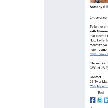
Anthony S 
Entrepreneurs
To further em
with Glenna
that elevate 
Hub, I offer 
monetize your
here—come j
https://www.
Glenna Gonz
CEO of JB Ty
Contact
JB Tyler Mar
***@jbtylerc
End