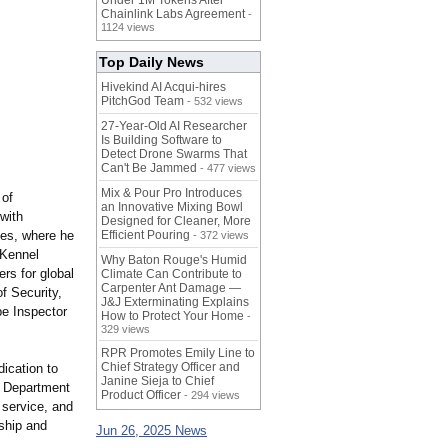
Under 1M Tokens After
Chainlink Labs Agreement
-
1124 views
Top Daily News
Hivekind AI Acqui-hires
PitchGod Team
- 532 views
27-Year-Old AI Researcher
Is Building Software to
Detect Drone Swarms That
Can't Be Jammed
- 477 views
Mix & Pour Pro Introduces
 of
an Innovative Mixing Bowl
with
Designed for Cleaner, More
ces, where he
Efficient Pouring
- 372 views
 Kennel
Why Baton Rouge's Humid
rs for global
Climate Can Contribute to
Carpenter Ant Damage —
f Security,
J&J Exterminating Explains
pe Inspector
How to Protect Your Home
-
329 views
RPR Promotes Emily Line to
Chief Strategy Officer and
dication to
Janine Sieja to Chief
a Department
Product Officer
- 294 views
 service, and
ship and
Jun 26, 2025 News