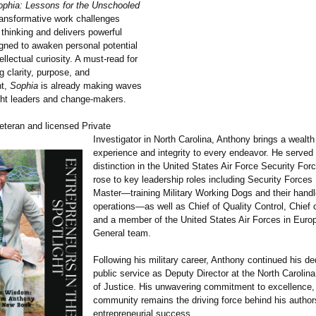
ophia: Lessons for the Unschooled
ransformative work challenges
thinking and delivers powerful
gned to awaken personal potential
tellectual curiosity. A must-read for
g clarity, purpose, and
t,
Sophia
is already making waves
ht leaders and change-makers.
eteran and licensed Private
Investigator in North Carolina, Anthony brings a wealth
experience and integrity to every endeavor. He served 
distinction in the United States Air Force Security For
rose to key leadership roles including Security Forces
Master—training Military Working Dogs and their handle
operations—as well as Chief of Quality Control, Chief o
and a member of the United States Air Forces in Euro
General team.
Following his military career, Anthony continued his de
public service as Deputy Director at the North Carolin
of Justice. His unwavering commitment to excellence,
community remains the driving force behind his author
entrepreneurial success.