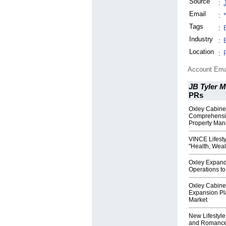
Source
:
Email
:
Tags
:
Industry
:
Location
:
Account Ema
JB Tyler M
PRs
Oxley Cabin
Comprehensiv
Property Man
VINCE Lifest
"Health, Wea
Oxley Expand
Operations to
Oxley Cabine
Expansion Pl
Market
New Lifestyl
and Romance 