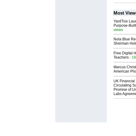
Most View
YardTixx Laun
Purpose-Built
views
Nola Blue Re
Sherman Ho
Free Digital 
Teachers
- 16
Marcus Chris
American Ph
UK Financial 
Circulating Su
Promise of Un
Labs Agreem