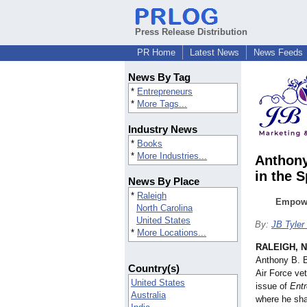
Press Release Distribution
PR Home
Latest News
News Feeds
News By Tag
*
Entrepreneurs
*
More Tags...
Industry News
*
Books
*
More Industries...
Anthony
in the 
News By Place
*
Raleigh
Empowe
North Carolina
United States
By:
JB Tyler
*
More Locations...
RALEIGH, N
Anthony B. B
Country(s)
Air Force vet
United States
issue of
Entr
Australia
where he sha