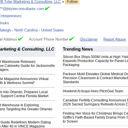
JB Tyler Marketing & Consulting, LLC
»
Follow
***@jbtylerconsultants.com
Entrepreneurs
Books
Raleigh
-
North Carolina
-
United States
il Address
Account Phone Number
Disclaimer
Report Abuse
arketing & Consulting, LLC
Trending News
Silicon Box Ships 500M Units at High Yiel
Expands Production Capacity for Panel-L
et Warehouse Releases
Packaging
e Cabinetry Guide for Jacksonville
agers
Packson Mold Elevates Global Medical D
Precision Cleanroom & Contract Manufact
yle Magazine Announces Virtual
Standards
lth & Wellness Summit"
Hivekind AI Acqui-hires PitchGod Team
s into Orlando, Prepares Local
 Support Central Florida Market
Canadian Fertility Consulting Announces 
2026 Sacred Surrogacy Retreats Across 
t Warehouse Is Exploring
ans Targeting the Greater Orlando
Finding Her Voice for Christmas Brings Ce
Griffin's Faith-Based Family Drama From 
to Screen
e Guide Redefines Modern Dating
After 40 in VINCE Magazine