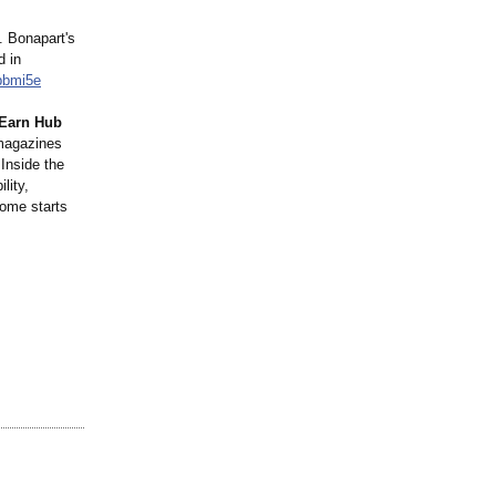
. Bonapart's
d in
pbmi5e
 Earn Hub
 magazines
 Inside the
lity,
come starts