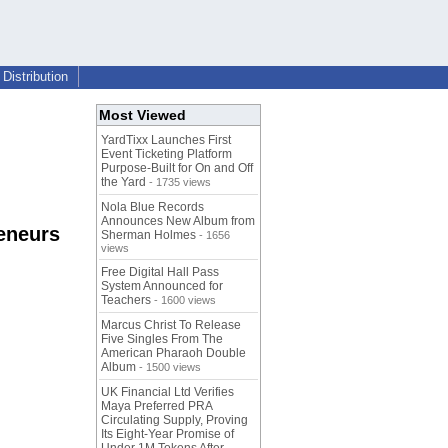
Distribution
Most Viewed
YardTixx Launches First
Event Ticketing Platform
Purpose-Built for On and Off
the Yard
- 1735 views
Nola Blue Records
Announces New Album from
eneurs
Sherman Holmes
- 1656
views
Free Digital Hall Pass
System Announced for
Teachers
- 1600 views
Marcus Christ To Release
Five Singles From The
American Pharaoh Double
Album
- 1500 views
UK Financial Ltd Verifies
Maya Preferred PRA
Circulating Supply, Proving
Its Eight-Year Promise of