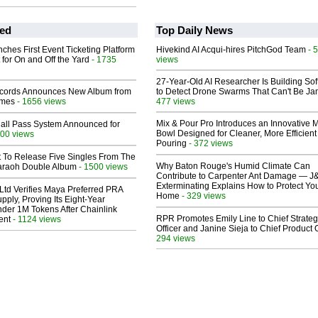
ed
Top Daily News
ches First Event Ticketing Platform
Hivekind AI Acqui-hires PitchGod Team
- 
 for On and Off the Yard
- 1735
views
27-Year-Old AI Researcher Is Building So
cords Announces New Album from
to Detect Drone Swarms That Can't Be J
lmes
- 1656 views
477 views
Mix & Pour Pro Introduces an Innovative 
Hall Pass System Announced for
Bowl Designed for Cleaner, More Efficient
00 views
Pouring
- 372 views
t To Release Five Singles From The
Why Baton Rouge's Humid Climate Can
araoh Double Album
- 1500 views
Contribute to Carpenter Ant Damage — J
Exterminating Explains How to Protect Yo
Ltd Verifies Maya Preferred PRA
Home
- 329 views
pply, Proving Its Eight-Year
der 1M Tokens After Chainlink
RPR Promotes Emily Line to Chief Strate
ent
- 1124 views
Officer and Janine Sieja to Chief Product O
294 views