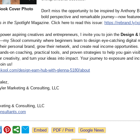
Book Cover Photo
Don't miss the opportunity to be inspired by Anthony B
bold perspective and remarkable journey—now feature
 in the Spotlight
Magazine. Click here to read this issue:
https://rebrand.ly/
x
power aspiring creatives and entrepreneurs, I invite you to join the
Design &
—my Skool community where beginners learn to design eye-catching digital
their personal brand, grow their network, and create real income opportunities.
hands-on coaching, practical tools, and proven strategies to help you gain visibi
 creativity, and turn your ideas into impact. Your journey to exposure and in
oin us!
skool.com/
design-earn-
hub-with-glenna-
5180/about
alez,
ler Marketing & Consulting, LLC
keting & Consulting, LLC
onsultants.com
Google News