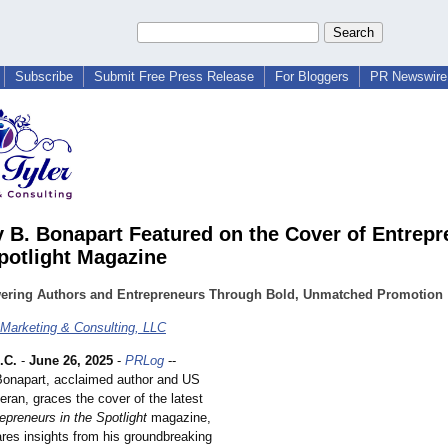
Subscribe
Submit Free Press Release
For Bloggers
PR Newswire 
 B. Bonapart Featured on the Cover of Entrepr
Spotlight Magazine
ring Authors and Entrepreneurs Through Bold, Unmatched Promotion
 Marketing & Consulting, LLC
.C.
-
June 26, 2025
-
PRLog
--
onapart, acclaimed author and US
eran, graces the cover of the latest
epreneurs in the Spotlight
magazine,
res insights from his groundbreaking