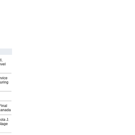
d,
evel
evice
uring
Final
Canada
ola J.
Stage