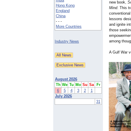
India
new book,
S
Hong Kong
Mind
. This t
England
conventional 
China
lessons desi
- - -
and ignite in
More Countries
those seekin
empowermen
among thoug
Industry News
A Gulf War v
August 2026
Th
We
Tu
Mo
Su
Sa
Fr
6
5
4
3
2
1
July 2026
31