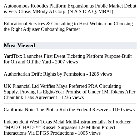
Autonomous Robotics Platform Expansion as Public Market Debut
is Very Close: MBody AI Corp. (N A S D A Q: MBAI)
Educational Services & Consulting to Host Webinar on Choosing
the Right Adjuster Onboarding Partner
Most Viewed
YardTixx Launches First Event Ticketing Platform Purpose-Built
for On and Off the Yard
- 2007 views
Authoritarian Drift: Rights by Permission
- 1285 views
UK Financial Ltd Verifies Maya Preferred PRA Circulating
Supply, Proving Its Eight-Year Promise of Under 1M Tokens After
Chainlink Labs Agreement
- 1236 views
California Noir: The Plot to Rob the Federal Reserve
- 1160 views
Independent West Texas Metal Multi-Instrumentalist & Producer.
"MAD CHAD™" Russell Surpasses 1.9 Million Project
Interactions Via DFGS Productions
- 1005 views