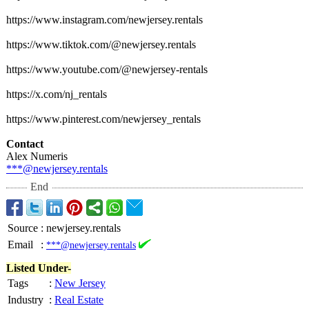
https://www.instagram.com/
newjersey.rentals
https://www.tiktok.com/@
newjersey.rentals
https://www.youtube.com/@
newjersey-rentals
https://x.com/
nj_rentals
https://www.pinterest.com/
newjersey_rentals
Contact
Alex Numeris
***@newjersey.rentals
End
Source
:
newjersey.rentals
Email
:
***@newjersey.rentals
Listed Under-
Tags
:
New Jersey
Industry
:
Real Estate