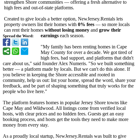
strengthen Shore communities — offering a fresh alternative to
high fees and out-of-state platforms.
Created to give locals a better option, NewJersey.Rentals lets
property owners list their homes with
0% fees
— so more locals
can rent their homes
without losing money
and
grow their
earnings
each season.
Spread the Word:
"My family has been renting homes in Cape
May County for over a decade. We got tired of
high fees, bad support, and platforms that didn't
care about us," said founder Alex Numeris. "So we built something
better — a platform made by locals. But we can't do this alone. If
you believe in keeping the Shore accessible and rooted in
community, help us out: list your home, spread the word, share your
feedback, and be part of shaping something that truly works for the
people who live here."
The platform features homes in popular Jersey Shore towns like
Cape May and Wildwood. All listings come from verified local
hosts, with clear prices and no hidden fees. Guests get an easy
booking process, and hosts get the tools they need to make more
money from every stay.
As a proudly local startup, NewJersey.Rentals was built to give