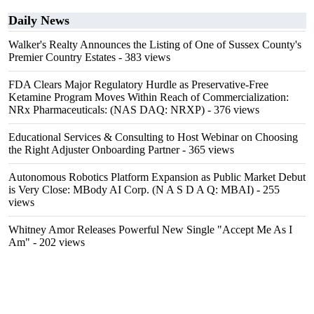
Daily News
Walker's Realty Announces the Listing of One of Sussex County's
Premier Country Estates
- 383 views
FDA Clears Major Regulatory Hurdle as Preservative-Free
Ketamine Program Moves Within Reach of Commercialization:
NRx Pharmaceuticals: (NAS DAQ: NRXP)
- 376 views
Educational Services & Consulting to Host Webinar on Choosing
the Right Adjuster Onboarding Partner
- 365 views
Autonomous Robotics Platform Expansion as Public Market Debut
is Very Close: MBody AI Corp. (N A S D A Q: MBAI)
- 255
views
Whitney Amor Releases Powerful New Single "Accept Me As I
Am"
- 202 views