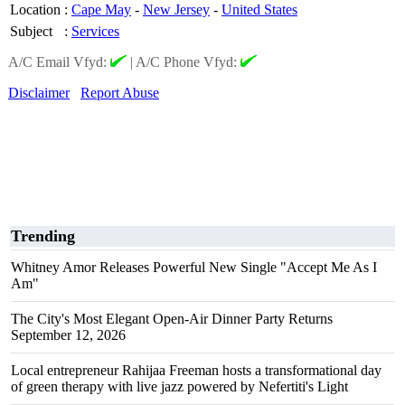
Location
:
Cape May
-
New Jersey
-
United States
Subject
:
Services
A/C Email Vfyd:
|
A/C Phone Vfyd:
Disclaimer
Report Abuse
Trending
Whitney Amor Releases Powerful New Single "Accept Me As I
Am"
The City's Most Elegant Open-Air Dinner Party Returns
September 12, 2026
Local entrepreneur Rahijaa Freeman hosts a transformational day
of green therapy with live jazz powered by Nefertiti's Light