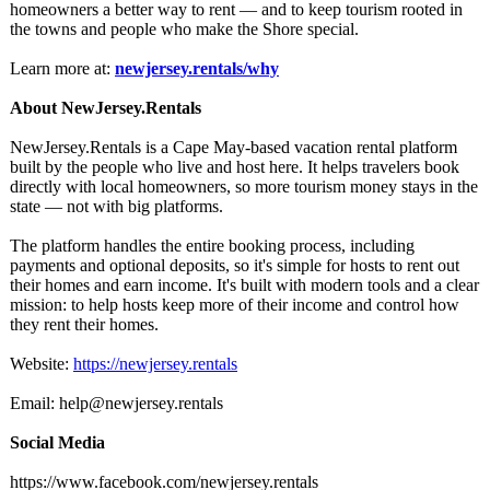
homeowners a better way to rent — and to keep tourism rooted in
the towns and people who make the Shore special.
Learn more at:
newjersey.rentals/
why
About NewJersey.Rentals
NewJersey.Rentals is a Cape May-based vacation rental platform
built by the people who live and host here. It helps travelers book
directly with local homeowners, so more tourism money stays in the
state — not with big platforms.
The platform handles the entire booking process, including
payments and optional deposits, so it's simple for hosts to rent out
their homes and earn income. It's built with modern tools and a clear
mission: to help hosts keep more of their income and control how
they rent their homes.
Website:
https://newjersey.rentals
Email: help@newjersey.rentals
Social Media
https://www.facebook.com/
newjersey.rentals