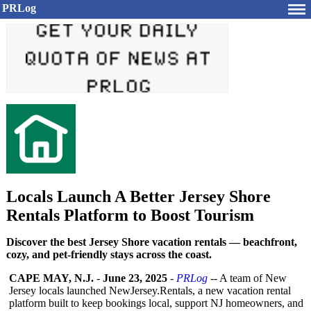
PRLog
Locals Launch A Better Jersey Shore
Rentals Platform to Boost Tourism
Discover the best Jersey Shore vacation rentals — beachfront,
cozy, and pet-friendly stays across the coast.
CAPE MAY, N.J.
-
June 23, 2025
-
PRLog
-- A team of New
Jersey locals launched NewJersey.Rentals, a new vacation rental
platform built to keep bookings local, support NJ homeowners, and