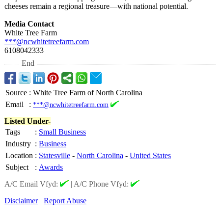
cheeses remain a regional treasure—with national potential.
Media Contact
White Tree Farm
***@ncwhitetreefarm.com
6108042333
End
Source
:
White Tree Farm of North Carolina
Email
:
***@ncwhitetreefarm.com
Listed Under-
Tags
:
Small Business
Industry
:
Business
Location
:
Statesville
-
North Carolina
-
United States
Subject
:
Awards
A/C Email Vfyd:
|
A/C Phone Vfyd:
Disclaimer
Report Abuse