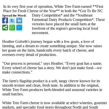
In its very first year of operation, White Tree Farm earned **First
Place for Fresh Cheese of the Year** in both the *Got To Be NC
Dairy Competition*
and the *Southeast
Spread the Word:
Farmstead Dairy Products Competition*
. These
victories have placed the small farm at the
forefront of the region's growing local food
movement.
Heather Goforth's journey began with a few goats, a love of
farming, and a dream to create something unique. She now raises
her goats on the farm, handcrafts every batch of cheese, and
oversees every detail of production.
"Our process is personal," says Heather. "Every goat has a name.
Every wheel of cheese has a story. We don't just make food—we
make connections."
The farm's flagship product is a soft, tangy chevre known for its
smooth texture and clean, fresh taste. In addition to the original,
White Tree Farm produces herb-blended and seasonal varieties in
small batches.
White Tree Farm cheese is now available at select wineries, gourmet
markets, and specialty food stores throughout North and South