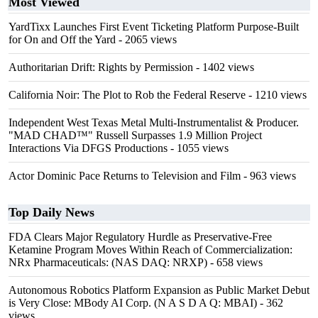
Most Viewed
YardTixx Launches First Event Ticketing Platform Purpose-Built
for On and Off the Yard
- 2065 views
Authoritarian Drift: Rights by Permission
- 1402 views
California Noir: The Plot to Rob the Federal Reserve
- 1210 views
Independent West Texas Metal Multi-Instrumentalist & Producer.
"MAD CHAD™" Russell Surpasses 1.9 Million Project
Interactions Via DFGS Productions
- 1055 views
Actor Dominic Pace Returns to Television and Film
- 963 views
Top Daily News
FDA Clears Major Regulatory Hurdle as Preservative-Free
Ketamine Program Moves Within Reach of Commercialization:
NRx Pharmaceuticals: (NAS DAQ: NRXP)
- 658 views
Autonomous Robotics Platform Expansion as Public Market Debut
is Very Close: MBody AI Corp. (N A S D A Q: MBAI)
- 362
views