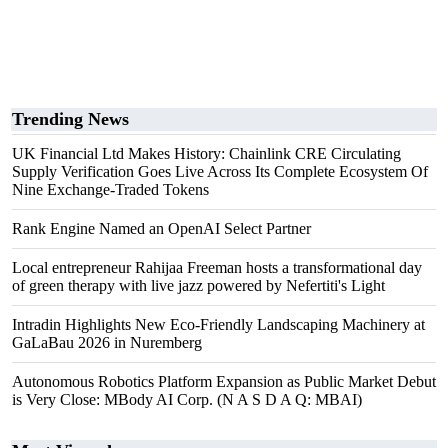
Trending News
UK Financial Ltd Makes History: Chainlink CRE Circulating
Supply Verification Goes Live Across Its Complete Ecosystem Of
Nine Exchange-Traded Tokens
Rank Engine Named an OpenAI Select Partner
Local entrepreneur Rahijaa Freeman hosts a transformational day
of green therapy with live jazz powered by Nefertiti's Light
Intradin Highlights New Eco-Friendly Landscaping Machinery at
GaLaBau 2026 in Nuremberg
Autonomous Robotics Platform Expansion as Public Market Debut
is Very Close: MBody AI Corp. (N A S D A Q: MBAI)