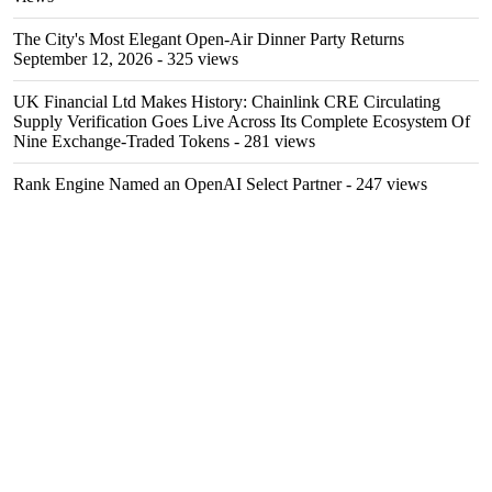
The City's Most Elegant Open-Air Dinner Party Returns
September 12, 2026
- 325 views
UK Financial Ltd Makes History: Chainlink CRE Circulating
Supply Verification Goes Live Across Its Complete Ecosystem Of
Nine Exchange-Traded Tokens
- 281 views
Rank Engine Named an OpenAI Select Partner
- 247 views