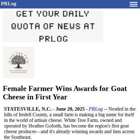
PRLog
Female Farmer Wins Awards for Goat
Cheese in First Year
STATESVILLE, N.C.
-
June 20, 2025
-
PRLog
-- Nestled in the
hills of Iredell County, a small farm is making a big name for itself
in the world of artisan cheese. White Tree Farm, owned and
operated by Heather Goforth, has become the region's first goat
cheese producer—and it's already winning awards and fans across
the Southeast.