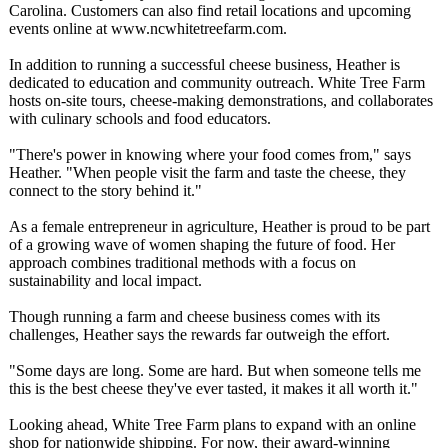
Carolina. Customers can also find retail locations and upcoming
events online at www.ncwhitetreefarm.com.
In addition to running a successful cheese business, Heather is
dedicated to education and community outreach. White Tree Farm
hosts on-site tours, cheese-making demonstrations, and collaborates
with culinary schools and food educators.
"There's power in knowing where your food comes from," says
Heather. "When people visit the farm and taste the cheese, they
connect to the story behind it."
As a female entrepreneur in agriculture, Heather is proud to be part
of a growing wave of women shaping the future of food. Her
approach combines traditional methods with a focus on
sustainability and local impact.
Though running a farm and cheese business comes with its
challenges, Heather says the rewards far outweigh the effort.
"Some days are long. Some are hard. But when someone tells me
this is the best cheese they've ever tasted, it makes it all worth it."
Looking ahead, White Tree Farm plans to expand with an online
shop for nationwide shipping. For now, their award-winning